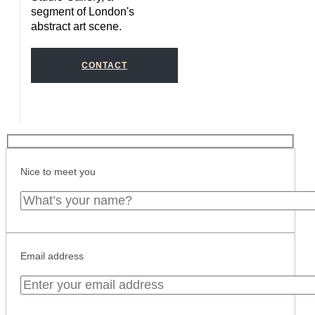
segment of London's
abstract art scene.
CONTACT
Nice to meet you
Email address