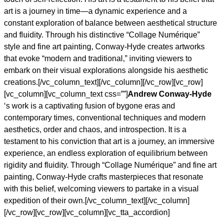
art is a journey in time—a dynamic experience and a
constant exploration of balance between aesthetical structure
and fluidity. Through his distinctive “Collage Numérique”
style and fine art painting, Conway-Hyde creates artworks
that evoke “modern and traditional,” inviting viewers to
embark on their visual explorations alongside his aesthetic
creations.[/vc_column_text][/vc_column][/vc_row][vc_row]
[vc_column][vc_column_text css=””]
Andrew Conway-Hyde
‘s work is a captivating fusion of bygone eras and
contemporary times, conventional techniques and modern
aesthetics, order and chaos, and introspection. It is a
testament to his conviction that art is a journey, an immersive
experience, an endless exploration of equilibrium between
rigidity and fluidity. Through “Collage Numérique” and fine art
painting, Conway-Hyde crafts masterpieces that resonate
with this belief, welcoming viewers to partake in a visual
expedition of their own.[/vc_column_text][/vc_column]
[/vc_row][vc_row][vc_column][vc_tta_accordion]