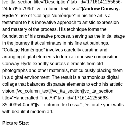
[vc_tta_section title=”Description” tab_id=”1716141255656-
24dc7f5b-799d”][vc_column_text css=””]
Andrew Conway-
Hyde
‘s use of “Collage Numérique” in his fine art is a
testament to his innovative approach to artistic expression
and mastery of the process. His technique forms the
foundation of his creative process, serving as the initial stage
in the journey that culminates in his fine art paintings.
“Collage Numérique” involves carefully curating and
arranging digital elements to form a cohesive composition.
Conway-Hyde expertly sources elements from old
photographs and other materials, meticulously placing them
in a digital environment. The result is a harmonious digital
collage that balances disparate elements to echo his artistic
vision.[/vc_column_text][/vc_tta_section][vc_tta_section
title=”Handcrafted Fine Art” tab_id=”1716141255663-
85fd0354-0ae6″][vc_column_text css=””]Decorate your walls
with beautiful modern art.
Picture Size: