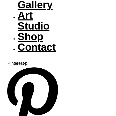
Gallery
Art
Studio
Shop
Contact
Pinterest-p