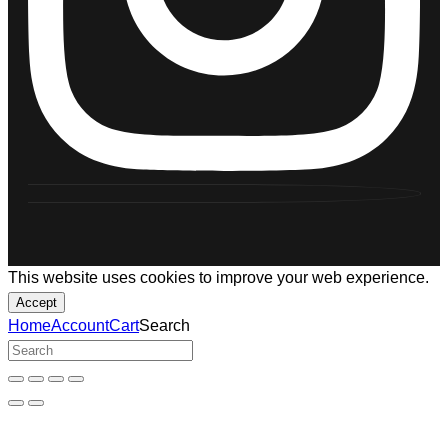
This website uses cookies to improve your web experience.
Accept
Home
Account
Cart
Search