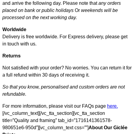
and arrive the following day. Please note that
any orders
placed on bank or public holidays
Or
weekends will be
processed on the next working day.
Worldwide
Delivery is free worldwide. For Express delivery, please get
in touch with us.
Returns
Not satisfied with your order? No worries. You can return it for
a full refund within 30 days of receiving it.
So that you know, personalised and custom orders are not
refundable.
For more information, please visit our FAQs page
here.
[/vc_column_text][/vc_tta_section][vc_tta_section
title=”Quality and framing” tab_id=”1716141361578-
980651e6-950d”][vc_column_text css=””]
About Our Giclée