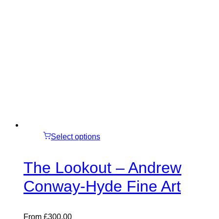
Select options
The Lookout – Andrew
Conway-Hyde Fine Art
From
£
300.00