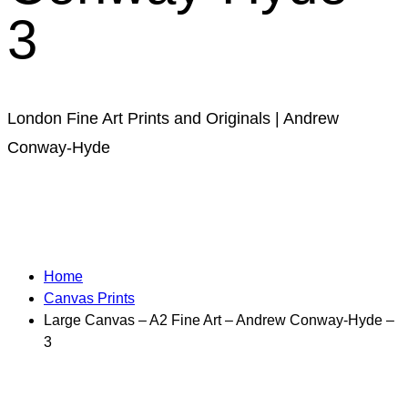
3
London Fine Art Prints and Originals | Andrew
Conway-Hyde
Home
Canvas Prints
Large Canvas – A2 Fine Art – Andrew Conway-Hyde –
3