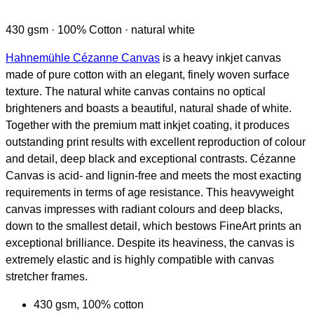
430 gsm · 100% Cotton · natural white
Hahnemühle Cézanne Canvas
is a heavy inkjet canvas
made of pure cotton with an elegant, finely woven surface
texture. The natural white canvas contains no optical
brighteners and boasts a beautiful, natural shade of white.
Together with the premium matt inkjet coating, it produces
outstanding print results with excellent reproduction of colour
and detail, deep black and exceptional contrasts. Cézanne
Canvas is acid- and lignin-free and meets the most exacting
requirements in terms of age resistance. This heavyweight
canvas impresses with radiant colours and deep blacks,
down to the smallest detail, which bestows FineArt prints an
exceptional brilliance. Despite its heaviness, the canvas is
extremely elastic and is highly compatible with canvas
stretcher frames.
430 gsm, 100% cotton