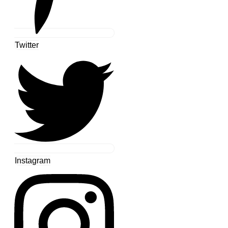
Twitter
Instagram