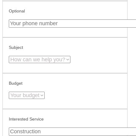
Optional
Subject
Budget
Interested Service