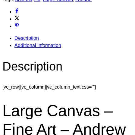
Description
Additional information
Description
[vc_row][vc_column][vc_column_text css=””]
Large Canvas –
Fine Art – Andrew