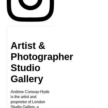
Artist &
Photographer
Studio
Gallery
Andrew Conway-Hyde
is the artist and
proprietor of London
Studio Gallery, a