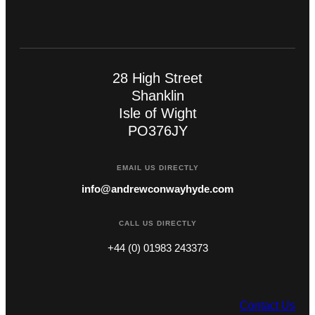
28 High Street
Shanklin
Isle of Wight
PO376JY
EMAIL US DIRECTLY
info@andrewconwayhyde.com
CALL US DIRECTLY
+44 (0) 01983 243373
Contact Us