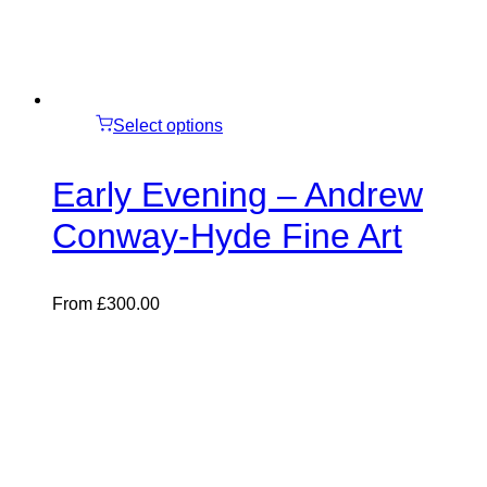
Select options
Early Evening – Andrew
Conway-Hyde Fine Art
From
£
300.00