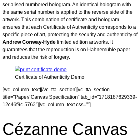
serialised numbered hologram. An identical hologram with
the same serial number is applied to the reverse side of the
artwork. This combination of certificate and hologram
ensures that each Certificate of Authenticity corresponds to a
specific piece of art, protecting the security and authenticity of
Andrew Conway-Hyde
limited edition artworks. It
guarantees that the reproduction is on Hahnemühle paper
and reduces the risk of forgery.
Certificate of Authenticity Demo
[/vc_column_text][/vc_tta_section][vc_tta_section
title=”Paper/ Canvas Specification” tab_id=”1718187629339-
12c46f9c-5763″][vc_column_text css=””]
Cézanne Canvas