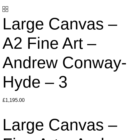
Large Canvas –
A2 Fine Art –
Andrew Conway-
Hyde – 3
£
1,195.00
Large Canvas –