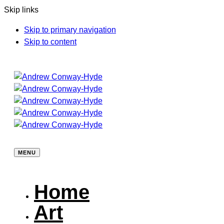
Skip links
Skip to primary navigation
Skip to content
MENU
Home
Art