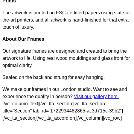
Prints
The artwork is printed on FSC-certified papers using state-of-
the-art printers, and all artwork is hand-finished for that extra
touch of luxury.
About Our Frames
Our signature frames are designed and created to bring the
artwork to life. Using real wood mouldings and glass front for
optimal clarity.
Sealed on the back and strung for easy hanging.
We make our frames in our London studio. Want to see and
experience the quality in person?
Visit our gallery here.
[/vc_column_text][/vc_tta_section][vc_tta_section
title=”Section” tab_id=”1722934482865-ac3d715c-39b2″]
[/vc_tta_section][/vc_tta_accordion][/vc_column][/vc_row]