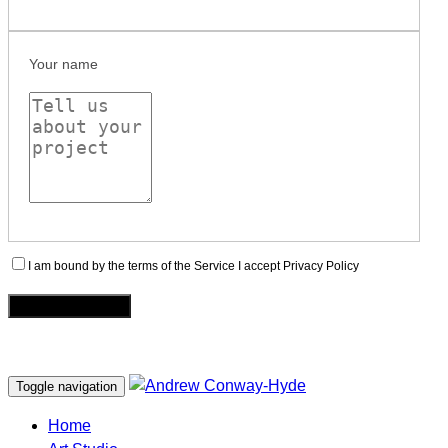
Your name
I am bound by the terms of the Service I accept Privacy Policy
Toggle navigation
Home