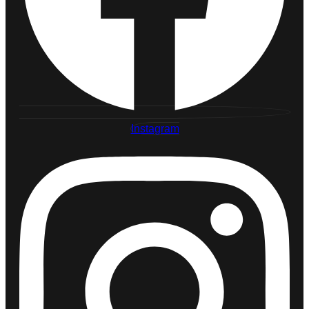
Instagram