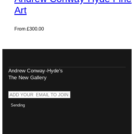
Art
From
£
300.00
Andrew Conway-Hyde's
The New Gallery
Sending