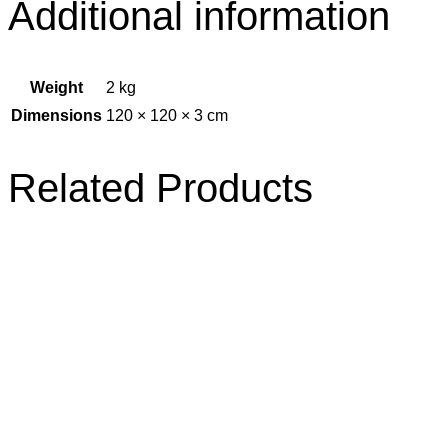
Additional information
Weight
2 kg
Dimensions
120 × 120 × 3 cm
Related Products