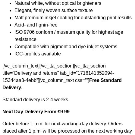
Natural white, without optical brighteners
Elegant, finely woven surface texture
Matt premium inkjet coating for outstanding print results
Acid- and lignin-free
ISO 9706 conform / museum quality for highest age
resistance
Compatible with pigment and dye inkjet systems
ICC-profiles available
[/vc_column_text][/vc_tta_section][vc_tta_section
title=”Delivery and returns” tab_id=”1716141352094-
15344aa3-4ebb”][vc_column_text css=””]
Free Standard
Delivery.
Standard delivery is 2-4 weeks.
Next Day Delivery From £9.99
Order before 1 p.m. for next-working-day delivery. Orders
placed after 1 p.m. will be processed on the next working day