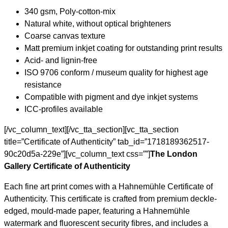
340 gsm, Poly-cotton-mix
Natural white, without optical brighteners
Coarse canvas texture
Matt premium inkjet coating for outstanding print results
Acid- and lignin-free
ISO 9706 conform / museum quality for highest age
resistance
Compatible with pigment and dye inkjet systems
ICC-profiles available
[/vc_column_text][/vc_tta_section][vc_tta_section
title=”Certificate of Authenticity” tab_id=”1718189362517-
90c20d5a-229e”][vc_column_text css=””]
The London
Gallery Certificate of Authenticity
Each fine art print comes with a Hahnemühle Certificate of
Authenticity. This certificate is crafted from premium deckle-
edged, mould-made paper, featuring a Hahnemühle
watermark and fluorescent security fibres, and includes a