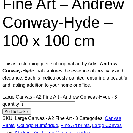
Fine Art – Andrew
Conway-Hyde –
100 x 100 cm
This is a stunning piece of original art by Artist
Andrew
Conway-Hyde
that captures the essence of creativity and
elegance. Each is meticulously painted, ensuring a beautiful
and lasting addition to your home or office.
Large Canvas - A2 Fine Art - Andrew Conway-Hyde - 3
quantity
Add to basket
SKU:
Large Canvas - A2 Fine Art - 3
Categories:
Canvas
Prints
,
Collage Numérique​
,
Fine Art prints
,
Large Canvas
Tags:
Abstract
,
Art
,
Large Canvas
,
London