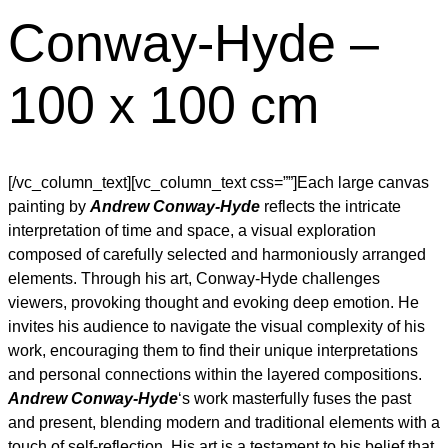
Conway-Hyde –
100 x 100 cm
[/vc_column_text][vc_column_text css=””]Each large canvas
painting by
Andrew Conway-Hyde
reflects the intricate
interpretation of time and space, a visual exploration
composed of carefully selected and harmoniously arranged
elements. Through his art, Conway-Hyde challenges
viewers, provoking thought and evoking deep emotion. He
invites his audience to navigate the visual complexity of his
work, encouraging them to find their unique interpretations
and personal connections within the layered compositions.
Andrew Conway-Hyde
‘s work masterfully fuses the past
and present, blending modern and traditional elements with a
touch of self-reflection. His art is a testament to his belief that