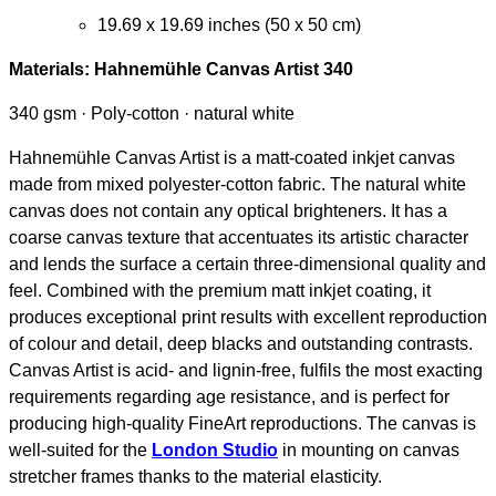
19.69 x 19.69 inches (50 x 50 cm)
Materials:
Hahnemühle Canvas Artist 340
340 gsm · Poly-cotton · natural white
Hahnemühle Canvas Artist is a matt-coated inkjet canvas
made from mixed polyester-cotton fabric. The natural white
canvas does not contain any optical brighteners. It has a
coarse canvas texture that accentuates its artistic character
and lends the surface a certain three-dimensional quality and
feel. Combined with the premium matt inkjet coating, it
produces exceptional print results with excellent reproduction
of colour and detail, deep blacks and outstanding contrasts.
Canvas Artist is acid- and lignin-free, fulfils the most exacting
requirements regarding age resistance, and is perfect for
producing high-quality FineArt reproductions. The canvas is
well-suited for the
London Studio
in mounting on canvas
stretcher frames thanks to the material elasticity.