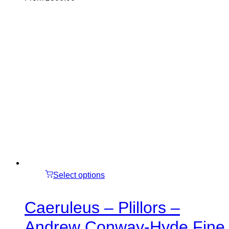
Select options
Caeruleus – Plillors –
Andrew Conway-Hyde Fine