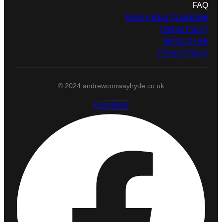
FAQ
Money Back Guarantee
Return Policy
Terms of Use
Privacy Policy
© 2024 andrewconwayhyde.co.uk
Facebook