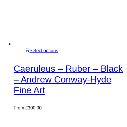
Select options
Caeruleus – Ruber – Black
– Andrew Conway-Hyde
Fine Art
From
£
300.00