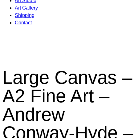
Art Studio
Art Gallery
Shipping
Contact
Large Canvas –
A2 Fine Art –
Andrew
Conway-Hyde –