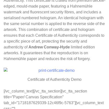
Authenticity. This certificate is crafted from premium deckle-
edged, mould-made paper, featuring a Hahnemühle
watermark and fluorescent security fibres, and includes a
serialised numbered hologram. An identical hologram with
the same serial number is applied to the reverse side of the
artwork. This combination of certificate and hologram
ensures that each Certificate of Authenticity corresponds to
a specific piece of art, protecting the security and
authenticity of
Andrew Conway-Hyde
limited edition
artworks. It guarantees that the reproduction is on
Hahnemühle paper and reduces the risk of forgery.
Certificate of Authenticity Demo
[/vc_column_text][/vc_tta_section][vc_tta_section
title=”Paper/ Canvas Specification”
tab_id=”1718187629339-12c46f9c-5763″][vc_column_text
css=””]