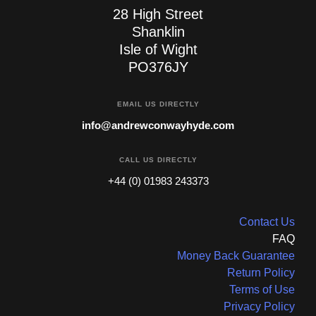
28 High Street
Shanklin
Isle of Wight
PO376JY
EMAIL US DIRECTLY
info@andrewconwayhyde.com
CALL US DIRECTLY
+44 (0) 01983 243373
Contact Us
FAQ
Money Back Guarantee
Return Policy
Terms of Use
Privacy Policy