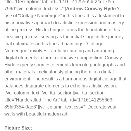
title=”Description” tab_id=”1716141255656-24dc7f5b-
799d”][vc_column_text css=””]
Andrew Conway-Hyde
‘s
use of “Collage Numérique” in his fine art is a testament to
his innovative approach to artistic expression and mastery
of the process. His technique forms the foundation of his
creative process, serving as the initial stage in the journey
that culminates in his fine art paintings. “Collage
Numérique” involves carefully curating and arranging
digital elements to form a cohesive composition. Conway-
Hyde expertly sources elements from old photographs and
other materials, meticulously placing them in a digital
environment. The result is a harmonious digital collage that
balances disparate elements to echo his artistic vision.
[/vc_column_text][/vc_tta_section][vc_tta_section
title=”Handcrafted Fine Art” tab_id=”1716141255663-
85fd0354-0ae6″][vc_column_text css=””]Decorate your
walls with beautiful modern art.
Picture Size: