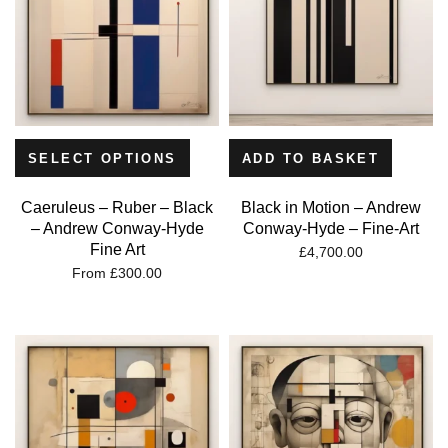
SELECT OPTIONS
ADD TO BASKET
Caeruleus – Ruber – Black
Black in Motion – Andrew
– Andrew Conway-Hyde
Conway-Hyde – Fine-Art
Fine Art
£
4,700.00
From
£
300.00