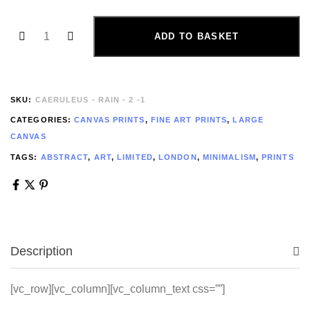
ADD TO BASKET
SKU:
CAERULEUS - RAIN - 2 -1
CATEGORIES:
CANVAS PRINTS
,
FINE ART PRINTS
,
LARGE
CANVAS
TAGS:
ABSTRACT
,
ART
,
LIMITED
,
LONDON
,
MINIMALISM
,
PRINTS
Description
[vc_row][vc_column][vc_column_text css=””]