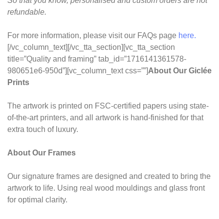
So that you know, personalised and custom orders are not
refundable.
For more information, please visit our FAQs page
here.
[/vc_column_text][/vc_tta_section][vc_tta_section
title=”Quality and framing” tab_id=”1716141361578-
980651e6-950d”][vc_column_text css=””]
About Our Giclée
Prints
The artwork is printed on FSC-certified papers using state-
of-the-art printers, and all artwork is hand-finished for that
extra touch of luxury.
About Our Frames
Our signature frames are designed and created to bring the
artwork to life. Using real wood mouldings and glass front
for optimal clarity.