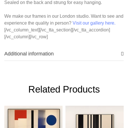
Sealed on the back and strung for easy hanging.
We make our frames in our London studio. Want to see and
experience the quality in person?
Visit our gallery here.
[/vc_column_text][/vc_tta_section][/vc_tta_accordion]
[/vc_column][/vc_row]
Additional information
Related Products