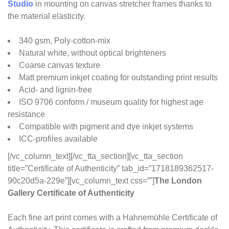
Studio
in mounting on canvas stretcher frames thanks to
the material elasticity.
340 gsm, Poly-cotton-mix
Natural white, without optical brighteners
Coarse canvas texture
Matt premium inkjet coating for outstanding print results
Acid- and lignin-free
ISO 9706 conform / museum quality for highest age
resistance
Compatible with pigment and dye inkjet systems
ICC-profiles available
[/vc_column_text][/vc_tta_section][vc_tta_section
title=”Certificate of Authenticity” tab_id=”1718189362517-
90c20d5a-229e”][vc_column_text css=””]
The London
Gallery Certificate of Authenticity
Each fine art print comes with a Hahnemühle Certificate of