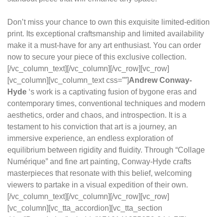
Don’t miss your chance to own this exquisite limited-edition
print. Its exceptional craftsmanship and limited availability
make it a must-have for any art enthusiast. You can order
now to secure your piece of this exclusive collection.
[/vc_column_text][/vc_column][/vc_row][vc_row]
[vc_column][vc_column_text css=””]
Andrew Conway-
Hyde
‘s work is a captivating fusion of bygone eras and
contemporary times, conventional techniques and modern
aesthetics, order and chaos, and introspection. It is a
testament to his conviction that art is a journey, an
immersive experience, an endless exploration of
equilibrium between rigidity and fluidity. Through “Collage
Numérique” and fine art painting, Conway-Hyde crafts
masterpieces that resonate with this belief, welcoming
viewers to partake in a visual expedition of their own.
[/vc_column_text][/vc_column][/vc_row][vc_row]
[vc_column][vc_tta_accordion][vc_tta_section