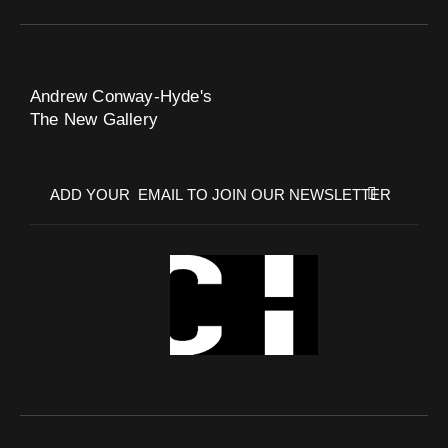
Andrew Conway-Hyde's
The New Gallery