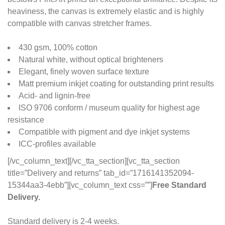
heaviness, the canvas is extremely elastic and is highly
compatible with canvas stretcher frames.
430 gsm, 100% cotton
Natural white, without optical brighteners
Elegant, finely woven surface texture
Matt premium inkjet coating for outstanding print results
Acid- and lignin-free
ISO 9706 conform / museum quality for highest age
resistance
Compatible with pigment and dye inkjet systems
ICC-profiles available
[/vc_column_text][/vc_tta_section][vc_tta_section
title=”Delivery and returns” tab_id=”1716141352094-
15344aa3-4ebb”][vc_column_text css=””]
Free Standard
Delivery.
Standard delivery is 2-4 weeks.