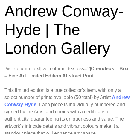
Andrew Conway-
Hyde | The
London Gallery
[/vc_column_text][vc_column_text css=””]
Caeruleus – Box
– Fine Art Limited Edition Abstract Print
This limited edition is a true collector’s item, with only a
select number of prints available (50 total) by Artist
Andrew
Conway-Hyde
. Each piece is individually numbered and
signed by the Artist and comes with a certificate of
authenticity, guaranteeing its uniqueness and value. The
artwork’s intricate details and vibrant colours make it a
standout piece that will enhance any space.