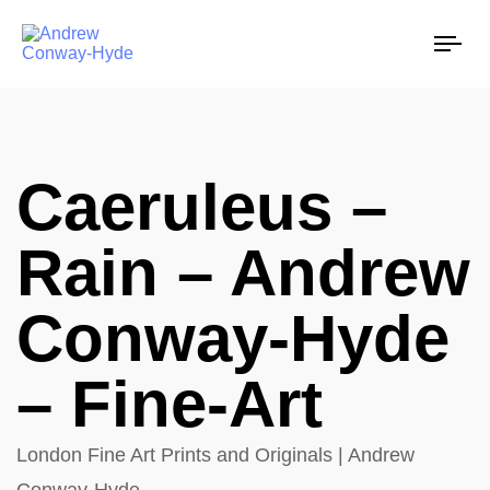
Tog
nav
Caeruleus –
Rain – Andrew
Conway-Hyde
– Fine-Art
London Fine Art Prints and Originals | Andrew