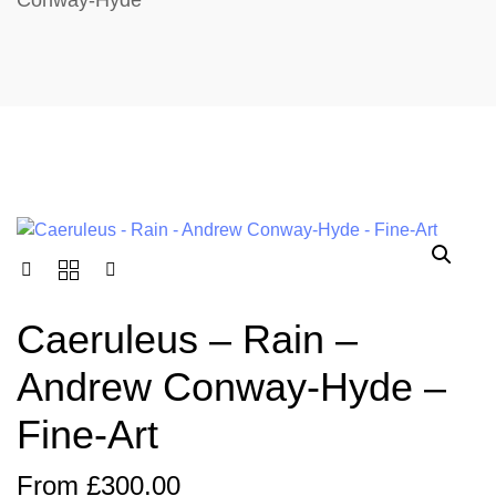
Conway-Hyde
Caeruleus – Rain –
Andrew Conway-Hyde –
Fine-Art
From
£
300.00