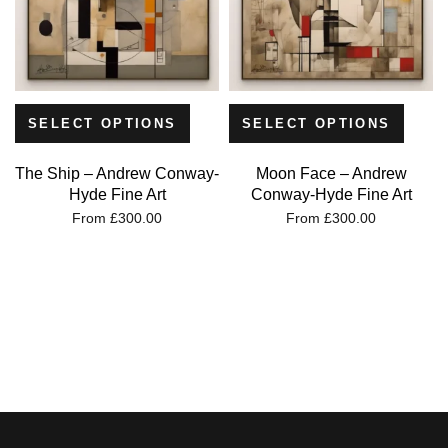
SELECT OPTIONS
SELECT OPTIONS
The Ship – Andrew Conway-
Moon Face – Andrew
Hyde Fine Art
Conway-Hyde Fine Art
From
£
300.00
From
£
300.00