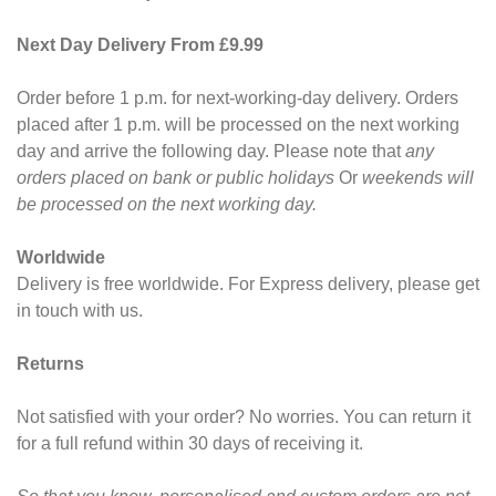
Next Day Delivery From £9.99
Order before 1 p.m. for next-working-day delivery. Orders
placed after 1 p.m. will be processed on the next working
day and arrive the following day. Please note that
any
orders placed on bank or public holidays
Or
weekends will
be processed on the next working day.
Worldwide
Delivery is free worldwide. For Express delivery, please get
in touch with us.
Returns
Not satisfied with your order? No worries. You can return it
for a full refund within 30 days of receiving it.