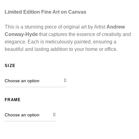
Limited Edition Fine Art on Canvas
This is a stunning piece of original art by Artist
Andrew
Conway-Hyde
that captures the essence of creativity and
elegance. Each is meticulously painted, ensuring a
beautiful and lasting addition to your home or office.
SIZE
FRAME