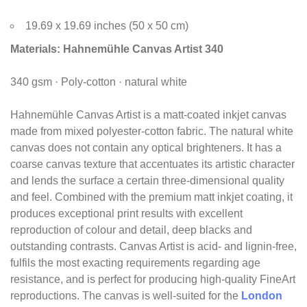
19.69 x 19.69 inches (50 x 50 cm)
Materials:
Hahnemühle Canvas Artist 340
340 gsm · Poly-cotton · natural white
Hahnemühle Canvas Artist is a matt-coated inkjet canvas
made from mixed polyester-cotton fabric. The natural white
canvas does not contain any optical brighteners. It has a
coarse canvas texture that accentuates its artistic character
and lends the surface a certain three-dimensional quality
and feel. Combined with the premium matt inkjet coating, it
produces exceptional print results with excellent
reproduction of colour and detail, deep blacks and
outstanding contrasts. Canvas Artist is acid- and lignin-free,
fulfils the most exacting requirements regarding age
resistance, and is perfect for producing high-quality FineArt
reproductions. The canvas is well-suited for the
London