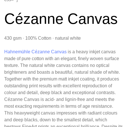
Cézanne Canvas
430 gsm · 100% Cotton · natural white
Hahnemühle Cézanne Canvas
is a heavy inkjet canvas
made of pure cotton with an elegant, finely woven surface
texture. The natural white canvas contains no optical
brighteners and boasts a beautiful, natural shade of white.
Together with the premium matt inkjet coating, it produces
outstanding print results with excellent reproduction of
colour and detail, deep black and exceptional contrasts.
Cézanne Canvas is acid- and lignin-free and meets the
most exacting requirements in terms of age resistance.
This heavyweight canvas impresses with radiant colours
and deep blacks, down to the smallest detail, which
bestows FineArt prints an exceptional brilliance. Despite its