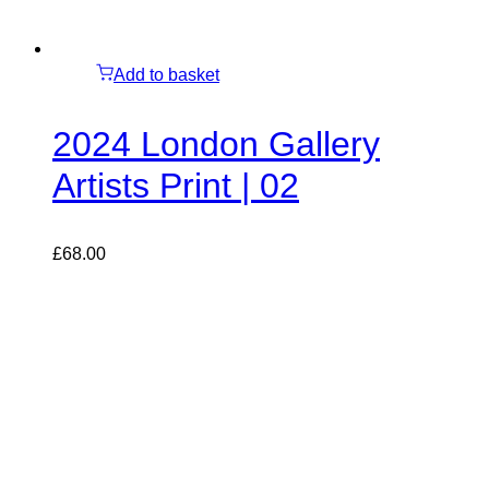
Add to basket
2024 London Gallery
Artists Print | 02
£
68.00