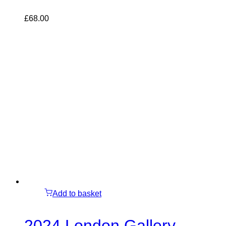
£
68.00
Add to basket
2024 London Gallery