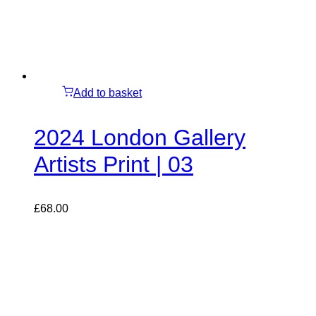
Add to basket
2024 London Gallery
Artists Print | 03
£
68.00