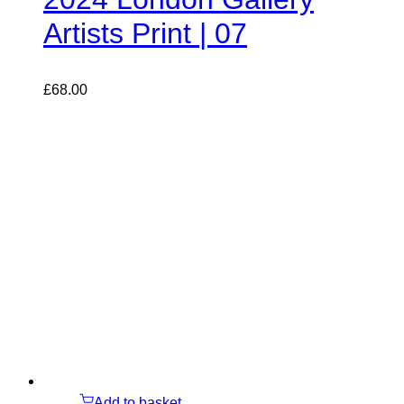
Artists Print | 07
£
68.00
Add to basket