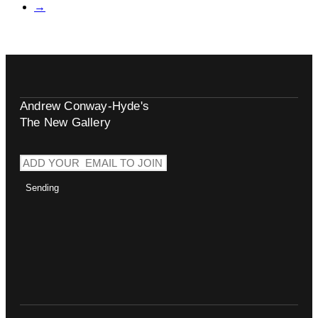
→
Andrew Conway-Hyde's
The New Gallery
Sending