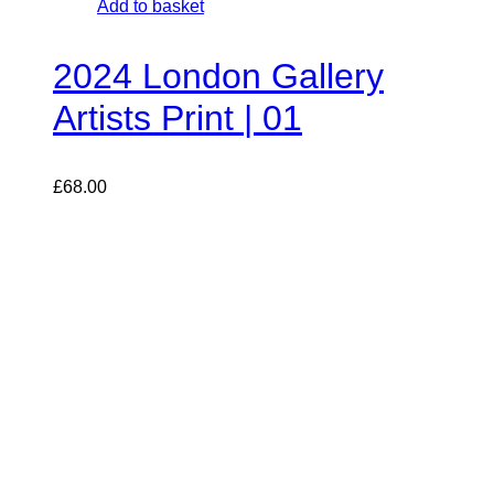
Add to basket
2024 London Gallery
Artists Print | 01
£
68.00