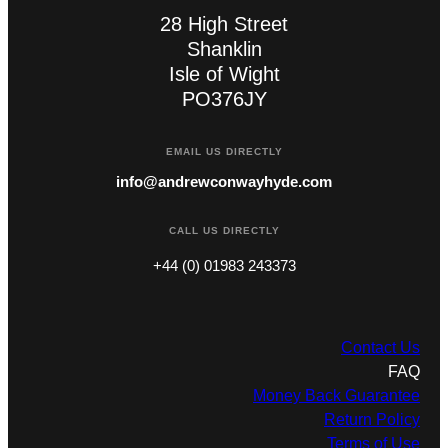
28 High Street
Shanklin
Isle of Wight
PO376JY
EMAIL US DIRECTLY
info@andrewconwayhyde.com
CALL US DIRECTLY
+44 (0) 01983 243373
Contact Us
FAQ
Money Back Guarantee
Return Policy
Terms of Use