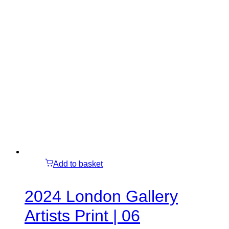
Add to basket
2024 London Gallery
Artists Print | 06