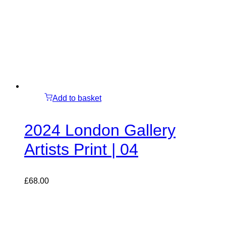
Add to basket
2024 London Gallery
Artists Print | 04
£
68.00