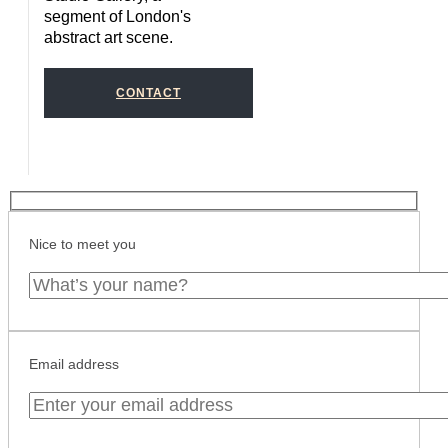
segment of London's
abstract art scene.
CONTACT
Nice to meet you
Email address