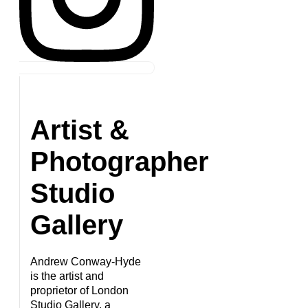
Artist &
Photographer
Studio
Gallery
Andrew Conway-Hyde
is the artist and
proprietor of London
Studio Gallery, a