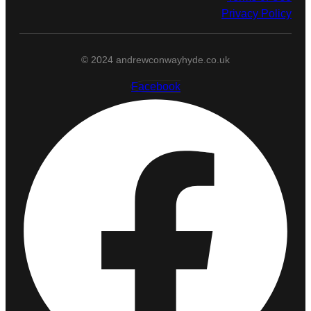
Privacy Policy
© 2024 andrewconwayhyde.co.uk
Facebook