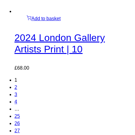
Add to basket
2024 London Gallery
Artists Print | 10
£
68.00
1
2
3
4
…
25
26
27