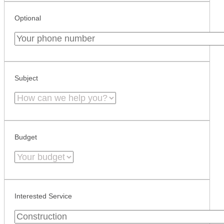
Optional
Subject
Budget
Interested Service