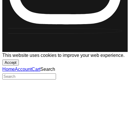
This website uses cookies to improve your web experience.
Accept
Home
Account
Cart
Search