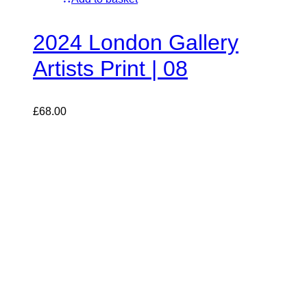
2024 London Gallery
Artists Print | 08
£
68.00