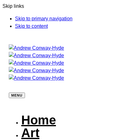
Skip links
Skip to primary navigation
Skip to content
MENU
Home
Art