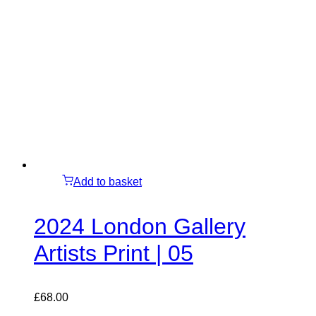
Add to basket
2024 London Gallery
Artists Print | 05
£
68.00