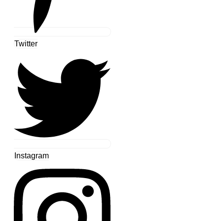
Twitter
Instagram