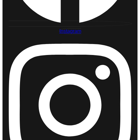
Instagram