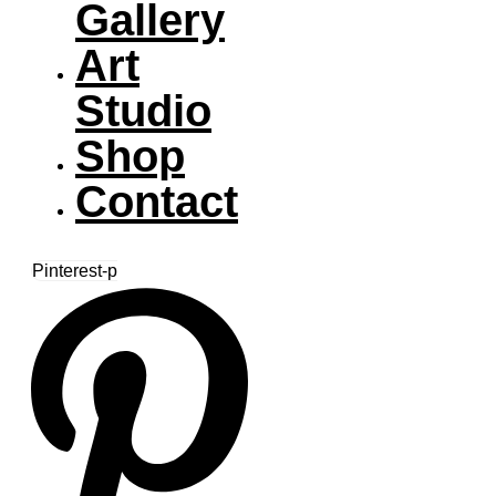
Gallery
Art
Studio
Shop
Contact
Pinterest-p