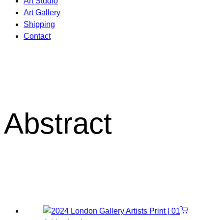
Art Studio
Art Gallery
Shipping
Contact
Abstract