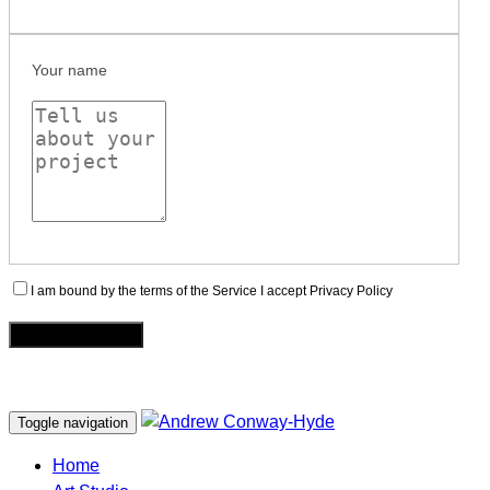
Your name
I am bound by the terms of the Service I accept Privacy Policy
Toggle navigation
Home