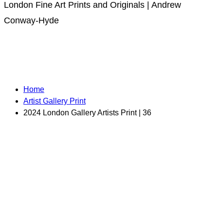
London Fine Art Prints and Originals | Andrew
Conway-Hyde
Home
Artist Gallery Print
2024 London Gallery Artists Print | 36