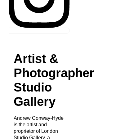
Artist &
Photographer
Studio
Gallery
Andrew Conway-Hyde
is the artist and
proprietor of London
Studio Gallery, a