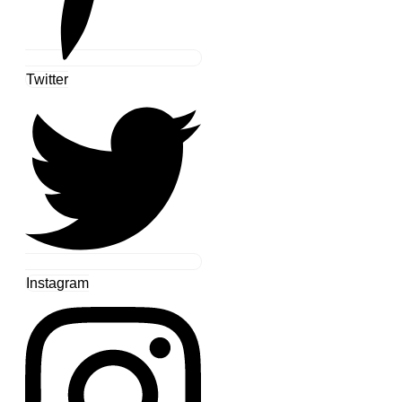
Twitter
Instagram