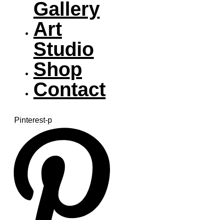
Gallery
Art
Studio
Shop
Contact
Pinterest-p