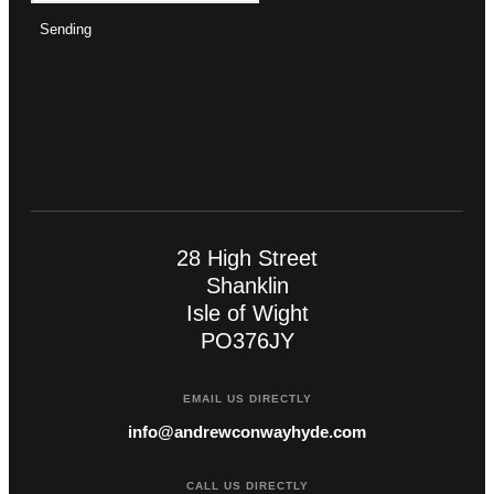
Sending
28 High Street
Shanklin
Isle of Wight
PO376JY
EMAIL US DIRECTLY
info@andrewconwayhyde.com
CALL US DIRECTLY