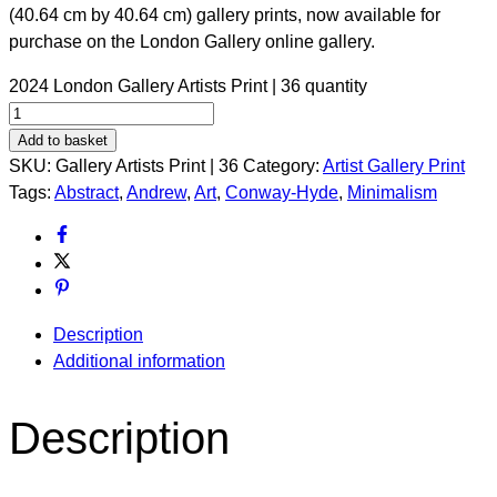
(40.64 cm by 40.64 cm) gallery prints, now available for
purchase on the London Gallery online gallery.
2024 London Gallery Artists Print | 36 quantity
Add to basket
SKU:
Gallery Artists Print | 36
Category:
Artist Gallery Print
Tags:
Abstract
,
Andrew
,
Art
,
Conway-Hyde
,
Minimalism
Description
Additional information
Description