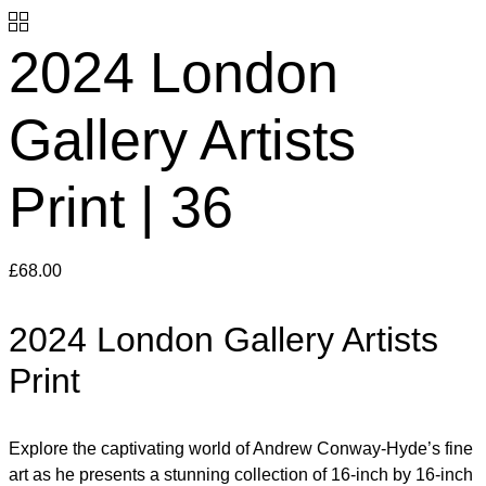
2024 London
Gallery Artists
Print | 36
£
68.00
2024 London Gallery Artists
Print
Explore the captivating world of Andrew Conway-Hyde’s fine
art as he presents a stunning collection of 16-inch by 16-inch