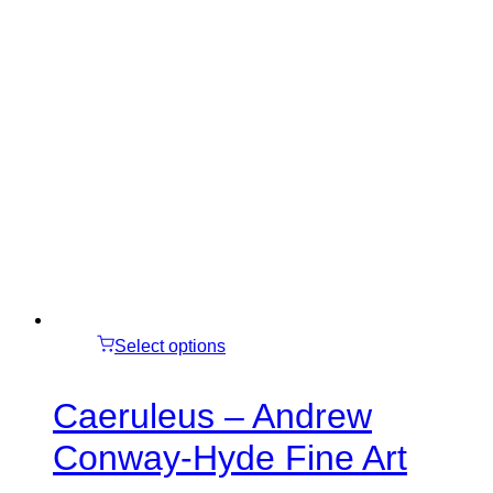
Select options
Caeruleus – Andrew
Conway-Hyde Fine Art