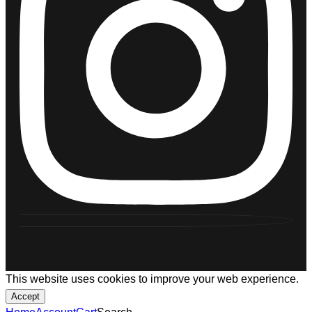
This website uses cookies to improve your web experience.
Accept