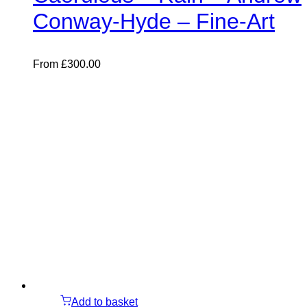
Conway-Hyde – Fine-Art
From
£
300.00
Add to basket