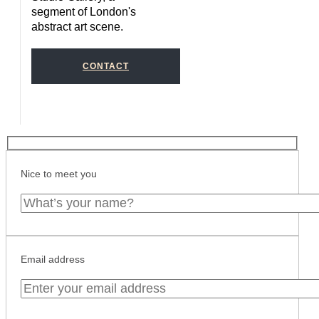
segment of London's
abstract art scene.
CONTACT
Nice to meet you
Email address