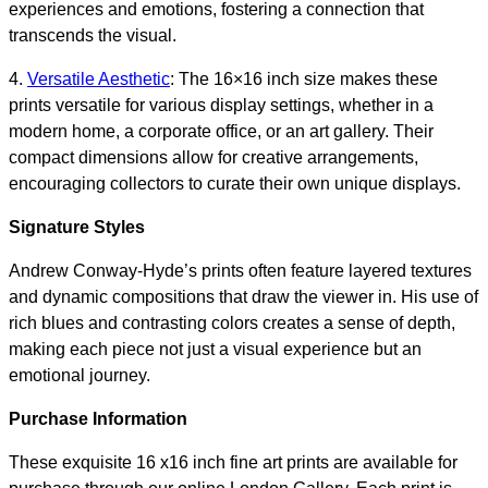
experiences and emotions, fostering a connection that
transcends the visual.
4.
Versatile Aesthetic
: The 16×16 inch size makes these
prints versatile for various display settings, whether in a
modern home, a corporate office, or an art gallery. Their
compact dimensions allow for creative arrangements,
encouraging collectors to curate their own unique displays.
Signature Styles
Andrew Conway-Hyde’s prints often feature layered textures
and dynamic compositions that draw the viewer in. His use of
rich blues and contrasting colors creates a sense of depth,
making each piece not just a visual experience but an
emotional journey.
Purchase Information
These exquisite 16 x16 inch fine art prints are available for