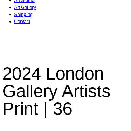
Art Studio
Art Gallery
Shipping
Contact
2024 London
Gallery Artists
Print | 36