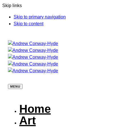
Skip links
Skip to primary navigation
Skip to content
MENU
Home
Art