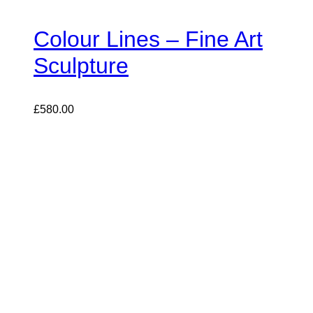
Colour Lines – Fine Art
Sculpture
£
580.00