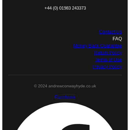
+44 (0) 01983 243373
Contact Us
FAQ
Money Back Guarantee
Return Policy
Terms of Use
Privacy Policy
© 2024 andrewconwayhyde.co.uk
Facebook