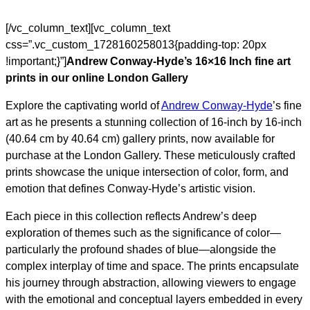
[/vc_column_text][vc_column_text
css=”.vc_custom_1728160258013{padding-top: 20px
!important;}”]
Andrew Conway-Hyde’s 16×16 Inch fine art
prints in our online London Gallery
Explore the captivating world of
Andrew Conway-Hyde
’s fine
art as he presents a stunning collection of 16-inch by 16-inch
(40.64 cm by 40.64 cm) gallery prints, now available for
purchase at the London Gallery. These meticulously crafted
prints showcase the unique intersection of color, form, and
emotion that defines Conway-Hyde’s artistic vision.
Each piece in this collection reflects Andrew’s deep
exploration of themes such as the significance of color—
particularly the profound shades of blue—alongside the
complex interplay of time and space. The prints encapsulate
his journey through abstraction, allowing viewers to engage
with the emotional and conceptual layers embedded in every