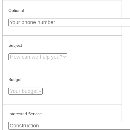
Optional
Subject
Budget
Interested Service