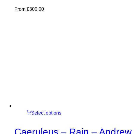
From
£
300.00
Select options
Caeruleus – Rain – Andrew