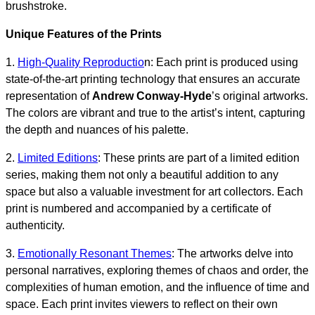
brushstroke.
Unique Features of the Prints
1.
High-Quality Reproductio
n: Each print is produced using
state-of-the-art printing technology that ensures an accurate
representation of
Andrew Conway-Hyde
’s original artworks.
The colors are vibrant and true to the artist’s intent, capturing
the depth and nuances of his palette.
2.
Limited Editions
: These prints are part of a limited edition
series, making them not only a beautiful addition to any
space but also a valuable investment for art collectors. Each
print is numbered and accompanied by a certificate of
authenticity.
3.
Emotionally Resonant Themes
: The artworks delve into
personal narratives, exploring themes of chaos and order, the
complexities of human emotion, and the influence of time and
space. Each print invites viewers to reflect on their own