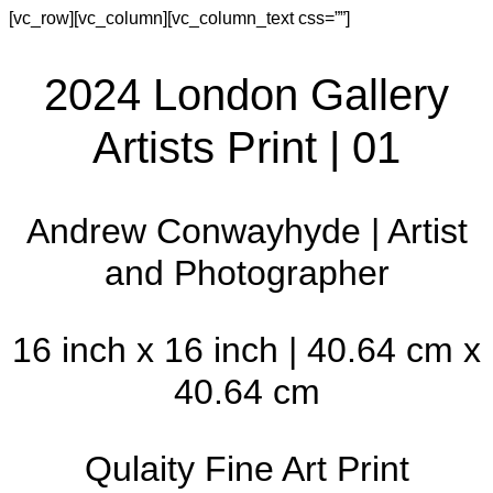
[vc_row][vc_column][vc_column_text css=””]
2024 London Gallery
Artists Print | 01
Andrew Conwayhyde | Artist
and Photographer
16 inch x 16 inch | 40.64 cm x
40.64 cm
Qulaity Fine Art Print