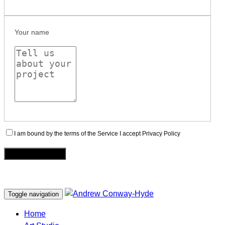
Your name
I am bound by the terms of the Service I accept Privacy Policy
Toggle navigation
Home