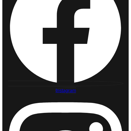
Instagram