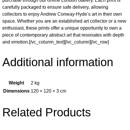
purchase through our online London Gallery. Each print is
carefully packaged to ensure safe delivery, allowing
collectors to enjoy Andrew Conway-Hyde’s art in their own
space. Whether you are an established art collector or a new
enthusiast, these prints offer a unique opportunity to own a
piece of contemporary abstract art that resonates with depth
and emotion.[/vc_column_text][/vc_column][/vc_row]
Additional information
Weight
2 kg
Dimensions
120 × 120 × 3 cm
Related Products