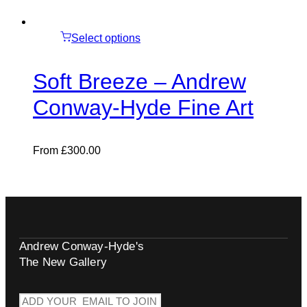
Select options
Soft Breeze – Andrew
Conway-Hyde Fine Art
From
£
300.00
Andrew Conway-Hyde's
The New Gallery