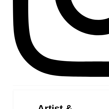
Artist &