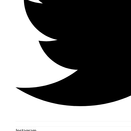
Instagram