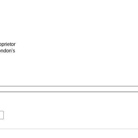
prietor
ondon's