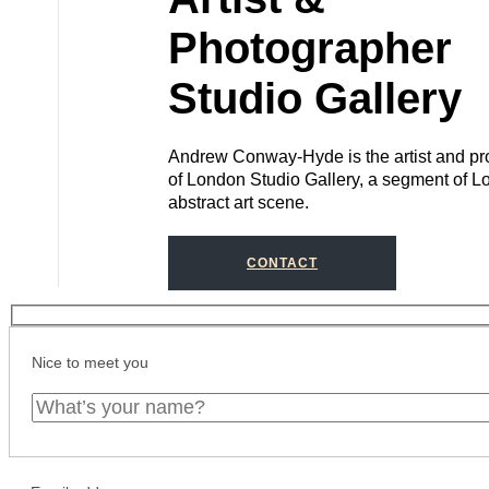
Photographer
Studio Gallery
Andrew Conway-Hyde is the artist and pro
of London Studio Gallery, a segment of L
abstract art scene.
CONTACT
Nice to meet you