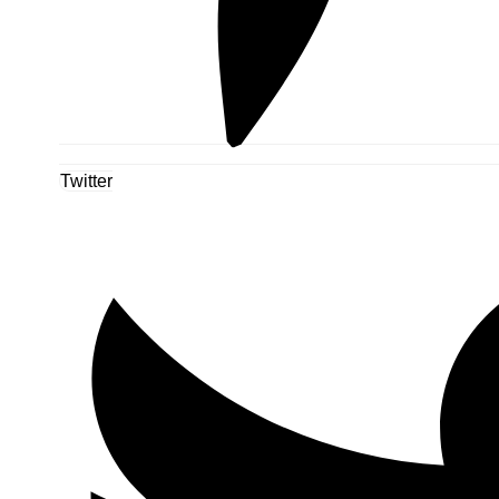
Twitter