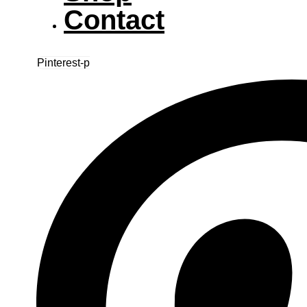
Contact
Pinterest-p