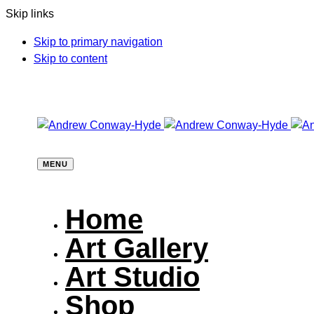
Skip links
Skip to primary navigation
Skip to content
MENU
Home
Art Gallery
Art Studio
Shop