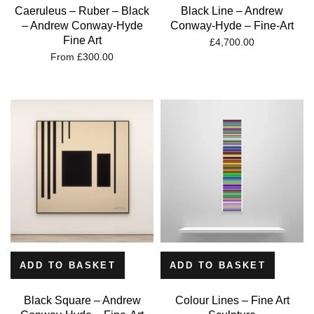
Caeruleus – Ruber – Black
Black Line – Andrew
– Andrew Conway-Hyde
Conway-Hyde – Fine-Art
Fine Art
£
4,700.00
From
£
300.00
ADD TO BASKET
ADD TO BASKET
Black Square – Andrew
Colour Lines – Fine Art