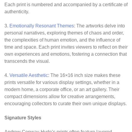
Each print is numbered and accompanied by a certificate of
authenticity.
3.
Emotionally Resonant Themes
: The artworks delve into
personal narratives, exploring themes of chaos and order,
the complexities of human emotion, and the influence of
time and space. Each print invites viewers to reflect on their
own experiences and emotions, fostering a connection that
transcends the visual.
4.
Versatile Aesthetic
: The 16×16 inch size makes these
prints versatile for various display settings, whether in a
modern home, a corporate office, or an art gallery. Their
compact dimensions allow for creative arrangements,
encouraging collectors to curate their own unique displays.
Signature Styles
Andrew Conway-Hyde’s prints often feature layered