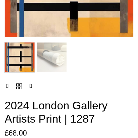
2024 London Gallery
Artists Print | 1287
£
68.00