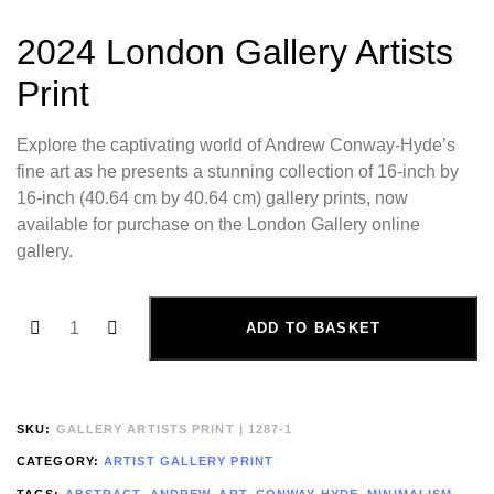
2024 London Gallery Artists
Print
Explore the captivating world of Andrew Conway-Hyde’s
fine art as he presents a stunning collection of 16-inch by
16-inch (40.64 cm by 40.64 cm) gallery prints, now
available for purchase on the London Gallery online
gallery.
ADD TO BASKET
SKU:
GALLERY ARTISTS PRINT | 1287-1
CATEGORY:
ARTIST GALLERY PRINT
TAGS:
ABSTRACT
,
ANDREW
,
ART
,
CONWAY-HYDE
,
MINIMALISM