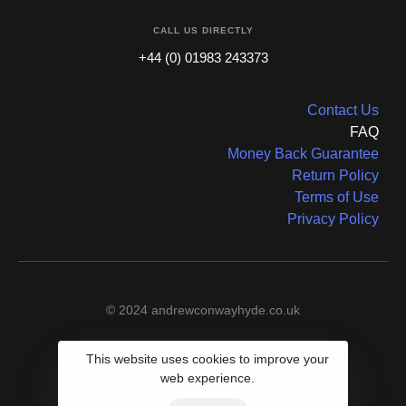
CALL US DIRECTLY
+44 (0) 01983 243373
Contact Us
FAQ
Money Back Guarantee
Return Policy
Terms of Use
Privacy Policy
© 2024 andrewconwayhyde.co.uk
This website uses cookies to improve your
web experience.