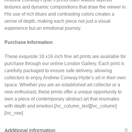
textures and dynamic compositions that draw the viewer in.
His use of rich blues and contrasting colors creates a
sense of depth, making each piece not just a visual
experience but an emotional journey.
Purchase Information
These exquisite 16 x16 inch fine art prints are available for
purchase through our online London Gallery. Each print is
carefully packaged to ensure safe delivery, allowing
collectors to enjoy Andrew Conway-Hyde’s art in their own
space. Whether you are an established art collector or a
new enthusiast, these prints offer a unique opportunity to
own a piece of contemporary abstract art that resonates
with depth and emotion.[/vc_column_text][/vc_column]
[/vc_row]
Additional information