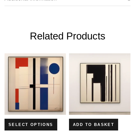
Related Products
SELECT OPTIONS
ADD TO BASKET