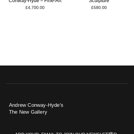
Conway-Hyde – Fine-Art
Sculpture
£
4,700.00
£
580.00
Andrew Conway-Hyde's
The New Gallery