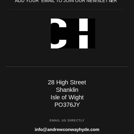
28 High Street
Shanklin
Isle of Wight
PO376JY
EMAIL US DIRECTLY
info@andrewconwayhyde.com