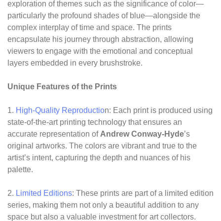
exploration of themes such as the significance of color—
particularly the profound shades of blue—alongside the
complex interplay of time and space. The prints
encapsulate his journey through abstraction, allowing
viewers to engage with the emotional and conceptual
layers embedded in every brushstroke.
Unique Features of the Prints
1.
High-Quality Reproductio
n: Each print is produced using
state-of-the-art printing technology that ensures an
accurate representation of
Andrew Conway-Hyde
’s
original artworks. The colors are vibrant and true to the
artist’s intent, capturing the depth and nuances of his
palette.
2.
Limited Editions
: These prints are part of a limited edition
series, making them not only a beautiful addition to any
space but also a valuable investment for art collectors.