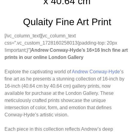
x 40.64 cm
Qulaity Fine Art Print
[/vc_column_text][vc_column_text
css=”.vc_custom_1728160258013{padding-top: 20px
!important;}”]
Andrew Conway-Hyde’s 16×16 Inch fine art
prints in our online London Gallery
Explore the captivating world of
Andrew Conway-Hyde
’s
fine art as he presents a stunning collection of 16-inch by
16-inch (40.64 cm by 40.64 cm) gallery prints, now
available for purchase at the London Gallery. These
meticulously crafted prints showcase the unique
intersection of color, form, and emotion that defines
Conway-Hyde’s artistic vision.
Each piece in this collection reflects Andrew’s deep