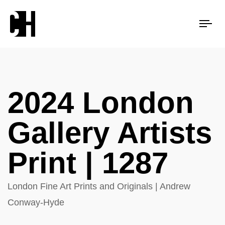
Tog
nav
2024 London
Gallery Artists
Print | 1287
London Fine Art Prints and Originals | Andrew
Conway-Hyde