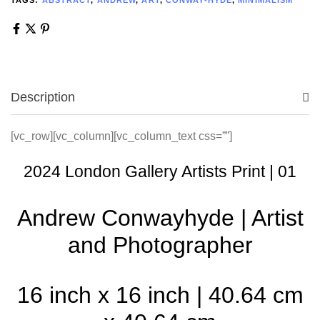
Description
[vc_row][vc_column][vc_column_text css=””]
2024 London Gallery Artists Print | 01
Andrew Conwayhyde | Artist
and Photographer
16 inch x 16 inch | 40.64 cm