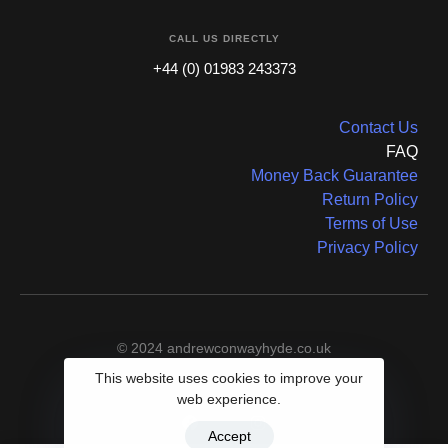
CALL US DIRECTLY
+44 (0) 01983 243373
Contact Us
FAQ
Money Back Guarantee
Return Policy
Terms of Use
Privacy Policy
© 2024 andrewconwayhyde.co.uk
This website uses cookies to improve your
web experience.
Accept