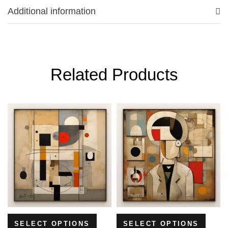
Additional information
Related Products
SELECT OPTIONS
SELECT OPTIONS