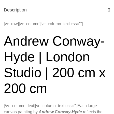
Description
[vc_row][vc_column][vc_column_text css=””]
Andrew Conway-
Hyde | London
Studio | 200 cm x
200 cm
[/vc_column_text][vc_column_text css=””]Each large
canvas painting by
Andrew Conway-Hyde
reflects the