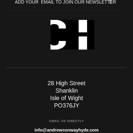
28 High Street
Shanklin
Isle of Wight
PO376JY
EMAIL US DIRECTLY
info@andrewconwayhyde.com