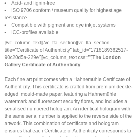
Acid- and lignin-free
ISO 9706 conform / museum quality for highest age
resistance
Compatible with pigment and dye inkjet systems
ICC-profiles available
[/vc_column_text][/vc_tta_section][vc_tta_section
title=”Certificate of Authenticity” tab_id=”1718189362517-
90c20d5a-229e”][vc_column_text css=””]
The London
Gallery Certificate of Authenticity
Each fine art print comes with a Hahnemühle Certificate of
Authenticity. This certificate is crafted from premium deckle-
edged, mould-made paper, featuring a Hahnemühle
watermark and fluorescent security fibres, and includes a
serialised numbered hologram. An identical hologram with
the same serial number is applied to the reverse side of the
artwork. This combination of certificate and hologram
ensures that each Certificate of Authenticity corresponds to