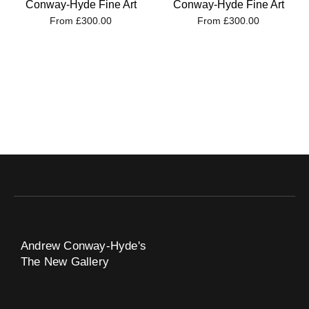
Conway-Hyde Fine Art
Conway-Hyde Fine Art
From
£
300.00
From
£
300.00
Andrew Conway-Hyde's
The New Gallery