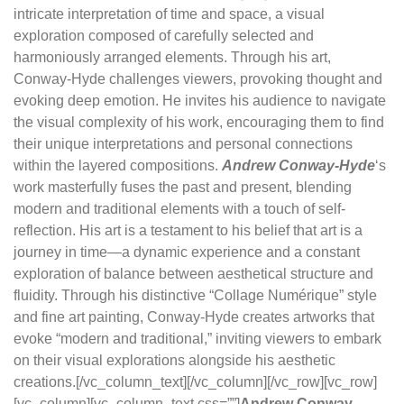
intricate interpretation of time and space, a visual
exploration composed of carefully selected and
harmoniously arranged elements. Through his art,
Conway-Hyde challenges viewers, provoking thought and
evoking deep emotion. He invites his audience to navigate
the visual complexity of his work, encouraging them to find
their unique interpretations and personal connections
within the layered compositions.
Andrew Conway-Hyde
‘s
work masterfully fuses the past and present, blending
modern and traditional elements with a touch of self-
reflection. His art is a testament to his belief that art is a
journey in time—a dynamic experience and a constant
exploration of balance between aesthetical structure and
fluidity. Through his distinctive “Collage Numérique” style
and fine art painting, Conway-Hyde creates artworks that
evoke “modern and traditional,” inviting viewers to embark
on their visual explorations alongside his aesthetic
creations.[/vc_column_text][/vc_column][/vc_row][vc_row]
[vc_column][vc_column_text css=””]
Andrew Conway-