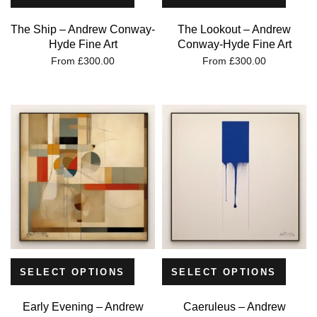
The Ship – Andrew Conway-
The Lookout – Andrew
Hyde Fine Art
Conway-Hyde Fine Art
From
£
300.00
From
£
300.00
SELECT OPTIONS
SELECT OPTIONS
Early Evening – Andrew
Caeruleus – Andrew