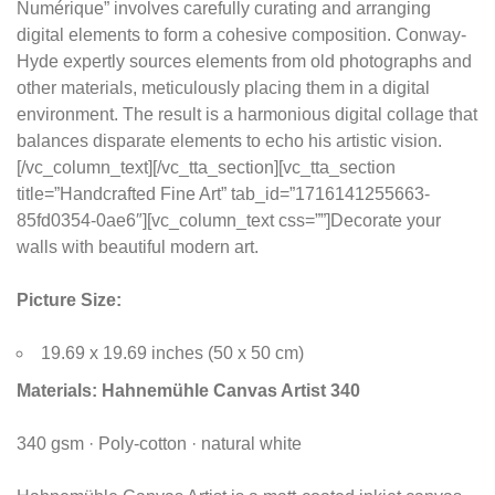
Numérique” involves carefully curating and arranging
digital elements to form a cohesive composition. Conway-
Hyde expertly sources elements from old photographs and
other materials, meticulously placing them in a digital
environment. The result is a harmonious digital collage that
balances disparate elements to echo his artistic vision.
[/vc_column_text][/vc_tta_section][vc_tta_section
title=”Handcrafted Fine Art” tab_id=”1716141255663-
85fd0354-0ae6″][vc_column_text css=””]Decorate your
walls with beautiful modern art.
Picture Size:
19.69 x 19.69 inches (50 x 50 cm)
Materials:
Hahnemühle Canvas Artist 340
340 gsm · Poly-cotton · natural white