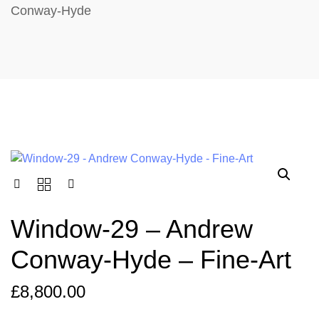
Conway-Hyde
Window-29 – Andrew
Conway-Hyde – Fine-Art
£
8,800.00