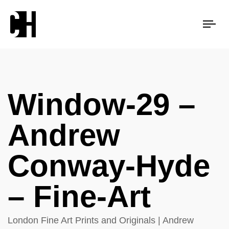
Tog
nav
Window-29 –
Andrew
Conway-Hyde
– Fine-Art
London Fine Art Prints and Originals | Andrew