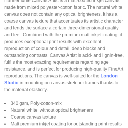
Hahnemühle Canvas Artist is a matt-coated inkjet canvas
made from mixed polyester-cotton fabric. The natural white
canvas does not contain any optical brighteners. It has a
coarse canvas texture that accentuates its artistic character
and lends the surface a certain three-dimensional quality
and feel. Combined with the premium matt inkjet coating, it
produces exceptional print results with excellent
reproduction of colour and detail, deep blacks and
outstanding contrasts. Canvas Artist is acid- and lignin-free,
fulfils the most exacting requirements regarding age
resistance, and is perfect for producing high-quality FineArt
reproductions. The canvas is well-suited for the
London
Studio
in mounting on canvas stretcher frames thanks to
the material elasticity.
340 gsm, Poly-cotton-mix
Natural white, without optical brighteners
Coarse canvas texture
Matt premium inkjet coating for outstanding print results