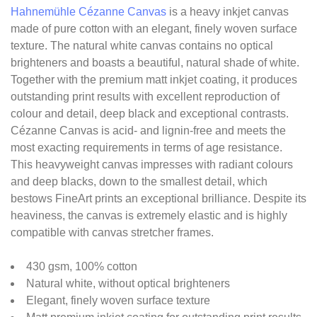
Hahnemühle Cézanne Canvas
is a heavy inkjet canvas
made of pure cotton with an elegant, finely woven surface
texture. The natural white canvas contains no optical
brighteners and boasts a beautiful, natural shade of white.
Together with the premium matt inkjet coating, it produces
outstanding print results with excellent reproduction of
colour and detail, deep black and exceptional contrasts.
Cézanne Canvas is acid- and lignin-free and meets the
most exacting requirements in terms of age resistance.
This heavyweight canvas impresses with radiant colours
and deep blacks, down to the smallest detail, which
bestows FineArt prints an exceptional brilliance. Despite its
heaviness, the canvas is extremely elastic and is highly
compatible with canvas stretcher frames.
430 gsm, 100% cotton
Natural white, without optical brighteners
Elegant, finely woven surface texture