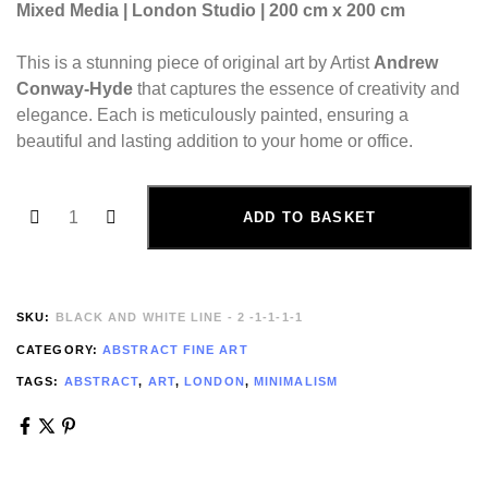
Mixed Media | London Studio | 200 cm x 200 cm
This is a stunning piece of original art by Artist
Andrew
Conway-Hyde
that captures the essence of creativity and
elegance. Each is meticulously painted, ensuring a
beautiful and lasting addition to your home or office.
ADD TO BASKET
SKU:
BLACK AND WHITE LINE - 2 -1-1-1-1
CATEGORY:
ABSTRACT FINE ART
TAGS:
ABSTRACT
,
ART
,
LONDON
,
MINIMALISM