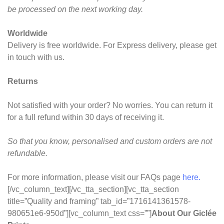
be processed on the next working day.
Worldwide
Delivery is free worldwide. For Express delivery, please get
in touch with us.
Returns
Not satisfied with your order? No worries. You can return it
for a full refund within 30 days of receiving it.
So that you know, personalised and custom orders are not
refundable.
For more information, please visit our FAQs page
here.
[/vc_column_text][/vc_tta_section][vc_tta_section
title=”Quality and framing” tab_id=”1716141361578-
980651e6-950d”][vc_column_text css=””]
About Our Giclée