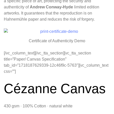
a specific piece of art, protecting the security and
authenticity of
Andrew Conway-Hyde
limited edition
artworks. It guarantees that the reproduction is on
Hahnemühle paper and reduces the risk of forgery.
Certificate of Authenticity Demo
[/vc_column_text][/vc_tta_section][vc_tta_section
title=”Paper/ Canvas Specification”
tab_id=”1718187629339-12c46f9c-5763″][vc_column_text
css=””]
Cézanne Canvas
430 gsm · 100% Cotton · natural white