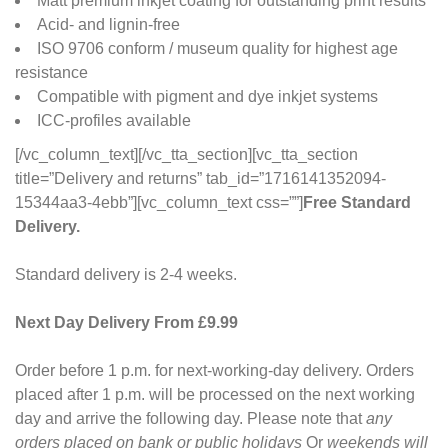
Matt premium inkjet coating for outstanding print results
Acid- and lignin-free
ISO 9706 conform / museum quality for highest age
resistance
Compatible with pigment and dye inkjet systems
ICC-profiles available
[/vc_column_text][/vc_tta_section][vc_tta_section
title=”Delivery and returns” tab_id=”1716141352094-
15344aa3-4ebb”][vc_column_text css=””]
Free Standard
Delivery.
Standard delivery is 2-4 weeks.
Next Day Delivery From £9.99
Order before 1 p.m. for next-working-day delivery. Orders
placed after 1 p.m. will be processed on the next working
day and arrive the following day. Please note that
any
orders placed on bank or public holidays
Or
weekends will