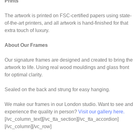
Prints
The artwork is printed on FSC-certified papers using state-
of-the-art printers, and all artwork is hand-finished for that
extra touch of luxury.
About Our Frames
Our signature frames are designed and created to bring the
artwork to life. Using real wood mouldings and glass front
for optimal clarity.
Sealed on the back and strung for easy hanging.
We make our frames in our London studio. Want to see and
experience the quality in person?
Visit our gallery here.
[/vc_column_text][/vc_tta_section][/vc_tta_accordion]
[/vc_column][/vc_row]