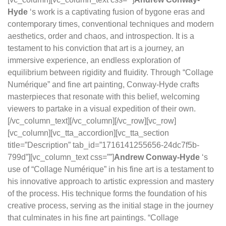
Hyde
‘s work is a captivating fusion of bygone eras and
contemporary times, conventional techniques and modern
aesthetics, order and chaos, and introspection. It is a
testament to his conviction that art is a journey, an
immersive experience, an endless exploration of
equilibrium between rigidity and fluidity. Through “Collage
Numérique” and fine art painting, Conway-Hyde crafts
masterpieces that resonate with this belief, welcoming
viewers to partake in a visual expedition of their own.
[/vc_column_text][/vc_column][/vc_row][vc_row]
[vc_column][vc_tta_accordion][vc_tta_section
title=”Description” tab_id=”1716141255656-24dc7f5b-
799d”][vc_column_text css=””]
Andrew Conway-Hyde
‘s
use of “Collage Numérique” in his fine art is a testament to
his innovative approach to artistic expression and mastery
of the process. His technique forms the foundation of his
creative process, serving as the initial stage in the journey
that culminates in his fine art paintings. “Collage