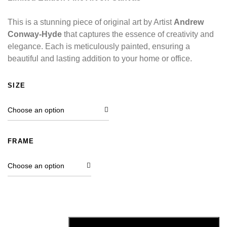
This is a stunning piece of original art by Artist
Andrew
Conway-Hyde
that captures the essence of creativity and
elegance. Each is meticulously painted, ensuring a
beautiful and lasting addition to your home or office.
SIZE
FRAME