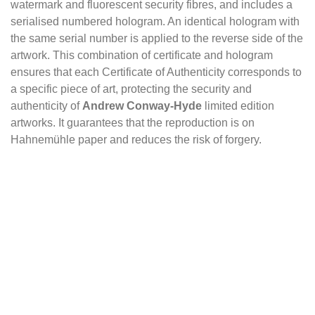
watermark and fluorescent security fibres, and includes a
serialised numbered hologram. An identical hologram with
the same serial number is applied to the reverse side of the
artwork. This combination of certificate and hologram
ensures that each Certificate of Authenticity corresponds to
a specific piece of art, protecting the security and
authenticity of
Andrew Conway-Hyde
limited edition
artworks. It guarantees that the reproduction is on
Hahnemühle paper and reduces the risk of forgery.