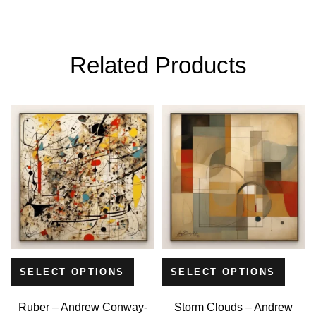
Related Products
SELECT OPTIONS
SELECT OPTIONS
Ruber – Andrew Conway-
Storm Clouds – Andrew