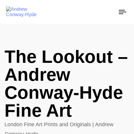
Tog
nav
The Lookout –
Andrew
Conway-Hyde
Fine Art
London Fine Art Prints and Originals | Andrew