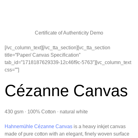
Certificate of Authenticity Demo
[/vc_column_text][/vc_tta_section][vc_tta_section
title=”Paper/ Canvas Specification”
tab_id=”1718187629339-12c46f9c-5763″][vc_column_text
css=””]
Cézanne Canvas
430 gsm · 100% Cotton · natural white
Hahnemühle Cézanne Canvas
is a heavy inkjet canvas
made of pure cotton with an elegant, finely woven surface