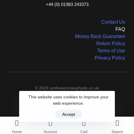
+44 (0) 01983 243373
Contact Us
FAQ
Money Back Guarantee
Return Policy
Terms of Use
Privacy Policy
© 2024 andrewconwayhyde.co.uk
This website uses cookies to improve your
web experience.
Accept
Home
Account
Cart
Search