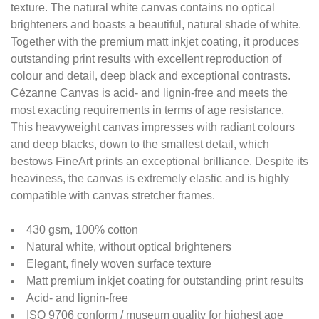
texture. The natural white canvas contains no optical
brighteners and boasts a beautiful, natural shade of white.
Together with the premium matt inkjet coating, it produces
outstanding print results with excellent reproduction of
colour and detail, deep black and exceptional contrasts.
Cézanne Canvas is acid- and lignin-free and meets the
most exacting requirements in terms of age resistance.
This heavyweight canvas impresses with radiant colours
and deep blacks, down to the smallest detail, which
bestows FineArt prints an exceptional brilliance. Despite its
heaviness, the canvas is extremely elastic and is highly
compatible with canvas stretcher frames.
430 gsm, 100% cotton
Natural white, without optical brighteners
Elegant, finely woven surface texture
Matt premium inkjet coating for outstanding print results
Acid- and lignin-free
ISO 9706 conform / museum quality for highest age