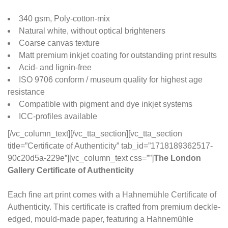
340 gsm, Poly-cotton-mix
Natural white, without optical brighteners
Coarse canvas texture
Matt premium inkjet coating for outstanding print results
Acid- and lignin-free
ISO 9706 conform / museum quality for highest age
resistance
Compatible with pigment and dye inkjet systems
ICC-profiles available
[/vc_column_text][/vc_tta_section][vc_tta_section
title=”Certificate of Authenticity” tab_id=”1718189362517-
90c20d5a-229e”][vc_column_text css=””]
The London
Gallery Certificate of Authenticity
Each fine art print comes with a Hahnemühle Certificate of
Authenticity. This certificate is crafted from premium deckle-
edged, mould-made paper, featuring a Hahnemühle