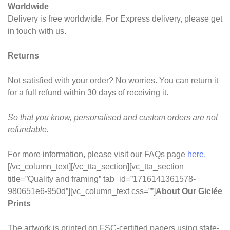
Worldwide
Delivery is free worldwide. For Express delivery, please get
in touch with us.
Returns
Not satisfied with your order? No worries. You can return it
for a full refund within 30 days of receiving it.
So that you know, personalised and custom orders are not
refundable.
For more information, please visit our FAQs page
here.
[/vc_column_text][/vc_tta_section][vc_tta_section
title=”Quality and framing” tab_id=”1716141361578-
980651e6-950d”][vc_column_text css=””]
About Our Giclée
Prints
The artwork is printed on FSC-certified papers using state-