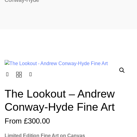
Conway-Hyde
The Lookout – Andrew
Conway-Hyde Fine Art
From
£
300.00
Limited Edition Fine Art on Canvas