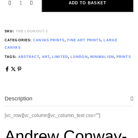
ADD TO BASKET
SKU:
THE LOOKOUT-1
CATEGORIES:
CANVAS PRINTS
,
FINE ART PRINTS
,
LARGE
CANVAS
TAGS:
ABSTRACT
,
ART
,
LIMITED
,
LONDON
,
MINIMALISM
,
PRINTS
Description
[vc_row][vc_column][vc_column_text css=””]
Andrew Conway-