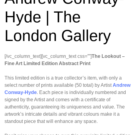
Hyde | The
London Gallery
[/vc_column_text][vc_column_text css=””]
The Lookout –
Fine Art Limited Edition Abstract Print
This limited edition is a true collector’s item, with only a
select number of prints available (50 total) by Artist
Andrew
Conway-Hyde
. Each piece is individually numbered and
signed by the Artist and comes with a certificate of
authenticity, guaranteeing its uniqueness and value. The
artwork’s intricate details and vibrant colours make it a
standout piece that will enhance any space.