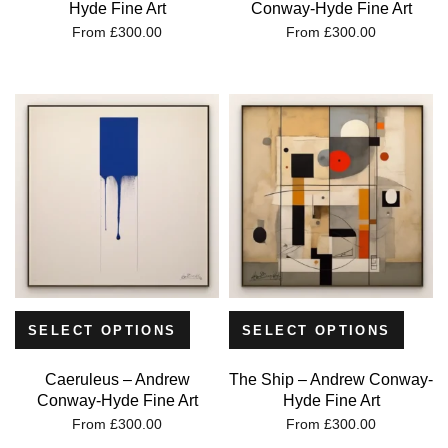
Hyde Fine Art
Conway-Hyde Fine Art
From
£
300.00
From
£
300.00
SELECT OPTIONS
SELECT OPTIONS
Caeruleus – Andrew
The Ship – Andrew Conway-
Conway-Hyde Fine Art
Hyde Fine Art
From
£
300.00
From
£
300.00