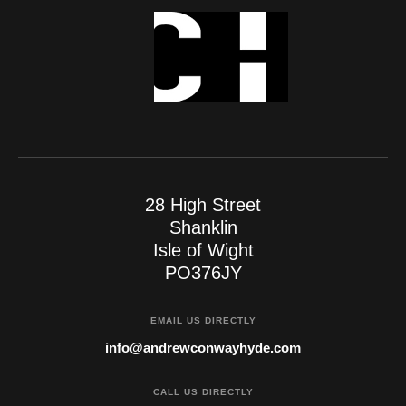
28 High Street
Shanklin
Isle of Wight
PO376JY
EMAIL US DIRECTLY
info@andrewconwayhyde.com
CALL US DIRECTLY