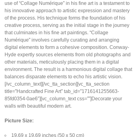
use of “Collage Numérique” in his fine art is a testament to
his innovative approach to artistic expression and mastery
of the process. His technique forms the foundation of his
creative process, serving as the initial stage in the journey
that culminates in his fine art paintings. “Collage
Numérique” involves carefully curating and arranging
digital elements to form a cohesive composition. Conway-
Hyde expertly sources elements from old photographs and
other materials, meticulously placing them in a digital
environment. The result is a harmonious digital collage that
balances disparate elements to echo his artistic vision.
[/vc_column_text][/vc_tta_section][vc_tta_section
title=”Handcrafted Fine Art” tab_id=”1716141255663-
85fd0354-0ae6″][vc_column_text css=””]Decorate your
walls with beautiful modern art.
Picture Size:
19.69 x 19.69 inches (50 x 50 cm)