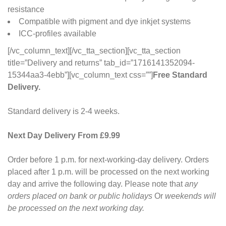
resistance
Compatible with pigment and dye inkjet systems
ICC-profiles available
[/vc_column_text][/vc_tta_section][vc_tta_section
title=”Delivery and returns” tab_id=”1716141352094-
15344aa3-4ebb”][vc_column_text css=””]
Free Standard
Delivery.
Standard delivery is 2-4 weeks.
Next Day Delivery From £9.99
Order before 1 p.m. for next-working-day delivery. Orders
placed after 1 p.m. will be processed on the next working
day and arrive the following day. Please note that
any
orders placed on bank or public holidays
Or
weekends will
be processed on the next working day.