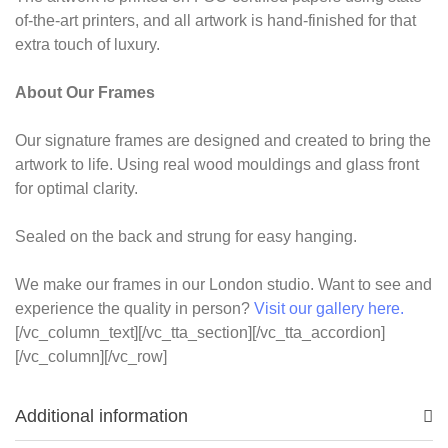
of-the-art printers, and all artwork is hand-finished for that
extra touch of luxury.
About Our Frames
Our signature frames are designed and created to bring the
artwork to life. Using real wood mouldings and glass front
for optimal clarity.
Sealed on the back and strung for easy hanging.
We make our frames in our London studio. Want to see and
experience the quality in person?
Visit our gallery here.
[/vc_column_text][/vc_tta_section][/vc_tta_accordion]
[/vc_column][/vc_row]
Additional information