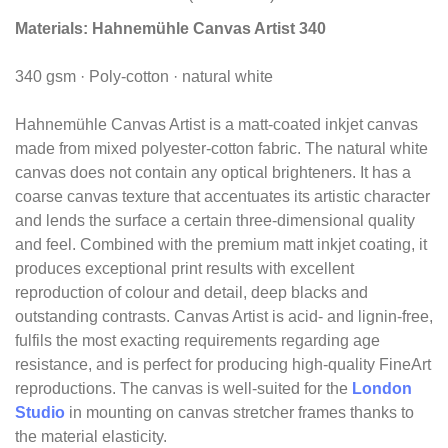
Materials:
Hahnemühle Canvas Artist 340
340 gsm · Poly-cotton · natural white
Hahnemühle Canvas Artist is a matt-coated inkjet canvas
made from mixed polyester-cotton fabric. The natural white
canvas does not contain any optical brighteners. It has a
coarse canvas texture that accentuates its artistic character
and lends the surface a certain three-dimensional quality
and feel. Combined with the premium matt inkjet coating, it
produces exceptional print results with excellent
reproduction of colour and detail, deep blacks and
outstanding contrasts. Canvas Artist is acid- and lignin-free,
fulfils the most exacting requirements regarding age
resistance, and is perfect for producing high-quality FineArt
reproductions. The canvas is well-suited for the
London
Studio
in mounting on canvas stretcher frames thanks to
the material elasticity.