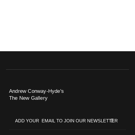
Andrew Conway-Hyde's
The New Gallery