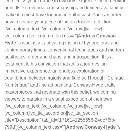
Don’t miss your chance to own this exquisite limited-edition
print. Its exceptional craftsmanship and limited availability
make it a must-have for any art enthusiast. You can order
now to secure your piece of this exclusive collection.
[/vc_column_text][/vc_column][/vc_row][vc_row]
[vc_column][vc_column_text css=””]
Andrew Conway-
Hyde
‘s work is a captivating fusion of bygone eras and
contemporary times, conventional techniques and modern
aesthetics, order and chaos, and introspection. It is a
testament to his conviction that art is a journey, an
immersive experience, an endless exploration of
equilibrium between rigidity and fluidity. Through “Collage
Numérique” and fine art painting, Conway-Hyde crafts
masterpieces that resonate with this belief, welcoming
viewers to partake in a visual expedition of their own.
[/vc_column_text][/vc_column][/vc_row][vc_row]
[vc_column][vc_tta_accordion][vc_tta_section
title=”Description” tab_id=”1716141255656-24dc7f5b-
799d”][vc_column_text css=””]
Andrew Conway-Hyde
‘s