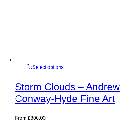
Select options
Storm Clouds – Andrew
Conway-Hyde Fine Art
From
£
300.00