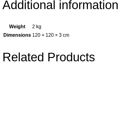
Additional information
Weight
2 kg
Dimensions
120 × 120 × 3 cm
Related Products