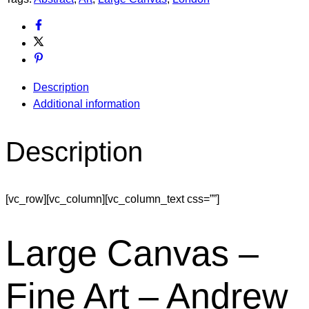
Description
Additional information
Description
[vc_row][vc_column][vc_column_text css=””]
Large Canvas –
Fine Art – Andrew