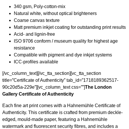
340 gsm, Poly-cotton-mix
Natural white, without optical brighteners
Coarse canvas texture
Matt premium inkjet coating for outstanding print results
Acid- and lignin-free
ISO 9706 conform / museum quality for highest age
resistance
Compatible with pigment and dye inkjet systems
ICC-profiles available
[/vc_column_text][/vc_tta_section][vc_tta_section
title=”Certificate of Authenticity” tab_id=”1718189362517-
90c20d5a-229e”][vc_column_text css=””]
The London
Gallery Certificate of Authenticity
Each fine art print comes with a Hahnemühle Certificate of
Authenticity. This certificate is crafted from premium deckle-
edged, mould-made paper, featuring a Hahnemühle
watermark and fluorescent security fibres, and includes a