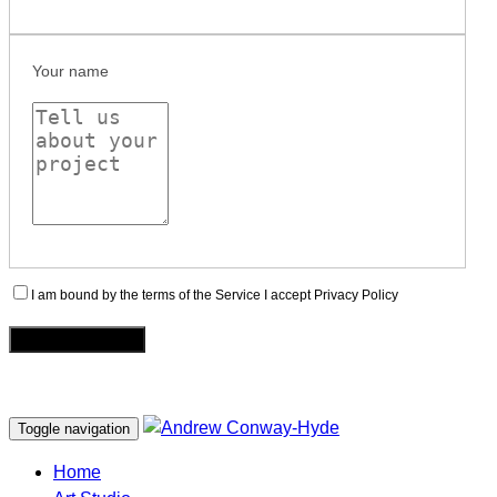
Your name
I am bound by the terms of the Service I accept Privacy Policy
Toggle navigation
Home