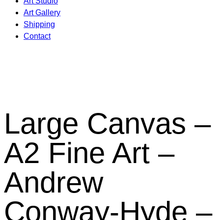
Art Studio
Art Gallery
Shipping
Contact
Large Canvas –
A2 Fine Art –
Andrew
Conway-Hyde –