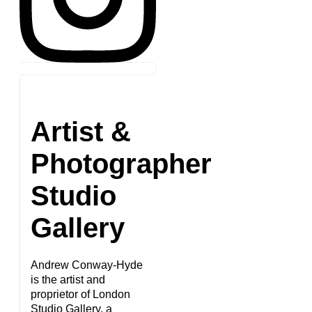
Artist &
Photographer
Studio
Gallery
Andrew Conway-Hyde
is the artist and
proprietor of London
Studio Gallery, a