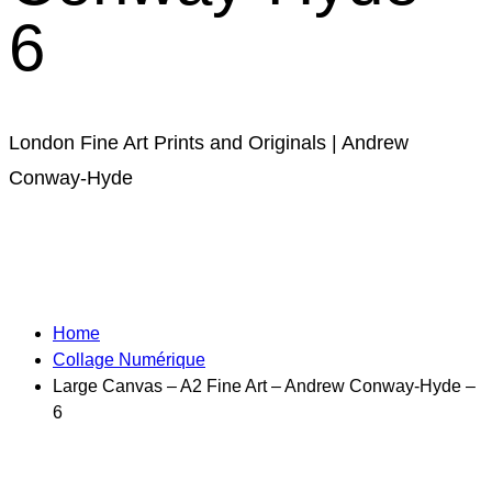
6
London Fine Art Prints and Originals | Andrew
Conway-Hyde
Home
Collage Numérique​
Large Canvas – A2 Fine Art – Andrew Conway-Hyde –
6