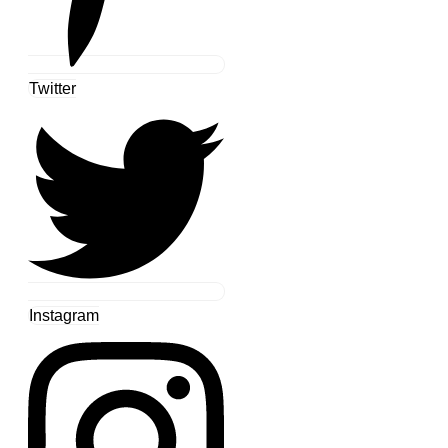
Twitter
Instagram