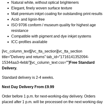
Natural white, without optical brighteners
Elegant, finely woven surface texture
Matt premium inkjet coating for outstanding print results
Acid- and lignin-free
ISO 9706 conform / museum quality for highest age
resistance
Compatible with pigment and dye inkjet systems
ICC-profiles available
[/vc_column_text][/vc_tta_section][vc_tta_section
title=”Delivery and returns” tab_id=”1716141352094-
15344aa3-4ebb”][vc_column_text css=””]
Free Standard
Delivery.
Standard delivery is 2-4 weeks.
Next Day Delivery From £9.99
Order before 1 p.m. for next-working-day delivery. Orders
placed after 1 p.m. will be processed on the next working day