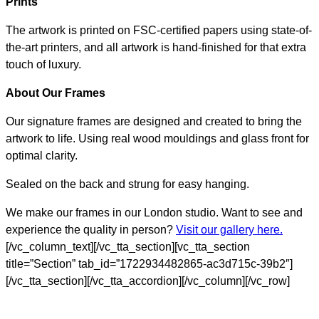
Prints
The artwork is printed on FSC-certified papers using state-of-
the-art printers, and all artwork is hand-finished for that extra
touch of luxury.
About Our Frames
Our signature frames are designed and created to bring the
artwork to life. Using real wood mouldings and glass front for
optimal clarity.
Sealed on the back and strung for easy hanging.
We make our frames in our London studio. Want to see and
experience the quality in person?
Visit our gallery here.
[/vc_column_text][/vc_tta_section][vc_tta_section
title=”Section” tab_id=”1722934482865-ac3d715c-39b2″]
[/vc_tta_section][/vc_tta_accordion][/vc_column][/vc_row]