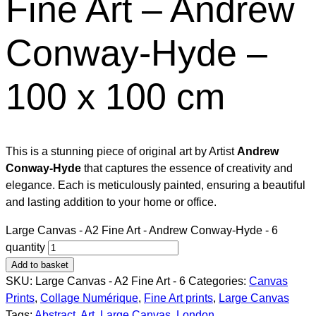
Fine Art – Andrew
Conway-Hyde –
100 x 100 cm
This is a stunning piece of original art by Artist
Andrew
Conway-Hyde
that captures the essence of creativity and
elegance. Each is meticulously painted, ensuring a beautiful
and lasting addition to your home or office.
Large Canvas - A2 Fine Art - Andrew Conway-Hyde - 6
quantity
Add to basket
SKU:
Large Canvas - A2 Fine Art - 6
Categories:
Canvas
Prints
,
Collage Numérique​
,
Fine Art prints
,
Large Canvas
Tags:
Abstract
,
Art
,
Large Canvas
,
London