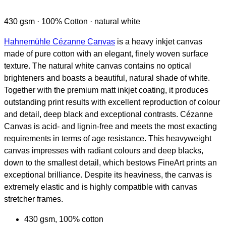
430 gsm · 100% Cotton · natural white
Hahnemühle Cézanne Canvas
is a heavy inkjet canvas
made of pure cotton with an elegant, finely woven surface
texture. The natural white canvas contains no optical
brighteners and boasts a beautiful, natural shade of white.
Together with the premium matt inkjet coating, it produces
outstanding print results with excellent reproduction of colour
and detail, deep black and exceptional contrasts. Cézanne
Canvas is acid- and lignin-free and meets the most exacting
requirements in terms of age resistance. This heavyweight
canvas impresses with radiant colours and deep blacks,
down to the smallest detail, which bestows FineArt prints an
exceptional brilliance. Despite its heaviness, the canvas is
extremely elastic and is highly compatible with canvas
stretcher frames.
430 gsm, 100% cotton