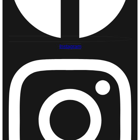
Instagram