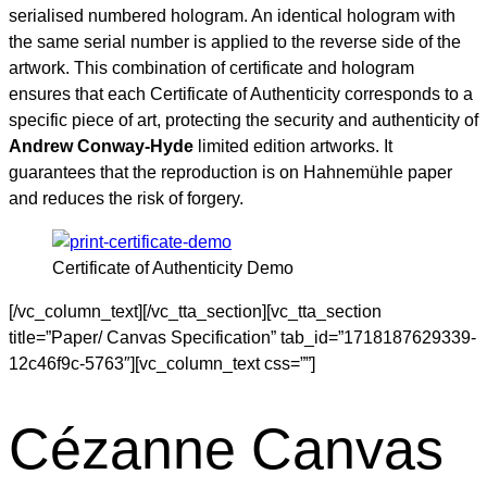
serialised numbered hologram. An identical hologram with
the same serial number is applied to the reverse side of the
artwork. This combination of certificate and hologram
ensures that each Certificate of Authenticity corresponds to a
specific piece of art, protecting the security and authenticity of
Andrew Conway-Hyde
limited edition artworks. It
guarantees that the reproduction is on Hahnemühle paper
and reduces the risk of forgery.
Certificate of Authenticity Demo
[/vc_column_text][/vc_tta_section][vc_tta_section
title=”Paper/ Canvas Specification” tab_id=”1718187629339-
12c46f9c-5763″][vc_column_text css=””]
Cézanne Canvas