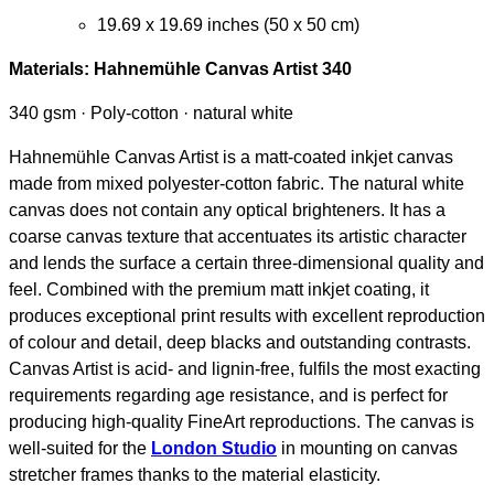
19.69 x 19.69 inches (50 x 50 cm)
Materials:
Hahnemühle Canvas Artist 340
340 gsm · Poly-cotton · natural white
Hahnemühle Canvas Artist is a matt-coated inkjet canvas
made from mixed polyester-cotton fabric. The natural white
canvas does not contain any optical brighteners. It has a
coarse canvas texture that accentuates its artistic character
and lends the surface a certain three-dimensional quality and
feel. Combined with the premium matt inkjet coating, it
produces exceptional print results with excellent reproduction
of colour and detail, deep blacks and outstanding contrasts.
Canvas Artist is acid- and lignin-free, fulfils the most exacting
requirements regarding age resistance, and is perfect for
producing high-quality FineArt reproductions. The canvas is
well-suited for the
London Studio
in mounting on canvas
stretcher frames thanks to the material elasticity.