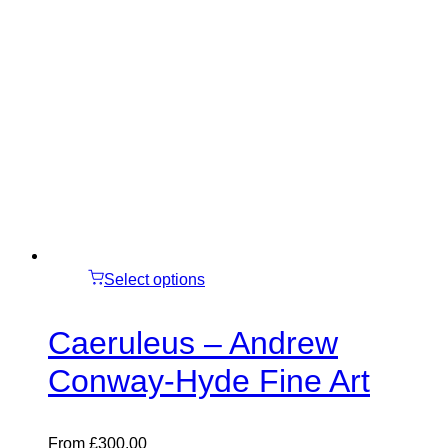
Select options
Caeruleus – Andrew
Conway-Hyde Fine Art
From
£
300.00