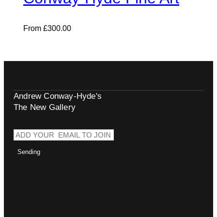
From
£
300.00
Andrew Conway-Hyde's
The New Gallery
Sending