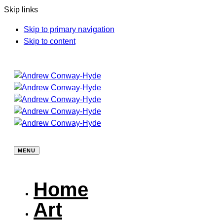
Skip links
Skip to primary navigation
Skip to content
MENU
Home
Art