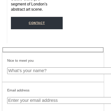
segment of London's
abstract art scene.
CONTACT
Nice to meet you
Email address