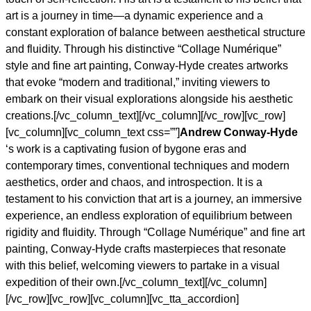
art is a journey in time—a dynamic experience and a
constant exploration of balance between aesthetical structure
and fluidity. Through his distinctive “Collage Numérique”
style and fine art painting, Conway-Hyde creates artworks
that evoke “modern and traditional,” inviting viewers to
embark on their visual explorations alongside his aesthetic
creations.[/vc_column_text][/vc_column][/vc_row][vc_row]
[vc_column][vc_column_text css=””]
Andrew Conway-Hyde
‘s work is a captivating fusion of bygone eras and
contemporary times, conventional techniques and modern
aesthetics, order and chaos, and introspection. It is a
testament to his conviction that art is a journey, an immersive
experience, an endless exploration of equilibrium between
rigidity and fluidity. Through “Collage Numérique” and fine art
painting, Conway-Hyde crafts masterpieces that resonate
with this belief, welcoming viewers to partake in a visual
expedition of their own.[/vc_column_text][/vc_column]
[/vc_row][vc_row][vc_column][vc_tta_accordion]