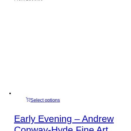
Select options
Early Evening – Andrew
Conway-Hyde Fine Art