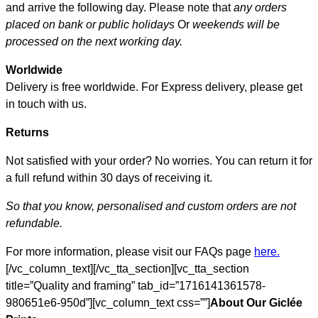
and arrive the following day. Please note that
any orders
placed on bank or public holidays
Or
weekends will be
processed on the next working day.
Worldwide
Delivery is free worldwide. For Express delivery, please get
in touch with us.
Returns
Not satisfied with your order? No worries. You can return it for
a full refund within 30 days of receiving it.
So that you know, personalised and custom orders are not
refundable.
For more information, please visit our FAQs page
here.
[/vc_column_text][/vc_tta_section][vc_tta_section
title=”Quality and framing” tab_id=”1716141361578-
980651e6-950d”][vc_column_text css=””]
About Our Giclée