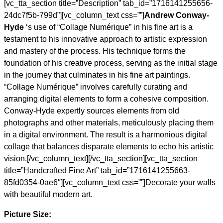
[vc_tta_section title=”Description” tab_id=”1716141255656-
24dc7f5b-799d”][vc_column_text css=””]
Andrew Conway-
Hyde
‘s use of “Collage Numérique” in his fine art is a
testament to his innovative approach to artistic expression
and mastery of the process. His technique forms the
foundation of his creative process, serving as the initial stage
in the journey that culminates in his fine art paintings.
“Collage Numérique” involves carefully curating and
arranging digital elements to form a cohesive composition.
Conway-Hyde expertly sources elements from old
photographs and other materials, meticulously placing them
in a digital environment. The result is a harmonious digital
collage that balances disparate elements to echo his artistic
vision.[/vc_column_text][/vc_tta_section][vc_tta_section
title=”Handcrafted Fine Art” tab_id=”1716141255663-
85fd0354-0ae6″][vc_column_text css=””]Decorate your walls
with beautiful modern art.
Picture Size: