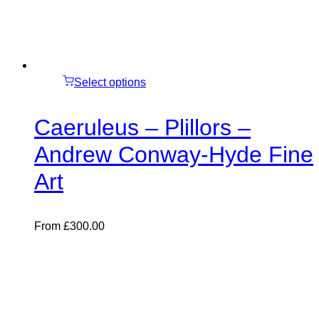
Select options
Caeruleus – Plillors –
Andrew Conway-Hyde Fine
Art
From
£
300.00