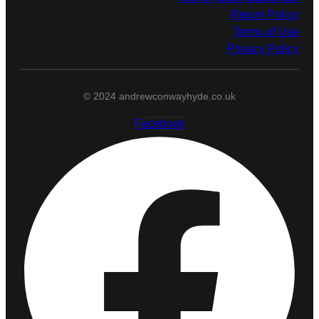
Return Policy
Terms of Use
Privacy Policy
© 2024 andrewconwayhyde.co.uk
Facebook