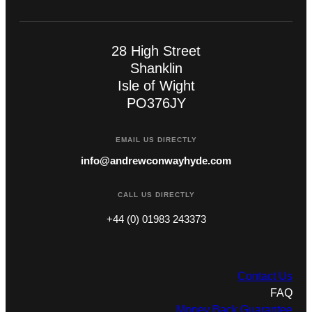
28 High Street
Shanklin
Isle of Wight
PO376JY
EMAIL US DIRECTLY
info@andrewconwayhyde.com
CALL US DIRECTLY
+44 (0) 01983 243373
Contact Us
FAQ
Money Back Guarantee