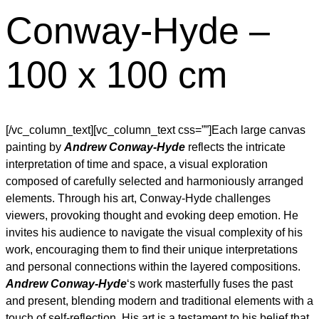
Conway-Hyde –
100 x 100 cm
[/vc_column_text][vc_column_text css=””]Each large canvas
painting by
Andrew Conway-Hyde
reflects the intricate
interpretation of time and space, a visual exploration
composed of carefully selected and harmoniously arranged
elements. Through his art, Conway-Hyde challenges
viewers, provoking thought and evoking deep emotion. He
invites his audience to navigate the visual complexity of his
work, encouraging them to find their unique interpretations
and personal connections within the layered compositions.
Andrew Conway-Hyde
‘s work masterfully fuses the past
and present, blending modern and traditional elements with a
touch of self-reflection. His art is a testament to his belief that