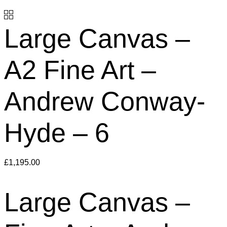
Large Canvas –
A2 Fine Art –
Andrew Conway-
Hyde – 6
£
1,195.00
Large Canvas –