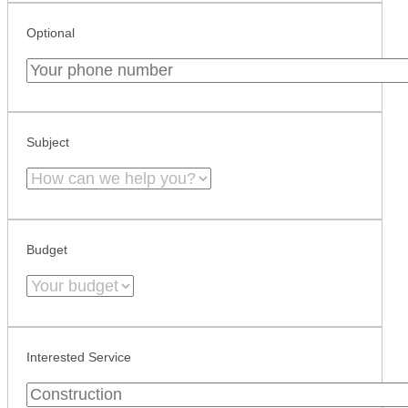
Optional
Subject
Budget
Interested Service