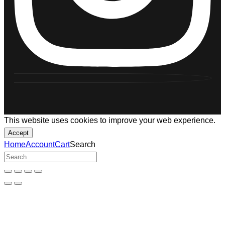
This website uses cookies to improve your web experience.
Accept
Home
Account
Cart
Search