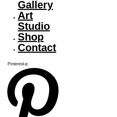
Gallery
Art
Studio
Shop
Contact
Pinterest-p