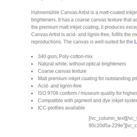
Hahnemühle Canvas Artist is a matt-coated inkjet
brighteners. It has a coarse canvas texture that a
the premium matt inkjet coating, it produces excep
Canvas Artist is acid- and lignin-free, fulfils th
reproductions. The canvas is well-suited for the
L
340 gsm, Poly-cotton-mix
Natural white, without optical brighteners
Coarse canvas texture
Matt premium inkjet coating for outstanding pri
Acid- and lignin-free
ISO 9706 conform / museum quality for highes
Compatible with pigment and dye inkjet syst
ICC-profiles available
[/vc_column_text][/vc_
90c20d5a-229e”][vc_c