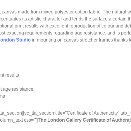
 canvas made from mixed polyester-cotton fabric. The natural w
ccentuates its artistic character and lends the surface a certain
tional print results with excellent reproduction of colour and de
e most exacting requirements regarding age resistance, and is perf
ondon Studio
in mounting on canvas stretcher frames thanks to 
nt results
t age resistance
ems
tta_section][vc_tta_section title=”Certificate of Authenticity” t
olumn_text css=””]
The London Gallery Certificate of Authenti