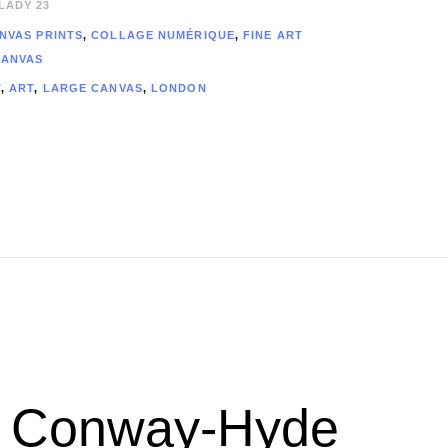
LADY 23
NVAS PRINTS
,
COLLAGE NUMÉRIQUE​
,
FINE ART
CANVAS
T
,
ART
,
LARGE CANVAS
,
LONDON
ew Conway-Hyde