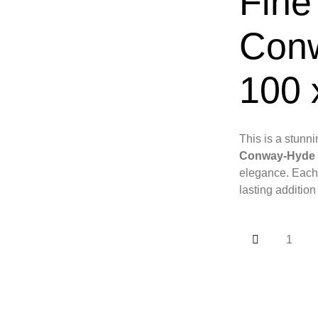
Fine
Con
100 
This is a stunni
Conway-Hyde
elegance. Each 
lasting addition