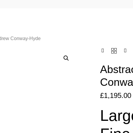
ndrew Conway-Hyde
Abstra
Conwa
£
1,195.00
Larg