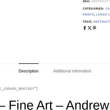
SKU:
ABSTRACT 
CATEGORIES:
CA
PRINTS
,
LARGE 
TAGS:
ABSTRAC
Description
Additional information
c_column_text css=””]
– Fine Art – Andr