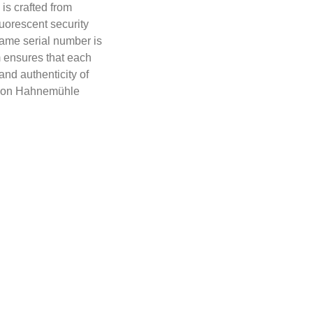
 is crafted from
orescent security
same serial number is
m ensures that each
 and authenticity of
 is on Hahnemühle