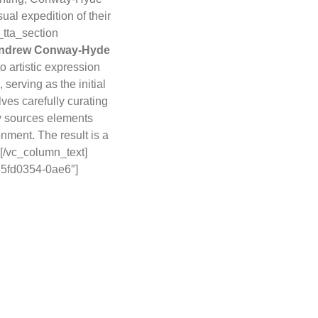
ual expedition of their
_tta_section
ndrew Conway-Hyde
o artistic expression
serving as the initial
lves carefully curating
y sources elements
nment. The result is a
.[/vc_column_text]
-85fd0354-0ae6″]