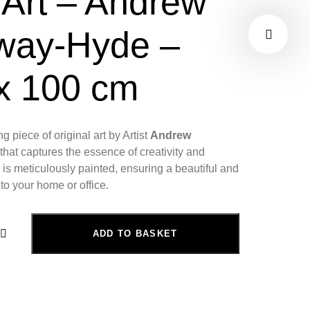
 Art – Andrew
way-Hyde –
x 100 cm
ng piece of original art by Artist
Andrew
that captures the essence of creativity and
is meticulously painted, ensuring a beautiful and
 to your home or office.
ADD TO BASKET