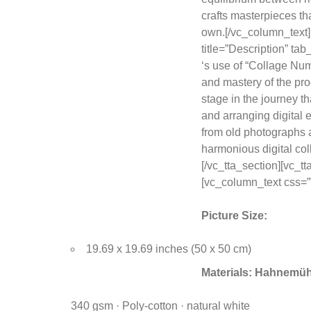
crafts masterpieces tha
own.[/vc_column_text]
title=”Description” t
‘s use of “Collage Numé
and mastery of the proc
stage in the journey th
and arranging digital
from old photographs a
harmonious digital col
[/vc_tta_section][vc_
[vc_column_text css=””
Picture Size:
19.69 x 19.69 inches (50 x 50 cm)
Materials:
Hahnemühl
340 gsm · Poly-cotton · natural white