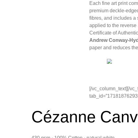
Each fine art print com
premium deckle-edged
fibres, and includes a
applied to the reverse
Certificate of Authenti
Andrew Conway-Hy
paper and reduces the 
[/vc_column_text][/vc_
tab_id=”171818762933
Cézanne Canv
430 gsm · 100% Cotton · natural white