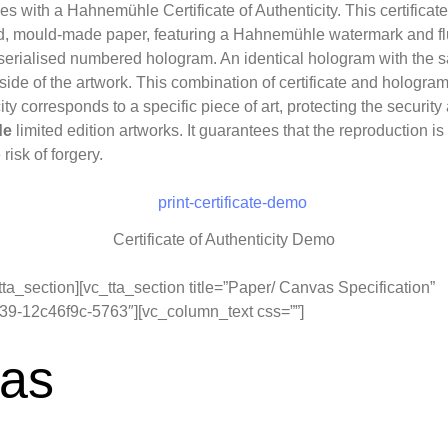
es with a Hahnemühle Certificate of Authenticity. This certificate
, mould-made paper, featuring a Hahnemühle watermark and flu
 serialised numbered hologram. An identical hologram with the 
 side of the artwork. This combination of certificate and hologra
city corresponds to a specific piece of art, protecting the security
de
limited edition artworks. It guarantees that the reproduction
risk of forgery.
Certificate of Authenticity Demo
tta_section][vc_tta_section title=”Paper/ Canvas Specification”
9-12c46f9c-5763″][vc_column_text css=””]
as