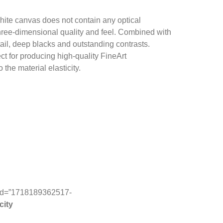
hite canvas does not contain any optical
 three-dimensional quality and feel. Combined with
tail, deep blacks and outstanding contrasts.
ect for producing high-quality FineArt
the material elasticity.
ab_id=”1718189362517-
city