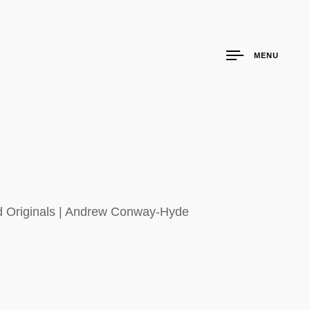
MENU
nd Originals | Andrew Conway-Hyde