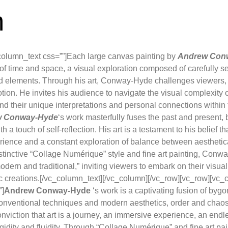
m
column_text css=””]Each large canvas painting by
Andrew Con
on of time and space, a visual exploration composed of carefully 
 elements. Through his art, Conway-Hyde challenges viewers,
on. He invites his audience to navigate the visual complexity o
nd their unique interpretations and personal connections within
w Conway-Hyde
‘s work masterfully fuses the past and present
h a touch of self-reflection. His art is a testament to his belief tha
ence and a constant exploration of balance between aesthetica
distinctive “Collage Numérique” style and fine art painting, Con
odern and traditional,” inviting viewers to embark on their visua
ic creations.[/vc_column_text][/vc_column][/vc_row][vc_row][vc_
”]
Andrew Conway-Hyde
‘s work is a captivating fusion of byg
onventional techniques and modern aesthetics, order and chaos, 
onviction that art is a journey, an immersive experience, an endl
gidity and fluidity. Through “Collage Numérique” and fine art 