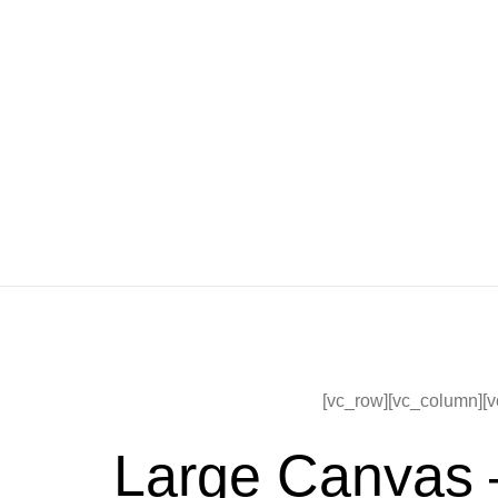
[vc_row][vc_column][v
Large Canvas 