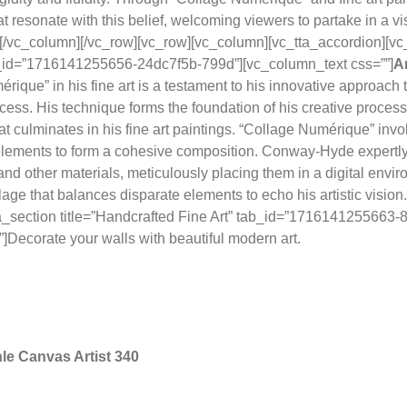
t resonate with this belief, welcoming viewers to partake in a vis
[/vc_column][/vc_row][vc_row][vc_column][vc_tta_accordion][vc
ab_id=”1716141255656-24dc7f5b-799d”][vc_column_text css=””]
A
rique” in his fine art is a testament to his innovative approach t
ess. His technique forms the foundation of his creative process, 
at culminates in his fine art paintings. “Collage Numérique” invo
 elements to form a cohesive composition. Conway-Hyde expertl
nd other materials, meticulously placing them in a digital enviro
lage that balances disparate elements to echo his artistic vision
tta_section title=”Handcrafted Fine Art” tab_id=”1716141255663
]Decorate your walls with beautiful modern art.
e Canvas Artist 340