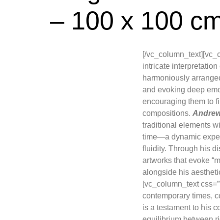
– 100 x 100 c
[/vc_column_text][vc_
intricate interpretati
harmoniously arranged
and evoking deep emoti
encouraging them to fi
compositions.
Andre
traditional elements wit
time—a dynamic experi
fluidity. Through his 
artworks that evoke “m
alongside his aesthet
[vc_column_text css=”
contemporary times, c
is a testament to his c
equilibrium between ri