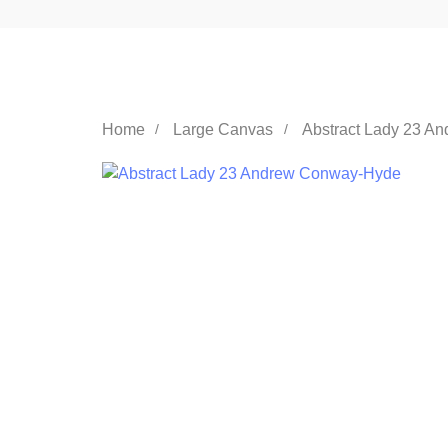
Home
Large Canvas
Abstract Lady 23 A