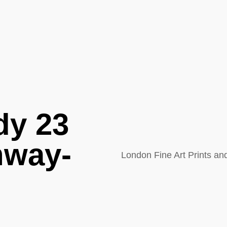
dy 23
nway-
London Fine Art Prints a