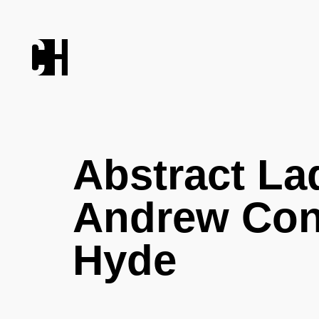
Abstract La
Andrew Co
Hyde