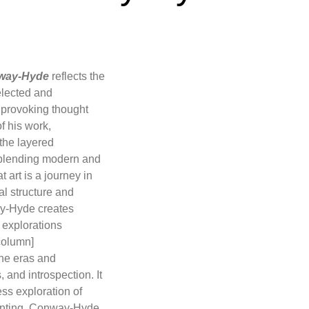
way-Hyde
reflects the
selected and
 provoking thought
f his work,
 the layered
, blending modern and
t art is a journey in
l structure and
way-Hyde creates
l explorations
column]
one eras and
and introspection. It
ess exploration of
painting, Conway-Hyde