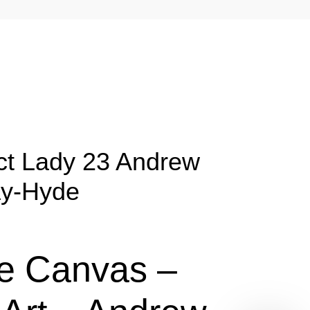
ct Lady 23 Andrew
y-Hyde
e Canvas –