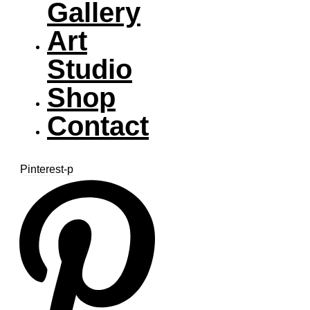
Gallery
Art
Studio
Shop
Contact
Pinterest-p