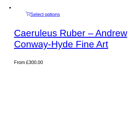
Select options
Caeruleus Ruber – Andrew
Conway-Hyde Fine Art
From
£
300.00