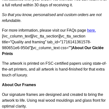
a full refund within 30 days of receiving it.
So that you know, personalised and custom orders are not
refundable.
For more information, please visit our FAQs page
here.
[/vc_column_text][/vc_tta_section][vc_tta_section
title=”Quality and framing” tab_id=”1716141361578-
980651e6-950d”][vc_column_text css=””]
About Our Giclée
Prints
The artwork is printed on FSC-certified papers using state-of-
the-art printers, and all artwork is hand-finished for that extra
touch of luxury.
About Our Frames
Our signature frames are designed and created to bring the
artwork to life. Using real wood mouldings and glass front for
optimal clarity.