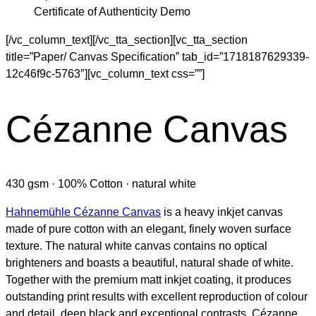
Certificate of Authenticity Demo
[/vc_column_text][/vc_tta_section][vc_tta_section
title=”Paper/ Canvas Specification” tab_id=”1718187629339-
12c46f9c-5763″][vc_column_text css=””]
Cézanne Canvas
430 gsm · 100% Cotton · natural white
Hahnemühle Cézanne Canvas
is a heavy inkjet canvas
made of pure cotton with an elegant, finely woven surface
texture. The natural white canvas contains no optical
brighteners and boasts a beautiful, natural shade of white.
Together with the premium matt inkjet coating, it produces
outstanding print results with excellent reproduction of colour
and detail, deep black and exceptional contrasts. Cézanne