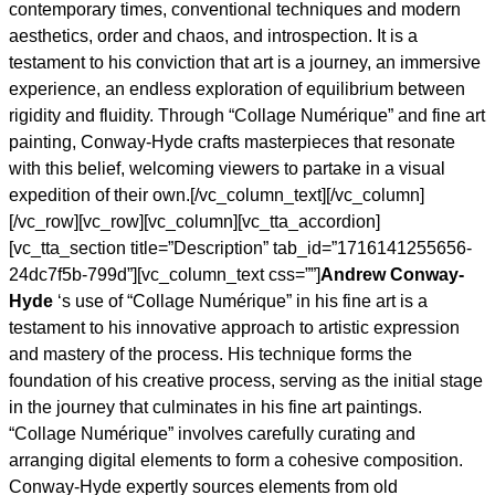
contemporary times, conventional techniques and modern
aesthetics, order and chaos, and introspection. It is a
testament to his conviction that art is a journey, an immersive
experience, an endless exploration of equilibrium between
rigidity and fluidity. Through “Collage Numérique” and fine art
painting, Conway-Hyde crafts masterpieces that resonate
with this belief, welcoming viewers to partake in a visual
expedition of their own.[/vc_column_text][/vc_column]
[/vc_row][vc_row][vc_column][vc_tta_accordion]
[vc_tta_section title=”Description” tab_id=”1716141255656-
24dc7f5b-799d”][vc_column_text css=””]
Andrew Conway-
Hyde
‘s use of “Collage Numérique” in his fine art is a
testament to his innovative approach to artistic expression
and mastery of the process. His technique forms the
foundation of his creative process, serving as the initial stage
in the journey that culminates in his fine art paintings.
“Collage Numérique” involves carefully curating and
arranging digital elements to form a cohesive composition.
Conway-Hyde expertly sources elements from old