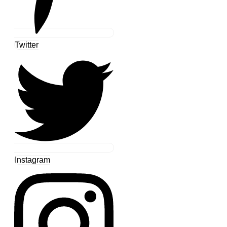
Twitter
Instagram