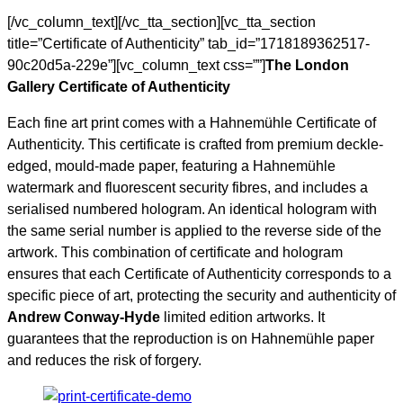
[/vc_column_text][/vc_tta_section][vc_tta_section
title=”Certificate of Authenticity” tab_id=”1718189362517-
90c20d5a-229e”][vc_column_text css=””]
The London
Gallery Certificate of Authenticity
Each fine art print comes with a Hahnemühle Certificate of
Authenticity. This certificate is crafted from premium deckle-
edged, mould-made paper, featuring a Hahnemühle
watermark and fluorescent security fibres, and includes a
serialised numbered hologram. An identical hologram with
the same serial number is applied to the reverse side of the
artwork. This combination of certificate and hologram
ensures that each Certificate of Authenticity corresponds to a
specific piece of art, protecting the security and authenticity of
Andrew Conway-Hyde
limited edition artworks. It
guarantees that the reproduction is on Hahnemühle paper
and reduces the risk of forgery.