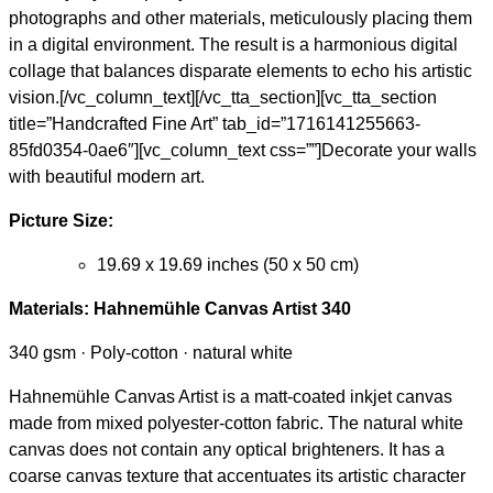
photographs and other materials, meticulously placing them
in a digital environment. The result is a harmonious digital
collage that balances disparate elements to echo his artistic
vision.[/vc_column_text][/vc_tta_section][vc_tta_section
title=”Handcrafted Fine Art” tab_id=”1716141255663-
85fd0354-0ae6″][vc_column_text css=””]Decorate your walls
with beautiful modern art.
Picture Size:
19.69 x 19.69 inches (50 x 50 cm)
Materials:
Hahnemühle Canvas Artist 340
340 gsm · Poly-cotton · natural white
Hahnemühle Canvas Artist is a matt-coated inkjet canvas
made from mixed polyester-cotton fabric. The natural white
canvas does not contain any optical brighteners. It has a
coarse canvas texture that accentuates its artistic character