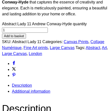
Conway-Hyde
that captures the essence of creativity and
elegance. Each is meticulously painted, ensuring a beautiful
and lasting addition to your home or office.
Abstract Lady 11 Andrew Conway-Hyde quantity
Add to basket
SKU:
Abstract Lady 11
Categories:
Canvas Prints
,
Collage
Numérique​
,
Fine Art prints
,
Large Canvas
Tags:
Abstract
,
Art
,
Large Canvas
,
London
Description
Additional information
Description