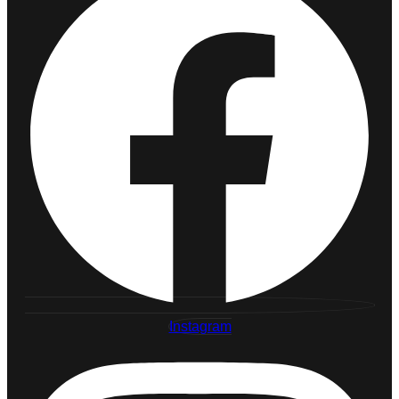
Instagram