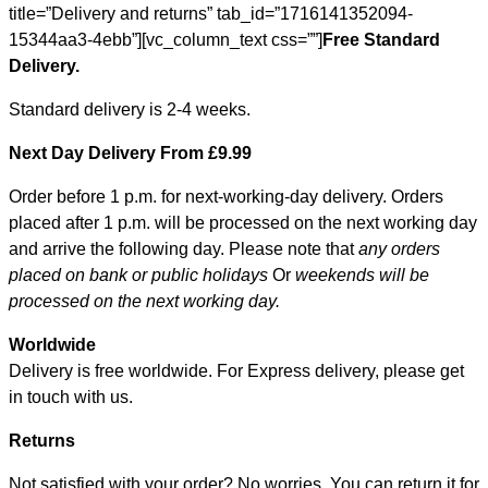
title=”Delivery and returns” tab_id=”1716141352094-
15344aa3-4ebb”][vc_column_text css=””]
Free Standard
Delivery.
Standard delivery is 2-4 weeks.
Next Day Delivery From £9.99
Order before 1 p.m. for next-working-day delivery. Orders
placed after 1 p.m. will be processed on the next working day
and arrive the following day. Please note that
any orders
placed on bank or public holidays
Or
weekends will be
processed on the next working day.
Worldwide
Delivery is free worldwide. For Express delivery, please get
in touch with us.
Returns
Not satisfied with your order? No worries. You can return it for