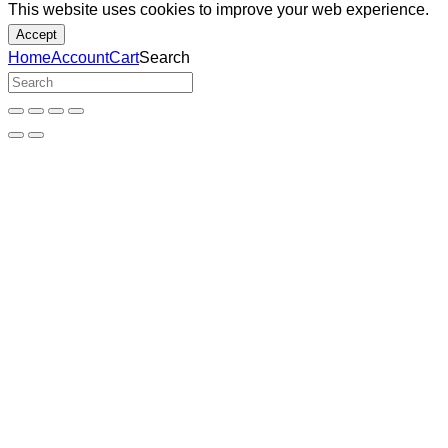
This website uses cookies to improve your web experience.
Accept
Home
Account
Cart
Search