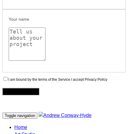
Your name
I am bound by the terms of the Service I accept Privacy Policy
Toggle navigation
Home