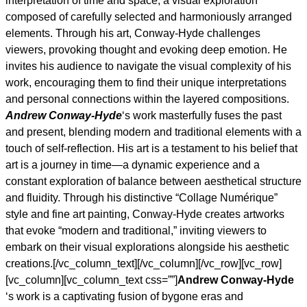
interpretation of time and space, a visual exploration
composed of carefully selected and harmoniously arranged
elements. Through his art, Conway-Hyde challenges
viewers, provoking thought and evoking deep emotion. He
invites his audience to navigate the visual complexity of his
work, encouraging them to find their unique interpretations
and personal connections within the layered compositions.
Andrew Conway-Hyde
‘s work masterfully fuses the past
and present, blending modern and traditional elements with a
touch of self-reflection. His art is a testament to his belief that
art is a journey in time—a dynamic experience and a
constant exploration of balance between aesthetical structure
and fluidity. Through his distinctive “Collage Numérique”
style and fine art painting, Conway-Hyde creates artworks
that evoke “modern and traditional,” inviting viewers to
embark on their visual explorations alongside his aesthetic
creations.[/vc_column_text][/vc_column][/vc_row][vc_row]
[vc_column][vc_column_text css=””]
Andrew Conway-Hyde
‘s work is a captivating fusion of bygone eras and