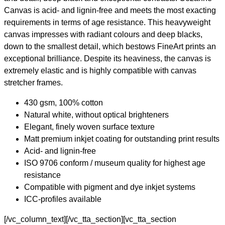
Canvas is acid- and lignin-free and meets the most exacting
requirements in terms of age resistance. This heavyweight
canvas impresses with radiant colours and deep blacks,
down to the smallest detail, which bestows FineArt prints an
exceptional brilliance. Despite its heaviness, the canvas is
extremely elastic and is highly compatible with canvas
stretcher frames.
430 gsm, 100% cotton
Natural white, without optical brighteners
Elegant, finely woven surface texture
Matt premium inkjet coating for outstanding print results
Acid- and lignin-free
ISO 9706 conform / museum quality for highest age
resistance
Compatible with pigment and dye inkjet systems
ICC-profiles available
[/vc_column_text][/vc_tta_section][vc_tta_section