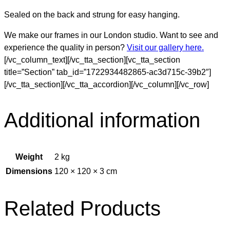
Sealed on the back and strung for easy hanging.
We make our frames in our London studio. Want to see and
experience the quality in person?
Visit our gallery here.
[/vc_column_text][/vc_tta_section][vc_tta_section
title=”Section” tab_id=”1722934482865-ac3d715c-39b2″]
[/vc_tta_section][/vc_tta_accordion][/vc_column][/vc_row]
Additional information
Weight
2 kg
Dimensions
120 × 120 × 3 cm
Related Products