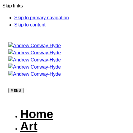
Skip links
Skip to primary navigation
Skip to content
MENU
Home
Art