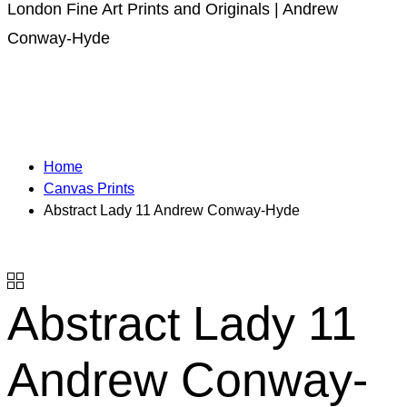
London Fine Art Prints and Originals | Andrew
Conway-Hyde
Home
Canvas Prints
Abstract Lady 11 Andrew Conway-Hyde
Abstract Lady 11
Andrew Conway-