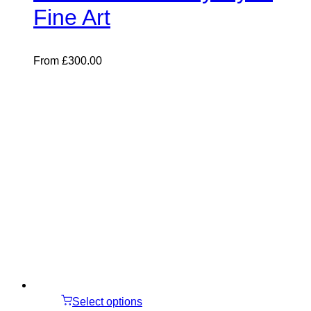
Fine Art
From
£
300.00
Select options