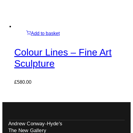
Add to basket
Colour Lines – Fine Art
Sculpture
£
580.00
Andrew Conway-Hyde's
The New Gallery