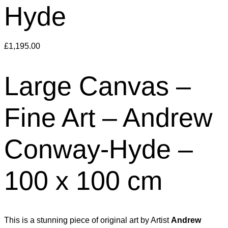
Hyde
£
1,195.00
Large Canvas –
Fine Art – Andrew
Conway-Hyde –
100 x 100 cm
This is a stunning piece of original art by Artist
Andrew