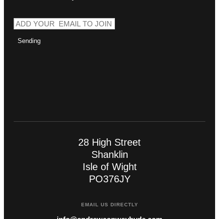
Sending
28 High Street
Shanklin
Isle of Wight
PO376JY
EMAIL US DIRECTLY