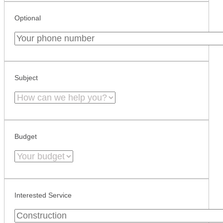
Optional
Subject
Budget
Interested Service