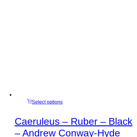
Select options
Caeruleus – Ruber – Black
– Andrew Conway-Hyde