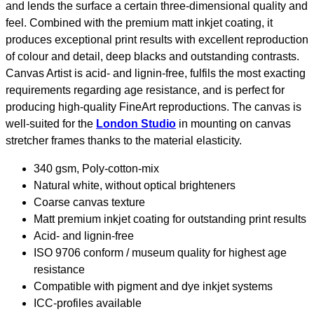
and lends the surface a certain three-dimensional quality and
feel. Combined with the premium matt inkjet coating, it
produces exceptional print results with excellent reproduction
of colour and detail, deep blacks and outstanding contrasts.
Canvas Artist is acid- and lignin-free, fulfils the most exacting
requirements regarding age resistance, and is perfect for
producing high-quality FineArt reproductions. The canvas is
well-suited for the
London Studio
in mounting on canvas
stretcher frames thanks to the material elasticity.
340 gsm, Poly-cotton-mix
Natural white, without optical brighteners
Coarse canvas texture
Matt premium inkjet coating for outstanding print results
Acid- and lignin-free
ISO 9706 conform / museum quality for highest age
resistance
Compatible with pigment and dye inkjet systems
ICC-profiles available