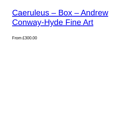
Caeruleus – Box – Andrew
Conway-Hyde Fine Art
From
£
300.00