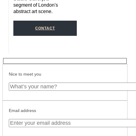
segment of London's
abstract art scene.
CONTACT
Nice to meet you
Email address