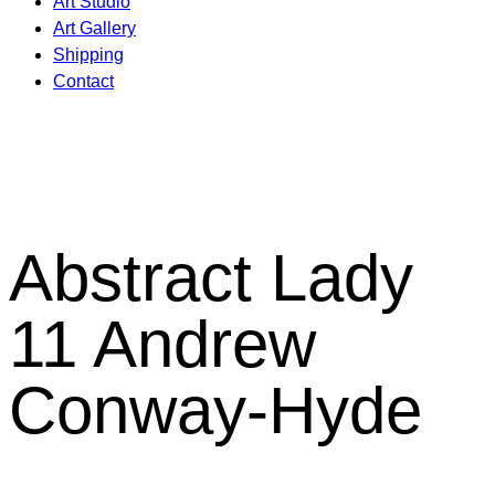
Art Studio
Art Gallery
Shipping
Contact
Abstract Lady
11 Andrew
Conway-Hyde