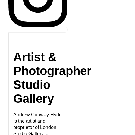
Artist &
Photographer
Studio
Gallery
Andrew Conway-Hyde
is the artist and
proprietor of London
Studio Gallery, a