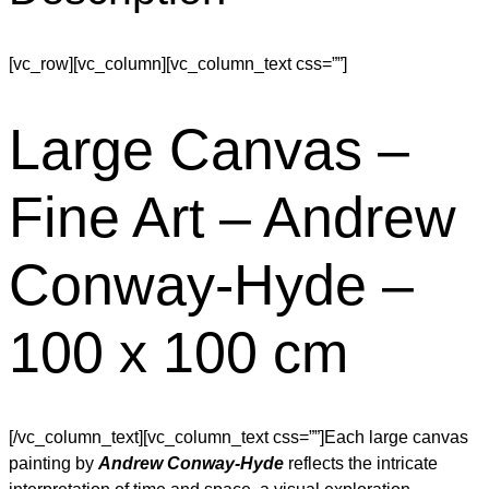
[vc_row][vc_column][vc_column_text css=””]
Large Canvas –
Fine Art – Andrew
Conway-Hyde –
100 x 100 cm
[/vc_column_text][vc_column_text css=””]Each large canvas
painting by
Andrew Conway-Hyde
reflects the intricate