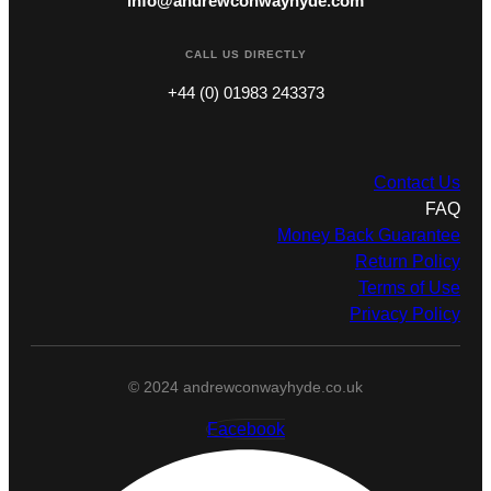
info@andrewconwayhyde.com
CALL US DIRECTLY
+44 (0) 01983 243373
Contact Us
FAQ
Money Back Guarantee
Return Policy
Terms of Use
Privacy Policy
© 2024 andrewconwayhyde.co.uk
Facebook