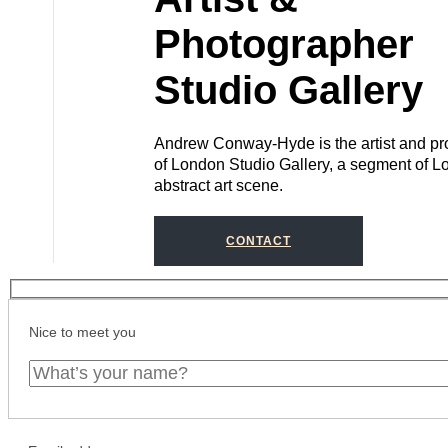
Photographer
Studio Gallery
Andrew Conway-Hyde is the artist and pro
of London Studio Gallery, a segment of L
abstract art scene.
CONTACT
Nice to meet you