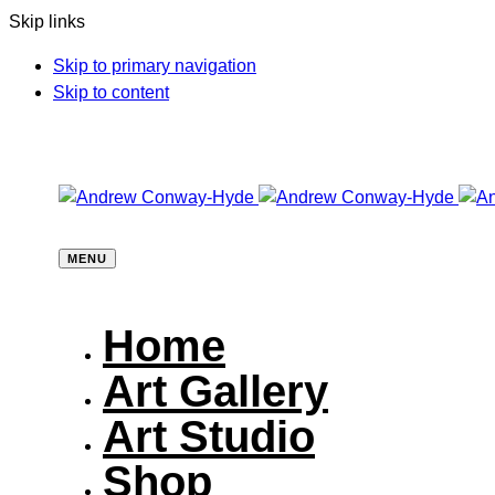
Skip links
Skip to primary navigation
Skip to content
MENU
Home
Art Gallery
Art Studio
Shop