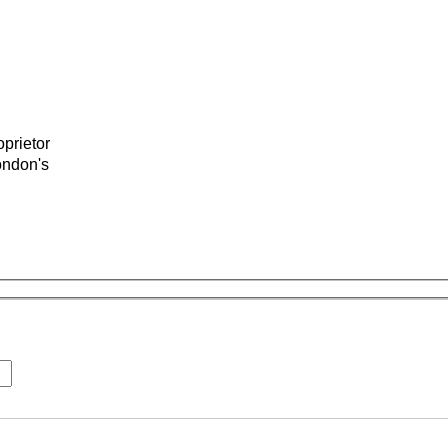
prietor
ondon's