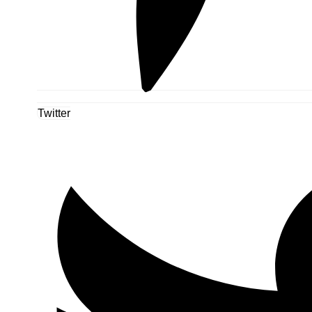
Twitter