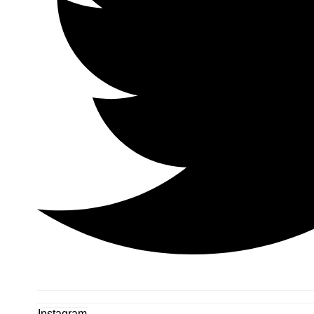
Instagram