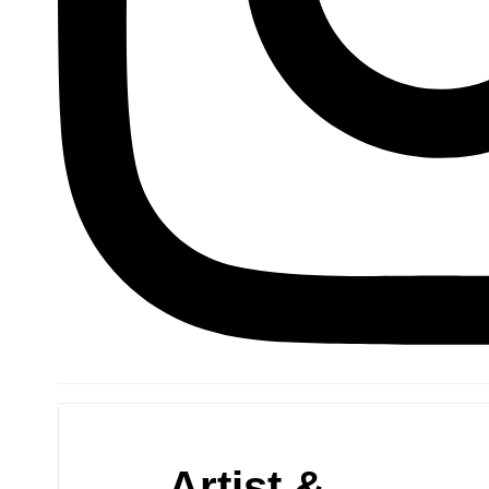
Artist &