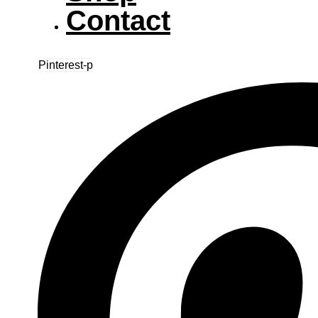
Contact
Pinterest-p