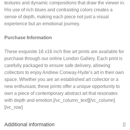
textures and dynamic compositions that draw the viewer in.
His use of rich blues and contrasting colors creates a
sense of depth, making each piece not just a visual
experience but an emotional journey.
Purchase Information
These exquisite 16 x16 inch fine art prints are available for
purchase through our online London Gallery. Each print is
carefully packaged to ensure safe delivery, allowing
collectors to enjoy Andrew Conway-Hyde’s art in their own
space. Whether you are an established art collector or a
new enthusiast, these prints offer a unique opportunity to
own a piece of contemporary abstract art that resonates
with depth and emotion.[/vc_column_text][/vc_column]
[/vc_row]
Additional information