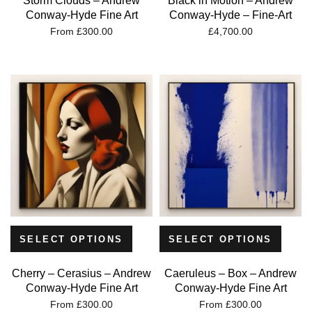
Storm Clouds – Andrew
Black in Motion – Andrew
Conway-Hyde Fine Art
Conway-Hyde – Fine-Art
From
£
300.00
£
4,700.00
SELECT OPTIONS
SELECT OPTIONS
Cherry – Cerasius – Andrew
Caeruleus – Box – Andrew
Conway-Hyde Fine Art
Conway-Hyde Fine Art
From
£
300.00
From
£
300.00