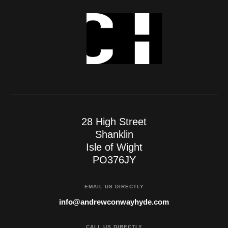
28 High Street
Shanklin
Isle of Wight
PO376JY
EMAIL US DIRECTLY
info@andrewconwayhyde.com
CALL US DIRECTLY