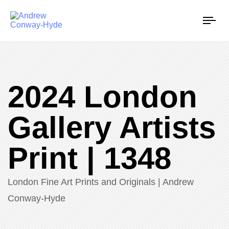
Tog
nav
2024 London
Gallery Artists
Print | 1348
London Fine Art Prints and Originals | Andrew
Conway-Hyde