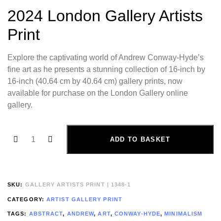
2024 London Gallery Artists
Print
Explore the captivating world of Andrew Conway-Hyde’s
fine art as he presents a stunning collection of 16-inch by
16-inch (40.64 cm by 40.64 cm) gallery prints, now
available for purchase on the London Gallery online
gallery.
ADD TO BASKET
SKU:
GALLERY ARTISTS PRINT | 1348-1
CATEGORY:
ARTIST GALLERY PRINT
TAGS:
ABSTRACT
,
ANDREW
,
ART
,
CONWAY-HYDE
,
MINIMALISM