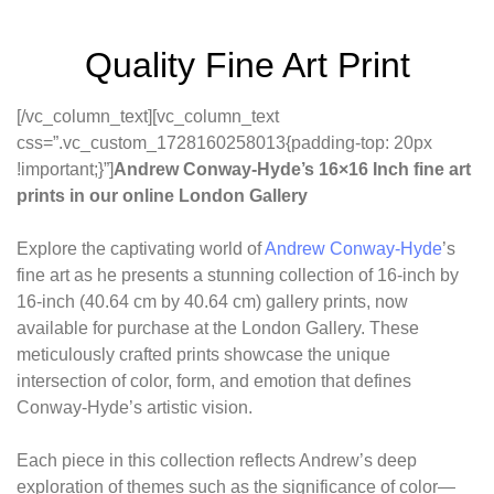
Quality Fine Art Print
[/vc_column_text][vc_column_text
css=”.vc_custom_1728160258013{padding-top: 20px
!important;}”]
Andrew Conway-Hyde’s 16×16 Inch fine art
prints in our online London Gallery
Explore the captivating world of
Andrew Conway-Hyde
’s
fine art as he presents a stunning collection of 16-inch by
16-inch (40.64 cm by 40.64 cm) gallery prints, now
available for purchase at the London Gallery. These
meticulously crafted prints showcase the unique
intersection of color, form, and emotion that defines
Conway-Hyde’s artistic vision.
Each piece in this collection reflects Andrew’s deep
exploration of themes such as the significance of color—