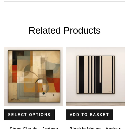
Related Products
SELECT OPTIONS
ADD TO BASKET