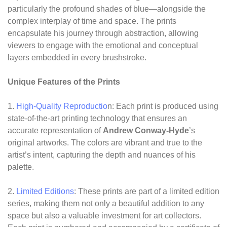
particularly the profound shades of blue—alongside the
complex interplay of time and space. The prints
encapsulate his journey through abstraction, allowing
viewers to engage with the emotional and conceptual
layers embedded in every brushstroke.
Unique Features of the Prints
1.
High-Quality Reproductio
n: Each print is produced using
state-of-the-art printing technology that ensures an
accurate representation of
Andrew Conway-Hyde
’s
original artworks. The colors are vibrant and true to the
artist’s intent, capturing the depth and nuances of his
palette.
2.
Limited Editions
: These prints are part of a limited edition
series, making them not only a beautiful addition to any
space but also a valuable investment for art collectors.