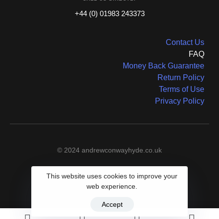
+44 (0) 01983 243373
Contact Us
FAQ
Money Back Guarantee
Return Policy
Terms of Use
Privacy Policy
© 2024 andrewconwayhyde.co.uk
This website uses cookies to improve your
web experience.
Accept