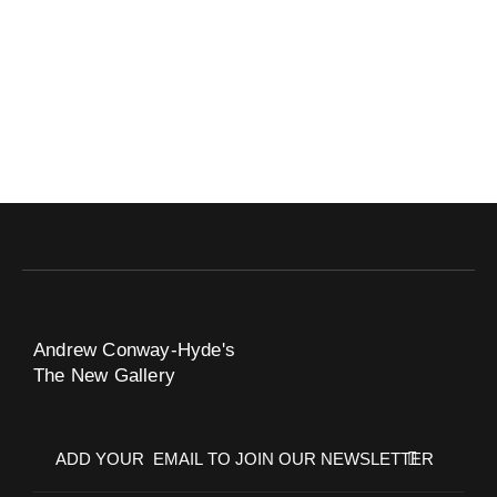
Andrew Conway-Hyde's
The New Gallery