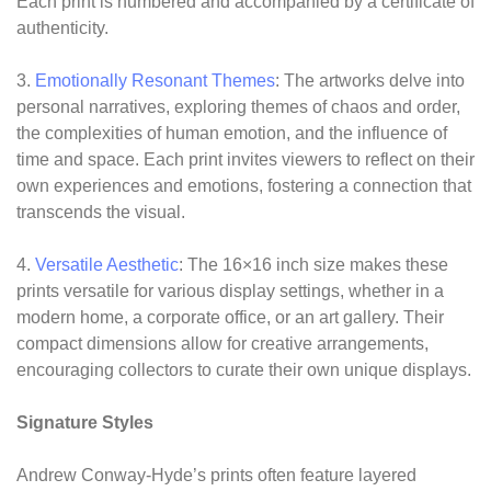
Each print is numbered and accompanied by a certificate of
authenticity.
3.
Emotionally Resonant Themes
: The artworks delve into
personal narratives, exploring themes of chaos and order,
the complexities of human emotion, and the influence of
time and space. Each print invites viewers to reflect on their
own experiences and emotions, fostering a connection that
transcends the visual.
4.
Versatile Aesthetic
: The 16×16 inch size makes these
prints versatile for various display settings, whether in a
modern home, a corporate office, or an art gallery. Their
compact dimensions allow for creative arrangements,
encouraging collectors to curate their own unique displays.
Signature Styles
Andrew Conway-Hyde’s prints often feature layered