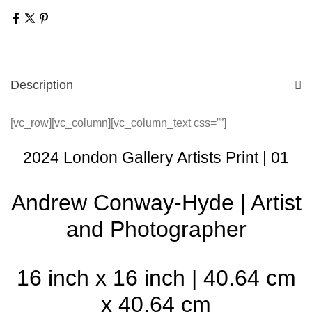
Description
[vc_row][vc_column][vc_column_text css=””]
2024 London Gallery Artists Print | 01
Andrew Conway-Hyde | Artist
and Photographer
16 inch x 16 inch | 40.64 cm
x 40.64 cm