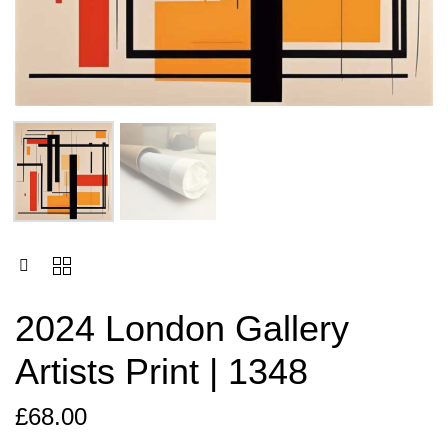
2024 London Gallery
Artists Print | 1348
£
68.00