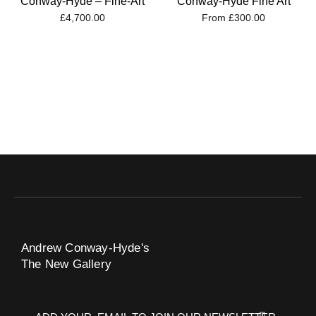
Conway-Hyde – Fine-Art
Conway-Hyde Fine Art
£
4,700.00
From
£
300.00
Andrew Conway-Hyde's
The New Gallery