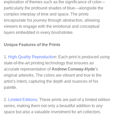
exploration of themes such as the significance of color—
particularly the profound shades of blue—alongside the
complex interplay of time and space. The prints
encapsulate his journey through abstraction, allowing
viewers to engage with the emotional and conceptual
layers embedded in every brushstroke.
Unique Features of the Prints
1.
High-Quality Reproductio
n: Each print is produced using
state-of-the-art printing technology that ensures an
accurate representation of
Andrew Conway-Hyde
’s
original artworks. The colors are vibrant and true to the
artist’s intent, capturing the depth and nuances of his
palette.
2.
Limited Editions
: These prints are part of a limited edition
series, making them not only a beautiful addition to any
space but also a valuable investment for art collectors.