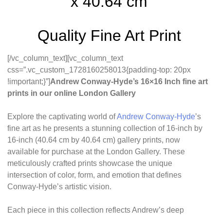
x 40.64 cm
Quality Fine Art Print
[/vc_column_text][vc_column_text
css=”.vc_custom_1728160258013{padding-top: 20px
!important;}”]
Andrew Conway-Hyde’s 16×16 Inch fine art
prints in our online London Gallery
Explore the captivating world of
Andrew Conway-Hyde
’s
fine art as he presents a stunning collection of 16-inch by
16-inch (40.64 cm by 40.64 cm) gallery prints, now
available for purchase at the London Gallery. These
meticulously crafted prints showcase the unique
intersection of color, form, and emotion that defines
Conway-Hyde’s artistic vision.
Each piece in this collection reflects Andrew’s deep