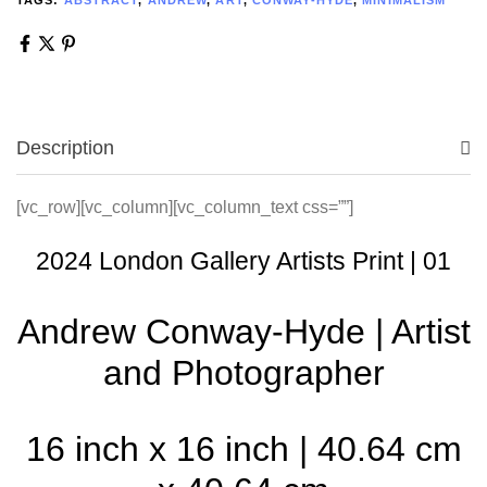
Description
[vc_row][vc_column][vc_column_text css=””]
2024 London Gallery Artists Print | 01
Andrew Conway-Hyde | Artist
and Photographer
16 inch x 16 inch | 40.64 cm