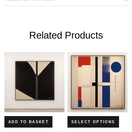
Related Products
ADD TO BASKET
SELECT OPTIONS