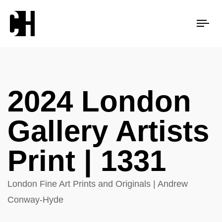
Tog
nav
2024 London
Gallery Artists
Print | 1331
London Fine Art Prints and Originals | Andrew
Conway-Hyde