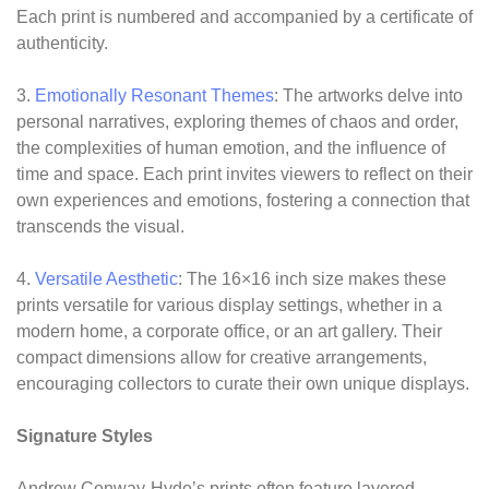
Each print is numbered and accompanied by a certificate of
authenticity.
3.
Emotionally Resonant Themes
: The artworks delve into
personal narratives, exploring themes of chaos and order,
the complexities of human emotion, and the influence of
time and space. Each print invites viewers to reflect on their
own experiences and emotions, fostering a connection that
transcends the visual.
4.
Versatile Aesthetic
: The 16×16 inch size makes these
prints versatile for various display settings, whether in a
modern home, a corporate office, or an art gallery. Their
compact dimensions allow for creative arrangements,
encouraging collectors to curate their own unique displays.
Signature Styles
Andrew Conway-Hyde’s prints often feature layered