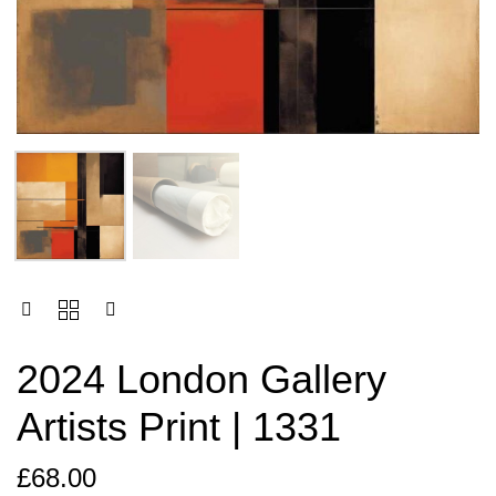
2024 London Gallery
Artists Print | 1331
£
68.00