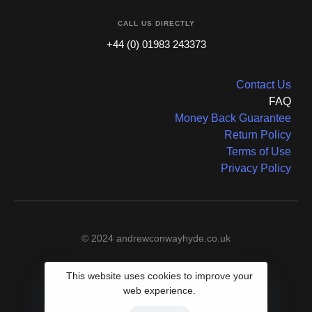
CALL US DIRECTLY
+44 (0) 01983 243373
Contact Us
FAQ
Money Back Guarantee
Return Policy
Terms of Use
Privacy Policy
© 2024 andrewconwayhyde.co.uk
This website uses cookies to improve your
web experience.