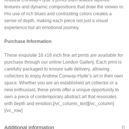
textures and dynamic compositions that draw the viewer in.
His use of rich blues and contrasting colors creates a
sense of depth, making each piece not just a visual
experience but an emotional journey.
Purchase Information
These exquisite 16 x16 inch fine art prints are available for
purchase through our online London Gallery. Each print is
carefully packaged to ensure safe delivery, allowing
collectors to enjoy Andrew Conway-Hyde’s art in their own
space. Whether you are an established art collector or a
new enthusiast, these prints offer a unique opportunity to
own a piece of contemporary abstract art that resonates
with depth and emotion.[/vc_column_text][/vc_column]
[/vc_row]
Additional information