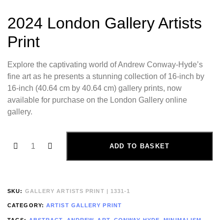
2024 London Gallery Artists
Print
Explore the captivating world of Andrew Conway-Hyde’s
fine art as he presents a stunning collection of 16-inch by
16-inch (40.64 cm by 40.64 cm) gallery prints, now
available for purchase on the London Gallery online
gallery.
ADD TO BASKET
SKU:
GALLERY ARTISTS PRINT | 1331-1
CATEGORY:
ARTIST GALLERY PRINT
TAGS:
ABSTRACT
,
ANDREW
,
ART
,
CONWAY-HYDE
,
MINIMALISM