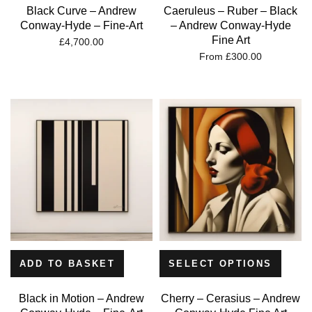
Black Curve – Andrew
Caeruleus – Ruber – Black
Conway-Hyde – Fine-Art
– Andrew Conway-Hyde
Fine Art
£
4,700.00
From
£
300.00
ADD TO BASKET
SELECT OPTIONS
Black in Motion – Andrew
Cherry – Cerasius – Andrew