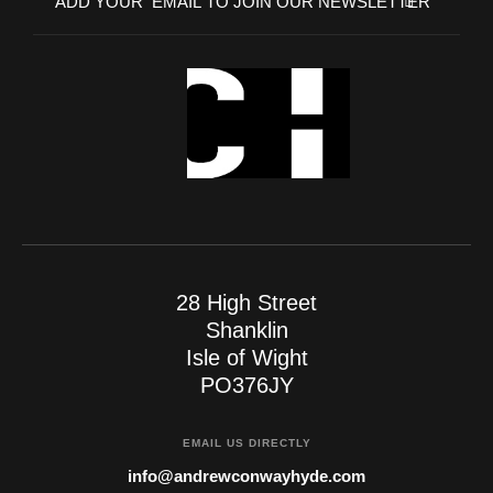
28 High Street
Shanklin
Isle of Wight
PO376JY
EMAIL US DIRECTLY
info@andrewconwayhyde.com