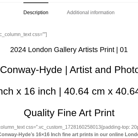
Description
Additional information
c_column_text css=””]
2024 London Gallery Artists Print | 01
Conway-Hyde | Artist and Phot
nch x 16 inch | 40.64 cm x 40.
Quality Fine Art Print
_column_text css=”.vc_custom_1728160258013{padding-top: 20
onway-Hyde’s 16×16 Inch fine art prints in our online Lond