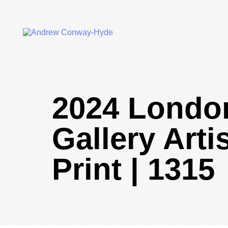
2024 Londo
Gallery Arti
Print | 1315