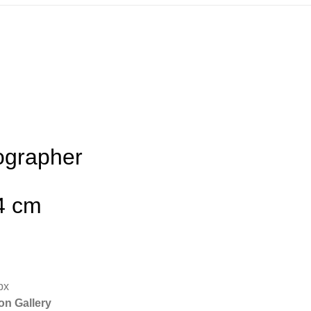
ographer
64 cm
px
on Gallery