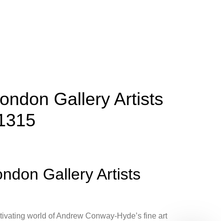
ondon Gallery Artists
 1315
ndon Gallery Artists
tivating world of Andrew Conway-Hyde’s fine art