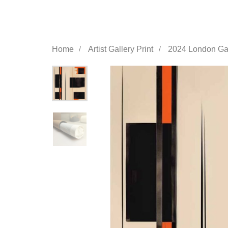
Home
Artist Gallery Print
2024 London Gall