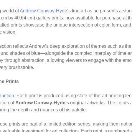
g world of
Andrew Conway-Hyde
’s fine art as he presents a stun
 cm by 40.64 cm) gallery prints, now available for purchase at t
fted prints showcase the unique intersection of color, form, and
 vision.
lection reflects Andrew’s deep exploration of themes such as the 
found shades of blue—alongside the complex interplay of time a
ey through abstraction, allowing viewers to engage with the emo
ery brushstroke.
he Prints
ductio
n: Each print is produced using state-of-the-art printing t
ation of
Andrew Conway-Hyde
’s original artworks. The colors 
pturing the depth and nuances of his palette.
ese prints are part of a limited edition series, making them not o
a valuable investment for art collectors. Each print is numbere