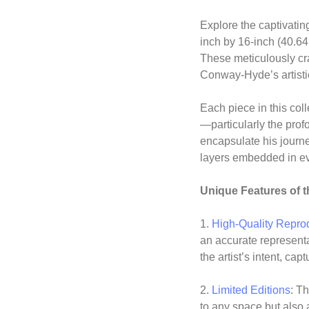
Explore the captivatin
inch by 16-inch (40.64
These meticulously cra
Conway-Hyde’s artistic
Each piece in this col
—particularly the pro
encapsulate his journ
layers embedded in ev
Unique Features of t
1.
High-Quality Repro
an accurate represent
the artist’s intent, ca
2.
Limited Editions
: Th
to any space but also 