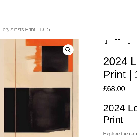
ery Artists Print | 1315
2024 L
Print |
£
68.00
2024 Lo
Print
Explore the cap