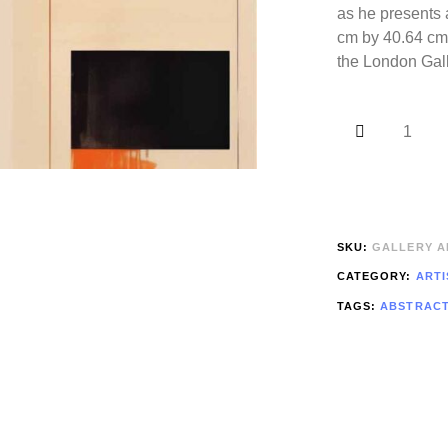
as he presents 
cm by 40.64 cm)
the London Gall
SKU:
GALLERY AR
CATEGORY:
ARTI
TAGS:
ABSTRAC