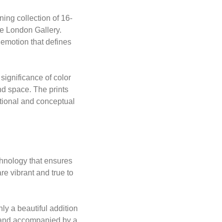
ning collection of 16-
he London Gallery.
 emotion that defines
significance of color
nd space. The prints
tional and conceptual
echnology that ensures
are vibrant and true to
nly a beautiful addition
d and accompanied by a