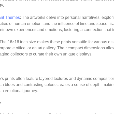
ty.
ant Themes
: The artworks delve into personal narratives, explo
ities of human emotion, and the influence of time and space. Eac
their own experiences and emotions, fostering a connection that 
 The 16×16 inch size makes these prints versatile for various dis
rporate office, or an art gallery. Their compact dimensions allow
ing collectors to curate their own unique displays.
prints often feature layered textures and dynamic composition
rich blues and contrasting colors creates a sense of depth, makin
an emotional journey.
n