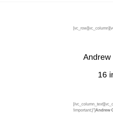
[vc_row][vc_column][v
Andrew 
16 i
[/vc_column_text][vc
!important;}”]
Andrew C