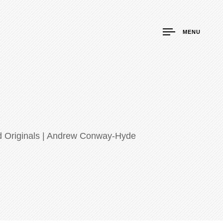
MENU
nd Originals | Andrew Conway-Hyde