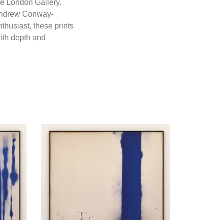
ne London Gallery.
y Andrew Conway-
thusiast, these prints
with depth and