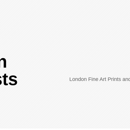
n
sts
London Fine Art Prints a