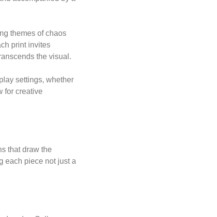
ring themes of chaos
h print invites
transcends the visual.
play settings, whether
 for creative
s that draw the
g each piece not just a