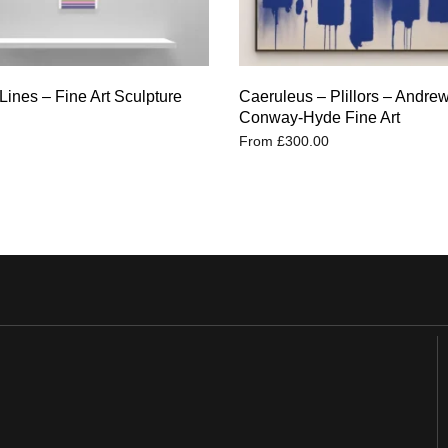
Lines – Fine Art Sculpture
Caeruleus – Plillors – Andre
Conway-Hyde Fine Art
From
£
300.00