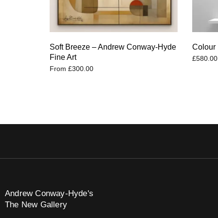
Soft Breeze – Andrew Conway-Hyde
Colour 
Fine Art
£
580.00
From
£
300.00
Andrew Conway-Hyde's
The New Gallery