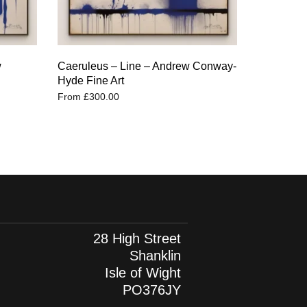
w
Caeruleus – Line – Andrew Conway-
Hyde Fine Art
From
£
300.00
28 High Street
Shanklin
Isle of Wight
PO376JY