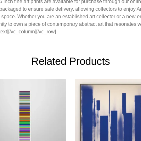
 inch fine art prints are available for purchase through our onli
y packaged to ensure safe delivery, allowing collectors to enjo
n space. Whether you are an established art collector or a new en
nity to own a piece of contemporary abstract art that resonates 
ext][/vc_column][/vc_row]
Related Products