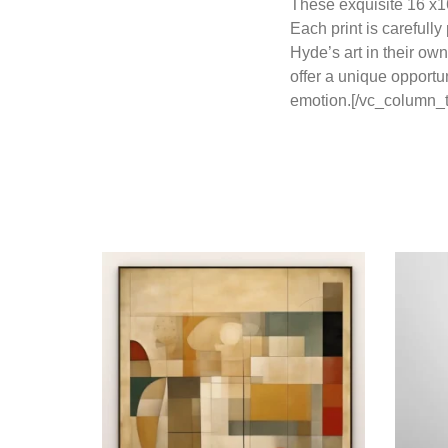
These exquisite 16 x16
Each print is carefull
Hyde’s art in their ow
offer a unique opportu
emotion.[/vc_column_t