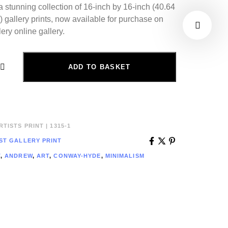
a stunning collection of 16-inch by 16-inch (40.64
 gallery prints, now available for purchase on
ery online gallery.
ADD TO BASKET
TISTS PRINT | 1315-1
ST GALLERY PRINT
T
,
ANDREW
,
ART
,
CONWAY-HYDE
,
MINIMALISM