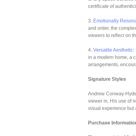
certificate of authentici
3.
Emotionally Reson
and order, the complex
viewers to reflect on 
4.
Versatile Aesthetic
:
in a modern home, a co
arrangements, encourag
Signature Styles
Andrew Conway-Hyde’s 
viewer in. His use of 
visual experience but 
Purchase Informatio