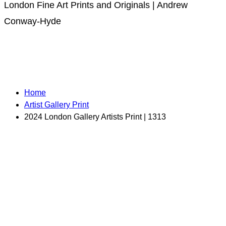
London Fine Art Prints and Originals | Andrew
Conway-Hyde
Home
Artist Gallery Print
2024 London Gallery Artists Print | 1313