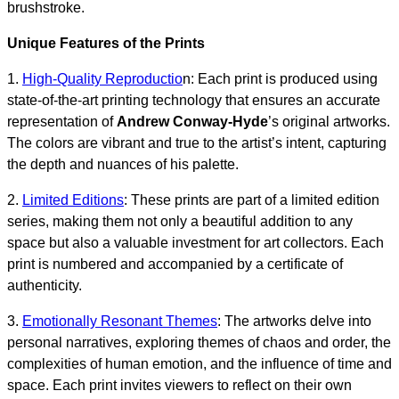
brushstroke.
Unique Features of the Prints
1.
High-Quality Reproductio
n: Each print is produced using
state-of-the-art printing technology that ensures an accurate
representation of
Andrew Conway-Hyde
’s original artworks.
The colors are vibrant and true to the artist’s intent, capturing
the depth and nuances of his palette.
2.
Limited Editions
: These prints are part of a limited edition
series, making them not only a beautiful addition to any
space but also a valuable investment for art collectors. Each
print is numbered and accompanied by a certificate of
authenticity.
3.
Emotionally Resonant Themes
: The artworks delve into
personal narratives, exploring themes of chaos and order, the
complexities of human emotion, and the influence of time and
space. Each print invites viewers to reflect on their own