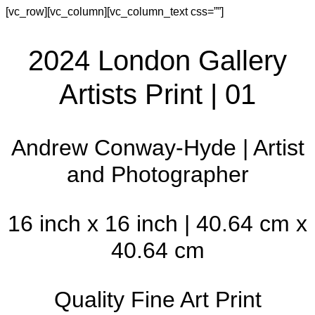
[vc_row][vc_column][vc_column_text css=””]
2024 London Gallery
Artists Print | 01
Andrew Conway-Hyde | Artist
and Photographer
16 inch x 16 inch | 40.64 cm x
40.64 cm
Quality Fine Art Print