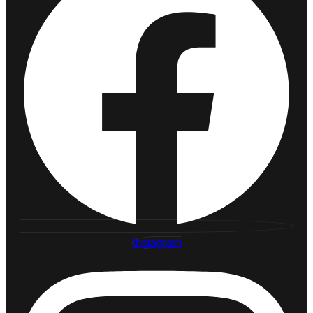
Instagram