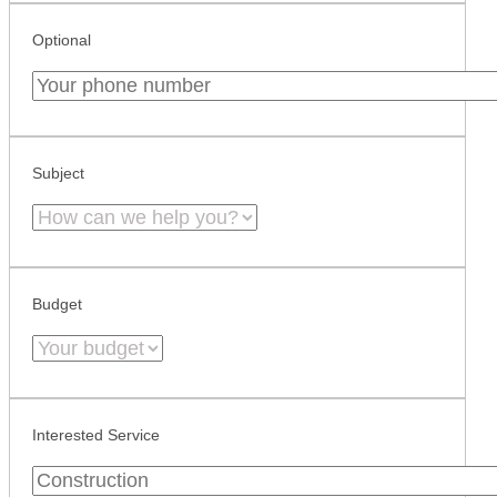
Optional
Subject
Budget
Interested Service