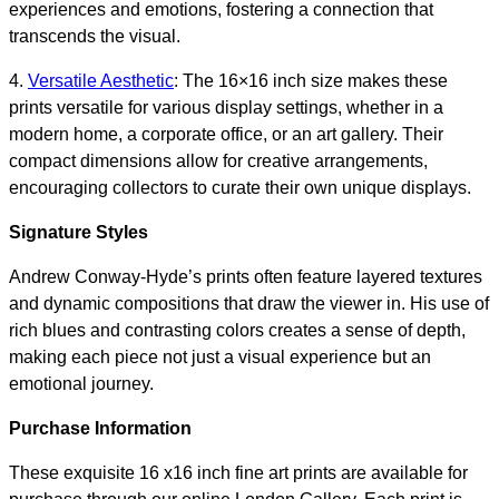
experiences and emotions, fostering a connection that
transcends the visual.
4.
Versatile Aesthetic
: The 16×16 inch size makes these
prints versatile for various display settings, whether in a
modern home, a corporate office, or an art gallery. Their
compact dimensions allow for creative arrangements,
encouraging collectors to curate their own unique displays.
Signature Styles
Andrew Conway-Hyde’s prints often feature layered textures
and dynamic compositions that draw the viewer in. His use of
rich blues and contrasting colors creates a sense of depth,
making each piece not just a visual experience but an
emotional journey.
Purchase Information
These exquisite 16 x16 inch fine art prints are available for