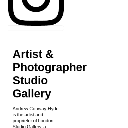
Artist &
Photographer
Studio
Gallery
Andrew Conway-Hyde
is the artist and
proprietor of London
Studio Gallery, a