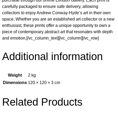
purchase through our online London Gallery. Each print is
carefully packaged to ensure safe delivery, allowing
collectors to enjoy Andrew Conway-Hyde’s art in their own
space. Whether you are an established art collector or a new
enthusiast, these prints offer a unique opportunity to own a
piece of contemporary abstract art that resonates with depth
and emotion.[/vc_column_text][/vc_column][/vc_row]
Additional information
Weight
2 kg
Dimensions
120 × 120 × 3 cm
Related Products