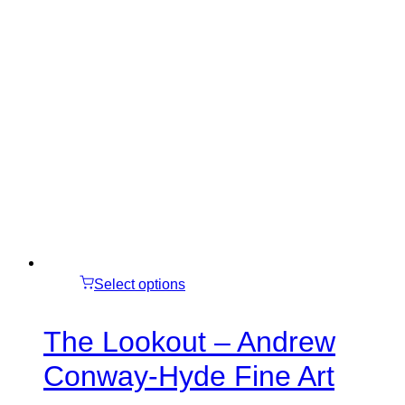
Select options
The Lookout – Andrew
Conway-Hyde Fine Art