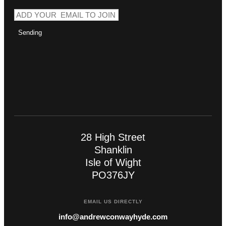
Sending
28 High Street
Shanklin
Isle of Wight
PO376JY
EMAIL US DIRECTLY
info@andrewconwayhyde.com