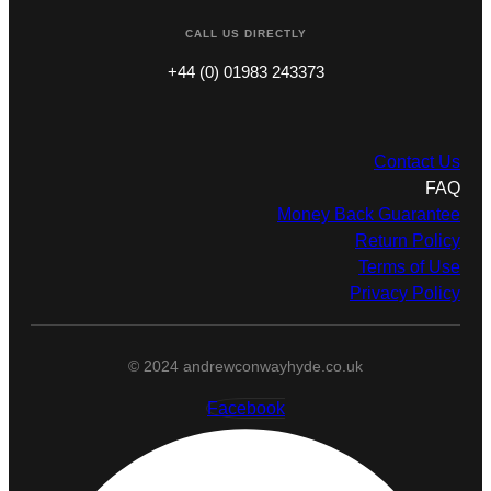
CALL US DIRECTLY
+44 (0) 01983 243373
Contact Us
FAQ
Money Back Guarantee
Return Policy
Terms of Use
Privacy Policy
© 2024 andrewconwayhyde.co.uk
Facebook