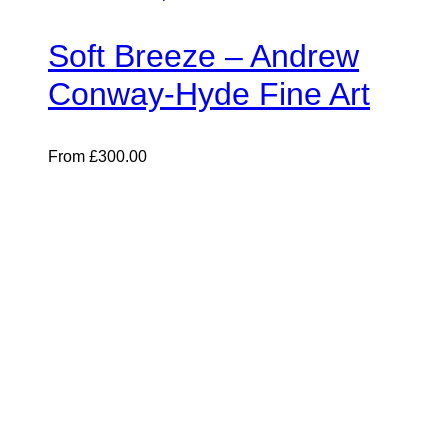
Soft Breeze – Andrew
Conway-Hyde Fine Art
From
£
300.00