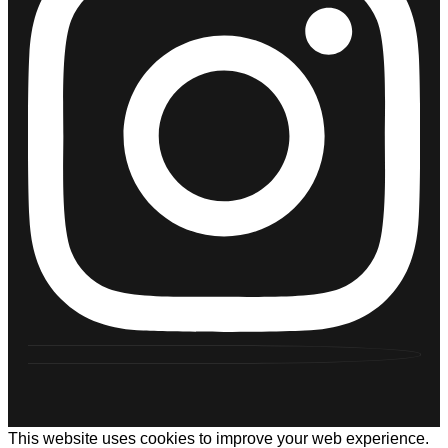
This website uses cookies to improve your web experience.