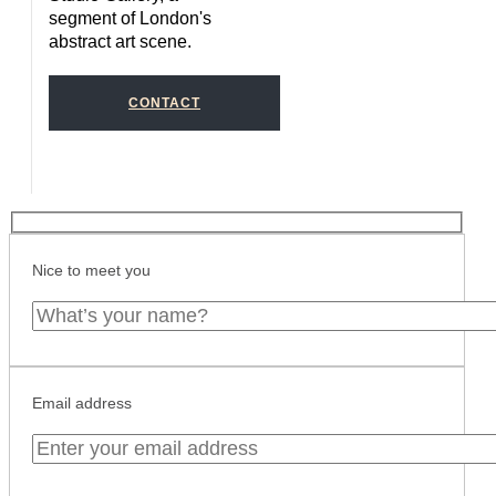
segment of London's
abstract art scene.
CONTACT
Nice to meet you
Email address