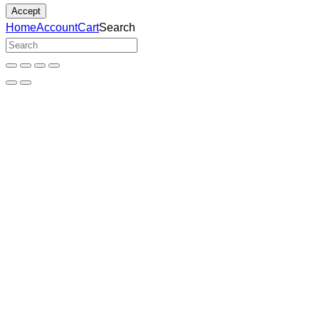
Accept
Home
Account
Cart
Search