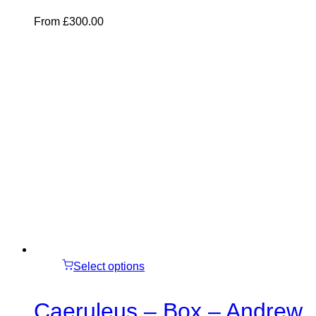
From
£
300.00
Select options
Caeruleus – Box – Andrew