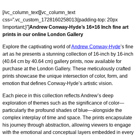
[/vc_column_text][vc_column_text
css=”.vc_custom_1728160258013{padding-top: 20px
!important;}”]
Andrew Conway-Hyde’s 16×16 Inch fine art
prints in our online London Gallery
Explore the captivating world of
Andrew Conway-Hyde
’s fine
art as he presents a stunning collection of 16-inch by 16-inch
(40.64 cm by 40.64 cm) gallery prints, now available for
purchase at the London Gallery. These meticulously crafted
prints showcase the unique intersection of color, form, and
emotion that defines Conway-Hyde’s artistic vision.
Each piece in this collection reflects Andrew’s deep
exploration of themes such as the significance of color—
particularly the profound shades of blue—alongside the
complex interplay of time and space. The prints encapsulate
his journey through abstraction, allowing viewers to engage
with the emotional and conceptual layers embedded in every