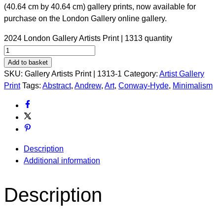
(40.64 cm by 40.64 cm) gallery prints, now available for
purchase on the London Gallery online gallery.
2024 London Gallery Artists Print | 1313 quantity
Add to basket
SKU:
Gallery Artists Print | 1313-1
Category:
Artist Gallery
Print
Tags:
Abstract
,
Andrew
,
Art
,
Conway-Hyde
,
Minimalism
Description
Additional information
Description