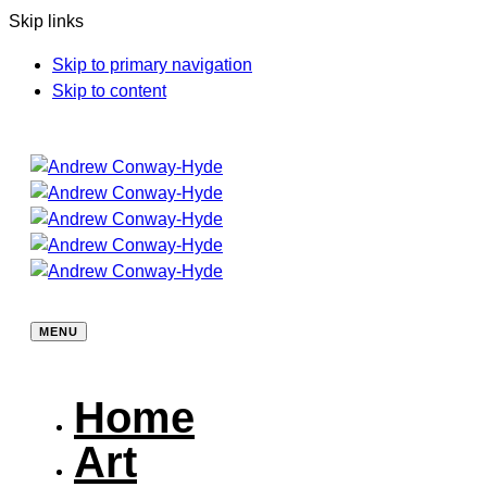
Skip links
Skip to primary navigation
Skip to content
MENU
Home
Art