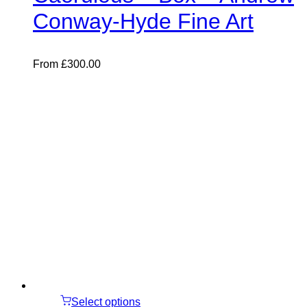
Conway-Hyde Fine Art
From
£
300.00
Select options