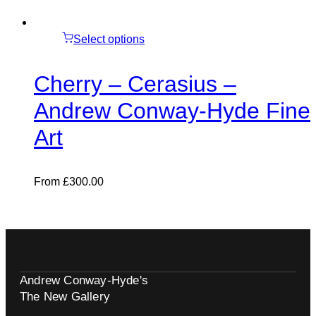
Select options
Cherry – Cerasius –
Andrew Conway-Hyde Fine
Art
From
£
300.00
Andrew Conway-Hyde's
The New Gallery