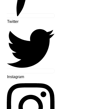
Twitter
Instagram