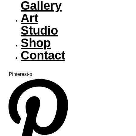
Gallery
Art
Studio
Shop
Contact
Pinterest-p