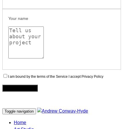
Your name
I am bound by the terms of the Service I accept Privacy Policy
Toggle navigation
Home