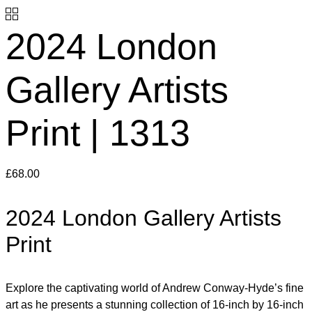
2024 London
Gallery Artists
Print | 1313
£
68.00
2024 London Gallery Artists
Print
Explore the captivating world of Andrew Conway-Hyde’s fine
art as he presents a stunning collection of 16-inch by 16-inch