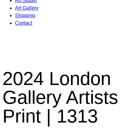
Art Studio
Art Gallery
Shipping
Contact
2024 London
Gallery Artists
Print | 1313