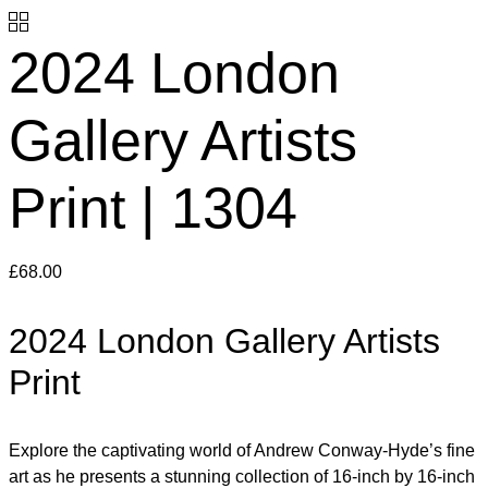
2024 London
Gallery Artists
Print | 1304
£
68.00
2024 London Gallery Artists
Print
Explore the captivating world of Andrew Conway-Hyde’s fine
art as he presents a stunning collection of 16-inch by 16-inch