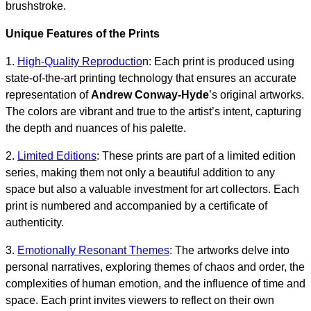
brushstroke.
Unique Features of the Prints
1.
High-Quality Reproductio
n: Each print is produced using
state-of-the-art printing technology that ensures an accurate
representation of
Andrew Conway-Hyde
’s original artworks.
The colors are vibrant and true to the artist’s intent, capturing
the depth and nuances of his palette.
2.
Limited Editions
: These prints are part of a limited edition
series, making them not only a beautiful addition to any
space but also a valuable investment for art collectors. Each
print is numbered and accompanied by a certificate of
authenticity.
3.
Emotionally Resonant Themes
: The artworks delve into
personal narratives, exploring themes of chaos and order, the
complexities of human emotion, and the influence of time and
space. Each print invites viewers to reflect on their own