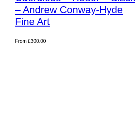
– Andrew Conway-Hyde
Fine Art
From
£
300.00