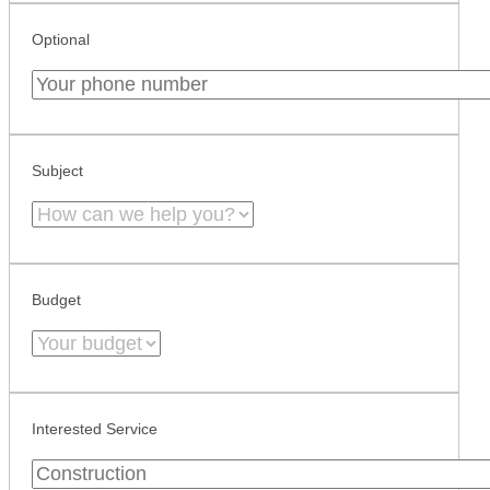
Optional
Subject
Budget
Interested Service