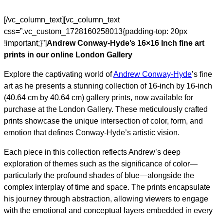
[/vc_column_text][vc_column_text
css=”.vc_custom_1728160258013{padding-top: 20px
!important;}”]
Andrew Conway-Hyde’s 16×16 Inch fine art
prints in our online London Gallery
Explore the captivating world of
Andrew Conway-Hyde
’s fine
art as he presents a stunning collection of 16-inch by 16-inch
(40.64 cm by 40.64 cm) gallery prints, now available for
purchase at the London Gallery. These meticulously crafted
prints showcase the unique intersection of color, form, and
emotion that defines Conway-Hyde’s artistic vision.
Each piece in this collection reflects Andrew’s deep
exploration of themes such as the significance of color—
particularly the profound shades of blue—alongside the
complex interplay of time and space. The prints encapsulate
his journey through abstraction, allowing viewers to engage
with the emotional and conceptual layers embedded in every