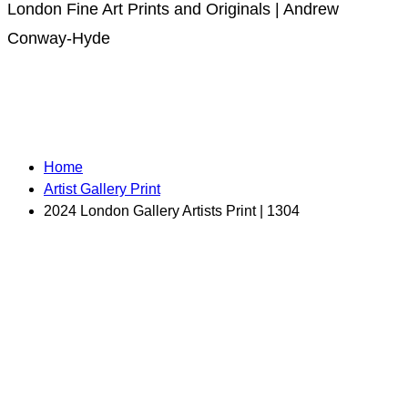
London Fine Art Prints and Originals | Andrew
Conway-Hyde
Home
Artist Gallery Print
2024 London Gallery Artists Print | 1304