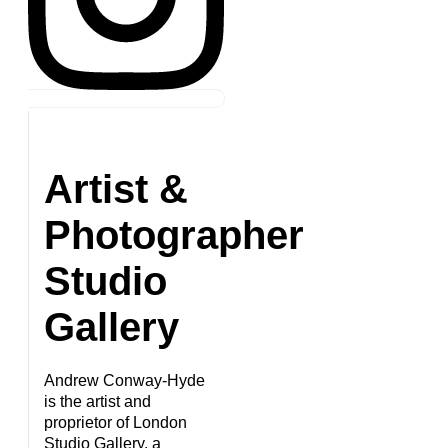
Artist &
Photographer
Studio
Gallery
Andrew Conway-Hyde
is the artist and
proprietor of London
Studio Gallery, a