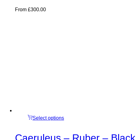
From
£
300.00
Select options
Caeruleus – Ruber – Black