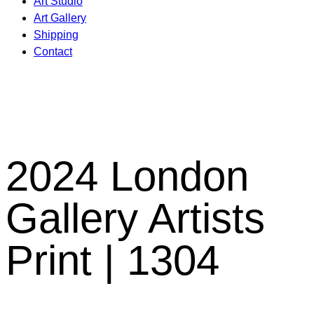
Art Studio
Art Gallery
Shipping
Contact
2024 London
Gallery Artists
Print | 1304