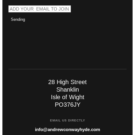
Sending
28 High Street
Shanklin
Isle of Wight
PO376JY
EMAIL US DIRECTLY
info@andrewconwayhyde.com