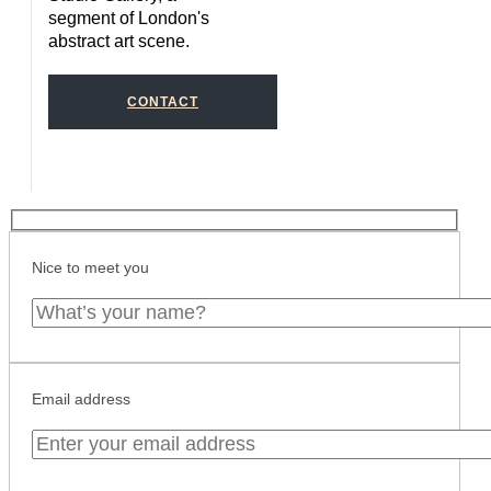
segment of London's
abstract art scene.
CONTACT
Nice to meet you
Email address