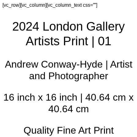
[vc_row][vc_column][vc_column_text css=””]
2024 London Gallery
Artists Print | 01
Andrew Conway-Hyde | Artist
and Photographer
16 inch x 16 inch | 40.64 cm x
40.64 cm
Quality Fine Art Print