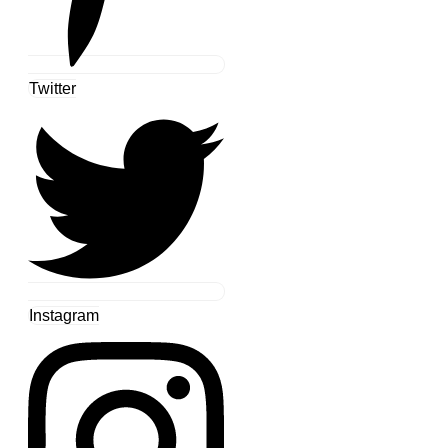
Twitter
Instagram