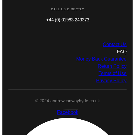
CALL US DIRECTLY
+44 (0) 01983 243373
Contact Us
FAQ
Money Back Guarantee
Return Policy
Terms of Use
Privacy Policy
© 2024 andrewconwayhyde.co.uk
Facebook