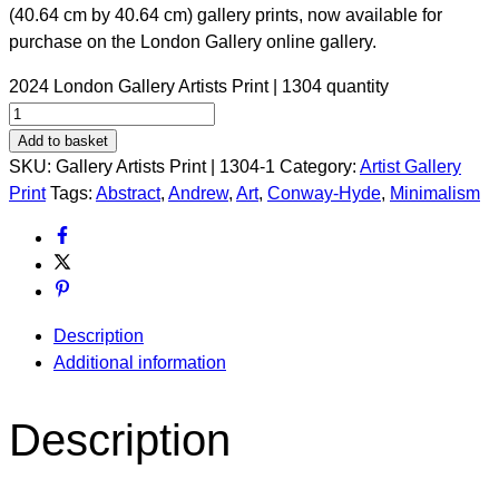
(40.64 cm by 40.64 cm) gallery prints, now available for
purchase on the London Gallery online gallery.
2024 London Gallery Artists Print | 1304 quantity
Add to basket
SKU:
Gallery Artists Print | 1304-1
Category:
Artist Gallery
Print
Tags:
Abstract
,
Andrew
,
Art
,
Conway-Hyde
,
Minimalism
Description
Additional information
Description