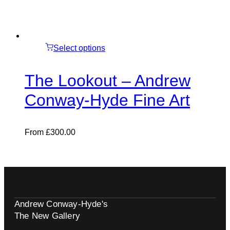
Select options
The Lookout – Andrew
Conway-Hyde Fine Art
From
£
300.00
Andrew Conway-Hyde's
The New Gallery