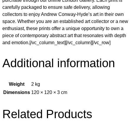
purchase through our online London Gallery. Each print is
carefully packaged to ensure safe delivery, allowing
collectors to enjoy Andrew Conway-Hyde’s art in their own
space. Whether you are an established art collector or a new
enthusiast, these prints offer a unique opportunity to own a
piece of contemporary abstract art that resonates with depth
and emotion.[/vc_column_text][/vc_column][/vc_row]
Additional information
Weight
2 kg
Dimensions
120 × 120 × 3 cm
Related Products