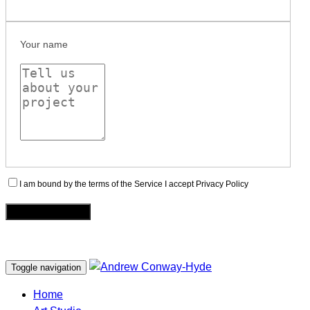
Your name
I am bound by the terms of the Service I accept Privacy Policy
Toggle navigation
Home