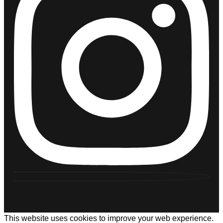
This website uses cookies to improve your web experience.