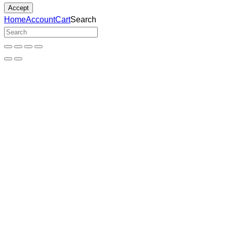
Accept
Home
Account
Cart
Search