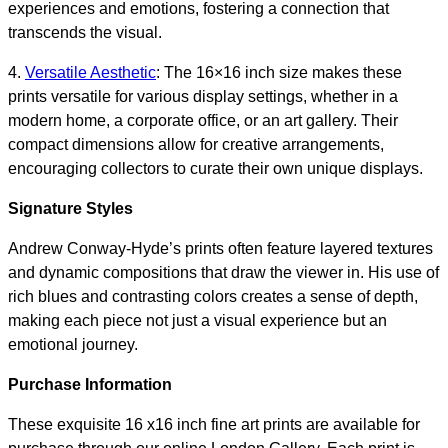
experiences and emotions, fostering a connection that
transcends the visual.
4.
Versatile Aesthetic
: The 16×16 inch size makes these
prints versatile for various display settings, whether in a
modern home, a corporate office, or an art gallery. Their
compact dimensions allow for creative arrangements,
encouraging collectors to curate their own unique displays.
Signature Styles
Andrew Conway-Hyde’s prints often feature layered textures
and dynamic compositions that draw the viewer in. His use of
rich blues and contrasting colors creates a sense of depth,
making each piece not just a visual experience but an
emotional journey.
Purchase Information
These exquisite 16 x16 inch fine art prints are available for