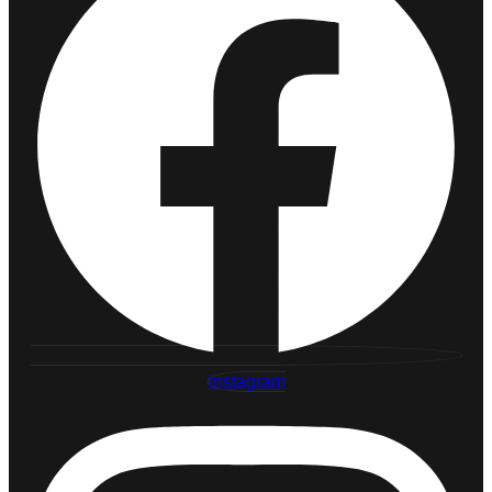
Instagram