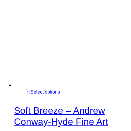
Select options
Soft Breeze – Andrew
Conway-Hyde Fine Art