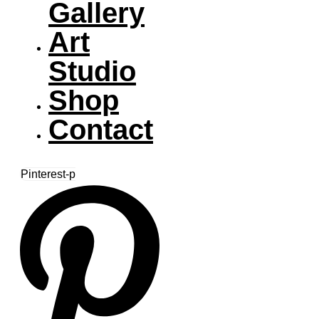
Gallery
Art
Studio
Shop
Contact
Pinterest-p