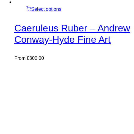
Select options
Caeruleus Ruber – Andrew
Conway-Hyde Fine Art
From
£
300.00