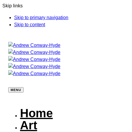
Skip links
Skip to primary navigation
Skip to content
MENU
Home
Art