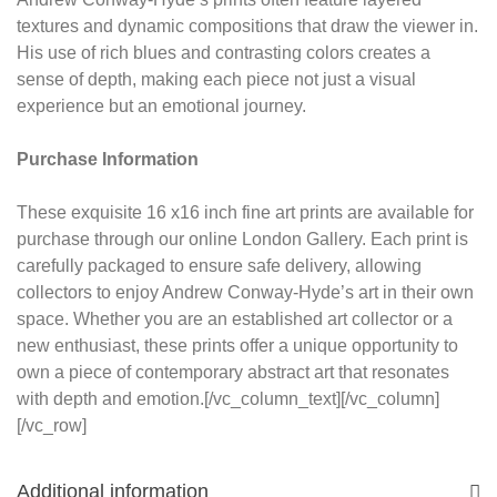
textures and dynamic compositions that draw the viewer in.
His use of rich blues and contrasting colors creates a
sense of depth, making each piece not just a visual
experience but an emotional journey.
Purchase Information
These exquisite 16 x16 inch fine art prints are available for
purchase through our online London Gallery. Each print is
carefully packaged to ensure safe delivery, allowing
collectors to enjoy Andrew Conway-Hyde’s art in their own
space. Whether you are an established art collector or a
new enthusiast, these prints offer a unique opportunity to
own a piece of contemporary abstract art that resonates
with depth and emotion.[/vc_column_text][/vc_column]
[/vc_row]
Additional information