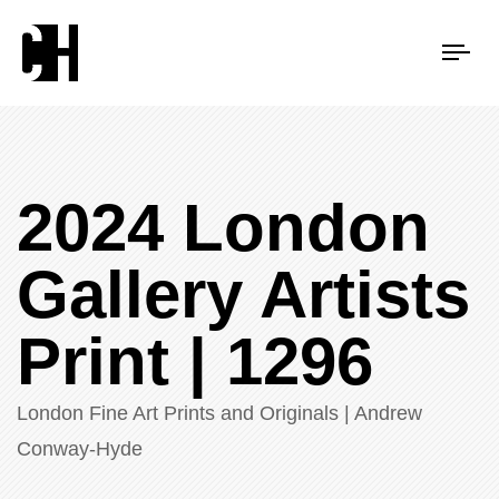
Tog
nav
2024 London
Gallery Artists
Print | 1296
London Fine Art Prints and Originals | Andrew
Conway-Hyde