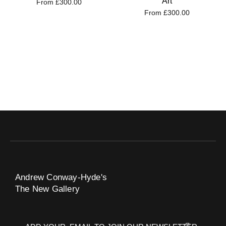
Art
From
£
300.00
From
£
300.00
Andrew Conway-Hyde's
The New Gallery