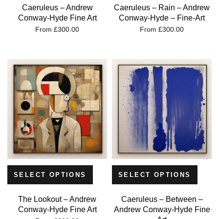
Caeruleus – Andrew
Caeruleus – Rain – Andrew
Conway-Hyde Fine Art
Conway-Hyde – Fine-Art
From
£
300.00
From
£
300.00
SELECT OPTIONS
SELECT OPTIONS
The Lookout – Andrew
Caeruleus – Between –
Conway-Hyde Fine Art
Andrew Conway-Hyde Fine