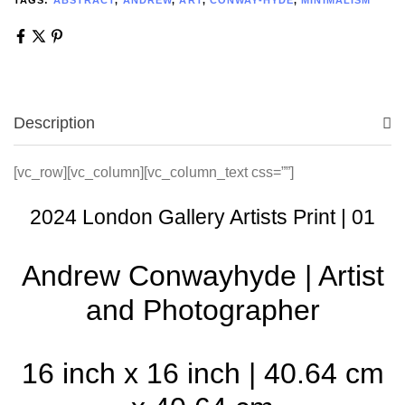
Description
[vc_row][vc_column][vc_column_text css=””]
2024 London Gallery Artists Print | 01
Andrew Conwayhyde | Artist
and Photographer
16 inch x 16 inch | 40.64 cm