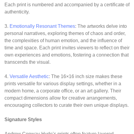
Each print is numbered and accompanied by a certificate of
authenticity.
3.
Emotionally Resonant Themes
: The artworks delve into
personal narratives, exploring themes of chaos and order,
the complexities of human emotion, and the influence of
time and space. Each print invites viewers to reflect on their
own experiences and emotions, fostering a connection that
transcends the visual.
4.
Versatile Aesthetic
: The 16×16 inch size makes these
prints versatile for various display settings, whether in a
modern home, a corporate office, or an art gallery. Their
compact dimensions allow for creative arrangements,
encouraging collectors to curate their own unique displays.
Signature Styles
Andrew Conway-Hyde’s prints often feature layered