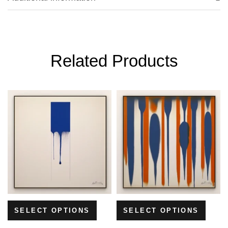
Related Products
SELECT OPTIONS
SELECT OPTIONS