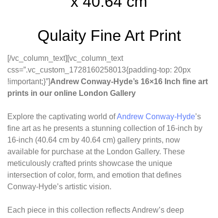
x 40.64 cm
Qulaity Fine Art Print
[/vc_column_text][vc_column_text
css=”.vc_custom_1728160258013{padding-top: 20px
!important;}”]
Andrew Conway-Hyde’s 16×16 Inch fine art
prints in our online London Gallery
Explore the captivating world of
Andrew Conway-Hyde
’s
fine art as he presents a stunning collection of 16-inch by
16-inch (40.64 cm by 40.64 cm) gallery prints, now
available for purchase at the London Gallery. These
meticulously crafted prints showcase the unique
intersection of color, form, and emotion that defines
Conway-Hyde’s artistic vision.
Each piece in this collection reflects Andrew’s deep