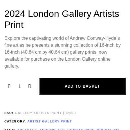
2024 London Gallery Artists
Print
Explore the captivating world of Andrew Conway-Hyde’s
fine art as he presents a stunning collection of 16-inch by
16-inch (40.64 cm by 40.64 cm) gallery prints, now
available for purchase on the London Gallery online
gallery.
ADD TO BASKET
SKU:
GALLERY ARTISTS PRINT | 1296-1
CATEGORY:
ARTIST GALLERY PRINT
TAGS:
ABSTRACT
,
ANDREW
,
ART
,
CONWAY-HYDE
,
MINIMALISM