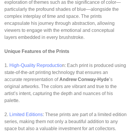
exploration of themes such as the significance of color—
particularly the profound shades of blue—alongside the
complex interplay of time and space. The prints
encapsulate his journey through abstraction, allowing
viewers to engage with the emotional and conceptual
layers embedded in every brushstroke.
Unique Features of the Prints
1.
High-Quality Reproductio
n: Each print is produced using
state-of-the-art printing technology that ensures an
accurate representation of
Andrew Conway-Hyde
’s
original artworks. The colors are vibrant and true to the
artist’s intent, capturing the depth and nuances of his
palette.
2.
Limited Editions
: These prints are part of a limited edition
series, making them not only a beautiful addition to any
space but also a valuable investment for art collectors.