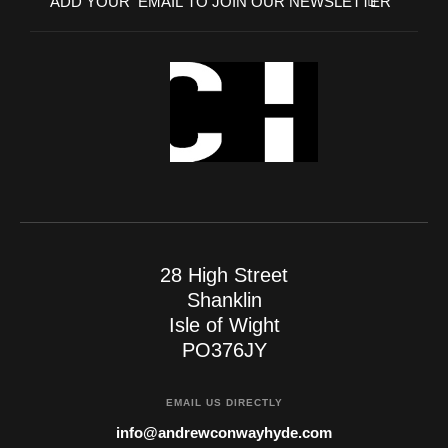
28 High Street
Shanklin
Isle of Wight
PO376JY
EMAIL US DIRECTLY
info@andrewconwayhyde.com