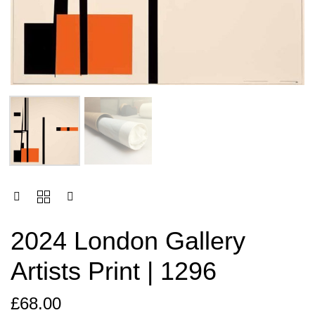
2024 London Gallery
Artists Print | 1296
£
68.00