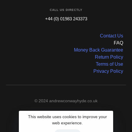
CALL US DIRECTLY
+44 (0) 01983 243373
Contact Us
FAQ
Money Back Guarantee
Return Policy
Terms of Use
Privacy Policy
© 2024 andrewconwayhyde.co.uk
This website uses cookies to improve your
web experience.