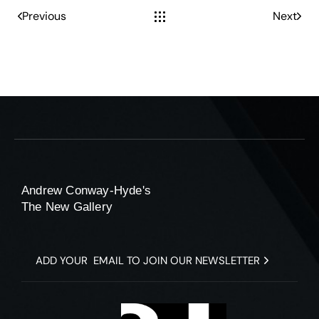
Previous
Next
Andrew Conway-Hyde's
The New Gallery