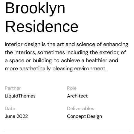
Brooklyn
Residence
Interior design is the art and science of enhancing
the interiors, sometimes including the exterior, of
a space or building, to achieve a healthier and
more aesthetically pleasing environment.
Partner
Role
LiquidThemes
Architect
Date
Deliverables
June 2022
Concept Design