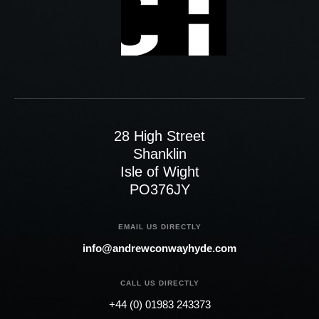
28 High Street
Shanklin
Isle of Wight
PO376JY
EMAIL US DIRECTLY
info@andrewconwayhyde.com
CALL US DIRECTLY
+44 (0) 01983 243373