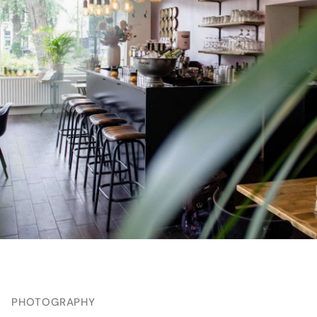
PHOTOGRAPHY