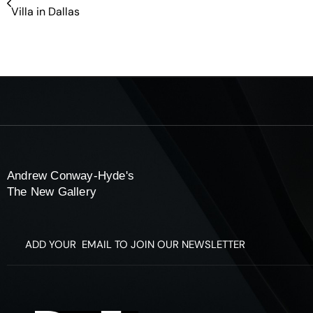
Villa in Dallas
Andrew Conway-Hyde's
The New Gallery