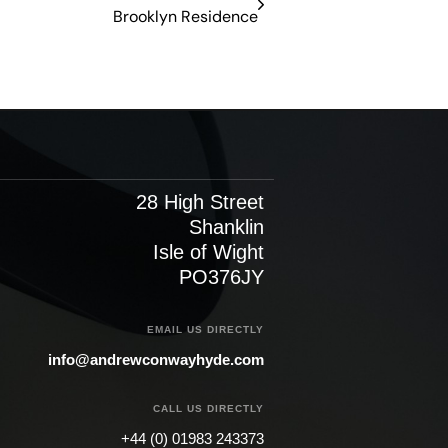
Brooklyn Residence​
28 High Street
Shanklin
Isle of Wight
PO376JY
EMAIL US DIRECTLY
info@andrewconwayhyde.com
CALL US DIRECTLY
+44 (0) 01983 243373