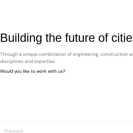
Building the future of citie
Through a unique combination of engineering, construction a
disciplines and expertise.
Would you like to work with us?
Previous