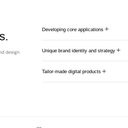
Developing core applications
s.
Unique brand identity and strategy
nd design
Tailor-made digital products