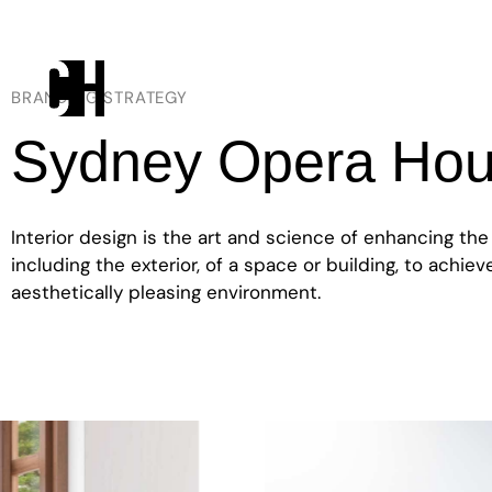
BRANDING STRATEGY
Sydney Opera Ho
Interior design is the art and science of enhancing the
including the exterior, of a space or building, to achie
aesthetically pleasing environment.