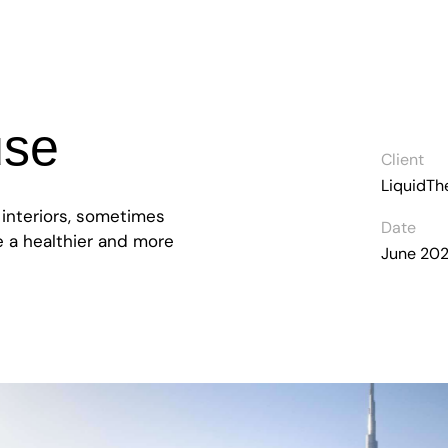
use
Client
LiquidT
 interiors, sometimes
Date
ve a healthier and more
June 20