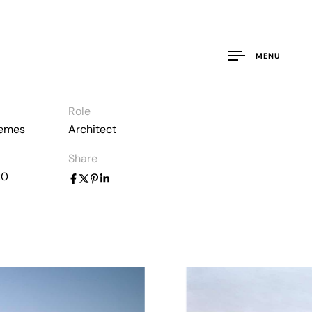
MENU
Role
hemes
Architect
Share
20