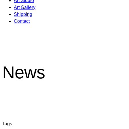
Art Studio
Art Gallery
Shipping
Contact
News
Tags