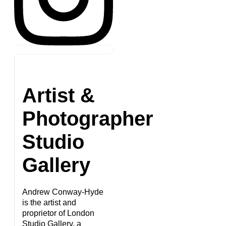
Artist &
Photographer
Studio
Gallery
Andrew Conway-Hyde
is the artist and
proprietor of London
Studio Gallery, a