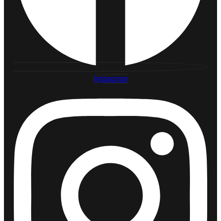
Instagram