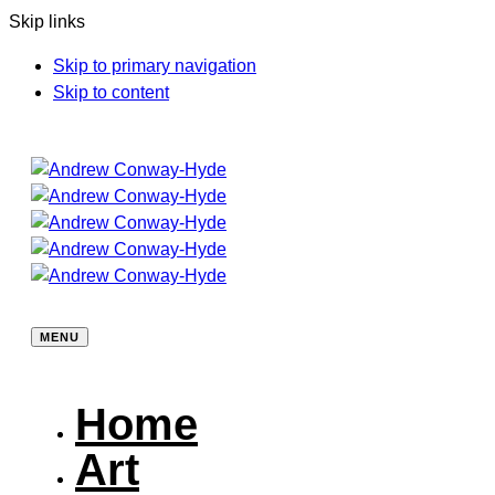
Skip links
Skip to primary navigation
Skip to content
MENU
Home
Art