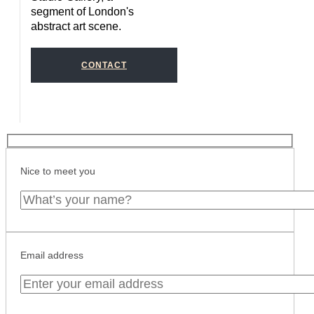
segment of London's
abstract art scene.
CONTACT
Nice to meet you
Email address