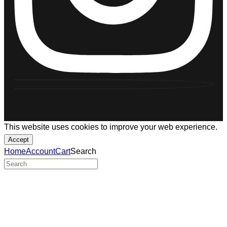
This website uses cookies to improve your web experience.
Accept
Home
Account
Cart
Search