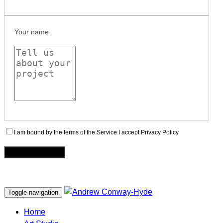
Your name
I am bound by the terms of the Service I accept Privacy Policy
Toggle navigation
Home