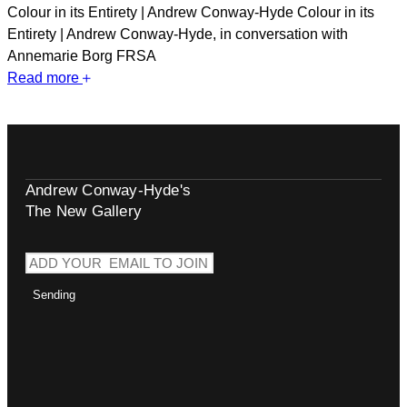
Colour in its Entirety | Andrew Conway-Hyde Colour in its
Entirety | Andrew Conway-Hyde, in conversation with
Annemarie Borg FRSA
Read more
Andrew Conway-Hyde's
The New Gallery
Sending