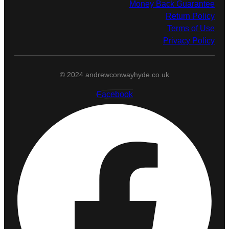
Money Back Guarantee
Return Policy
Terms of Use
Privacy Policy
© 2024 andrewconwayhyde.co.uk
Facebook