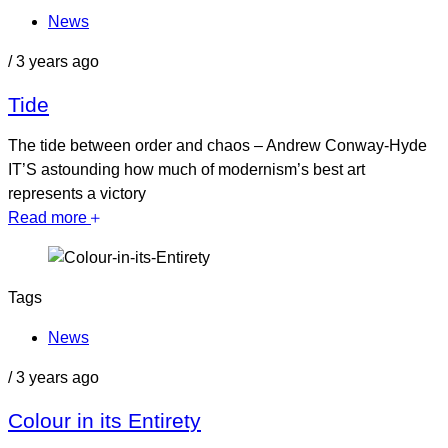
News
/
3 years ago
Tide
The tide between order and chaos – Andrew Conway-Hyde
IT’S astounding how much of modernism’s best art
represents a victory
Read more
Tags
News
/
3 years ago
Colour in its Entirety