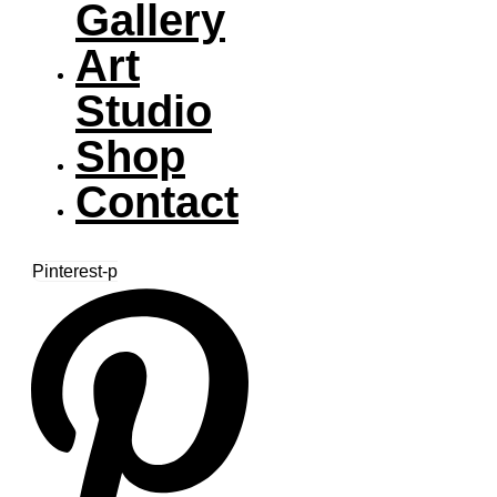
Gallery
Art
Studio
Shop
Contact
Pinterest-p