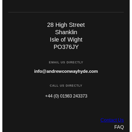
28 High Street
Shanklin
Isle of Wight
PO376JY
EMAIL US DIRECTLY
info@andrewconwayhyde.com
CALL US DIRECTLY
+44 (0) 01983 243373
Contact Us
FAQ