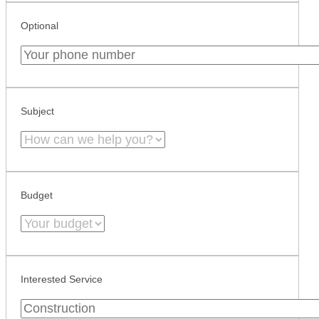
Optional
Subject
Budget
Interested Service