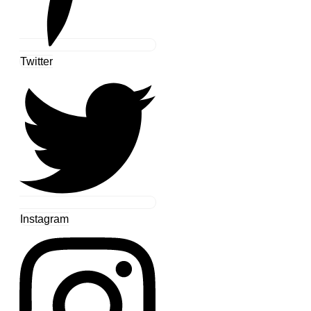
Twitter
Instagram