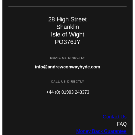
28 High Street
Shanklin
Isle of Wight
PO376JY
EMAIL US DIRECTLY
info@andrewconwayhyde.com
CALL US DIRECTLY
+44 (0) 01983 243373
Contact Us
FAQ
Money Back Guarantee