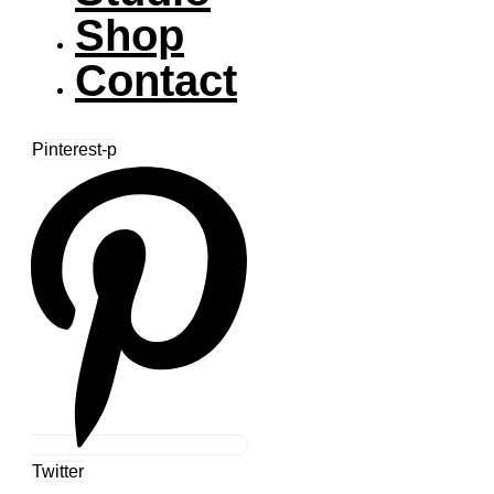
Shop
Contact
Pinterest-p
Twitter