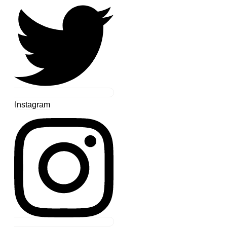
Instagram