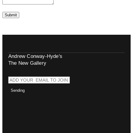
Andrew Conway-Hyde's
The New Gallery
Sending