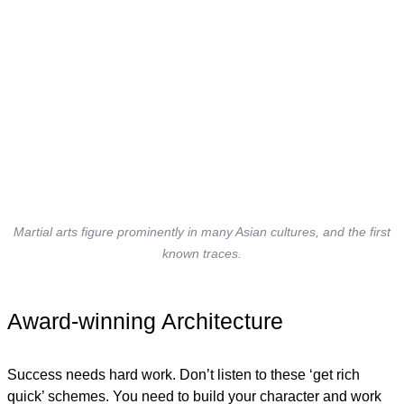
Martial arts figure prominently in many Asian cultures, and the first
known traces.
Award-winning Architecture
Success needs hard work. Don’t listen to these ‘get rich
quick’ schemes. You need to build your character and work