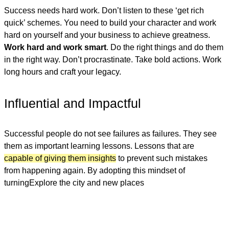
Success needs hard work. Don’t listen to these ‘get rich
quick’ schemes. You need to build your character and work
hard on yourself and your business to achieve greatness.
Work hard and work smart
. Do the right things and do them
in the right way. Don’t procrastinate. Take bold actions. Work
long hours and craft your legacy.
Influential and Impactful
Successful people do not see failures as failures. They see
them as important learning lessons. Lessons that are
capable of giving them insights
to prevent such mistakes
from happening again. By adopting this mindset of
turningExplore the city and new places