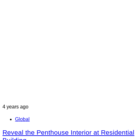
4 years ago
Global
Reveal the Penthouse Interior at Residential