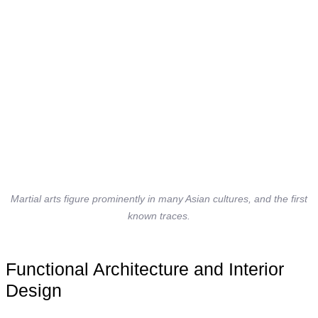
Martial arts figure prominently in many Asian cultures, and the first
known traces.
Functional Architecture and Interior
Design