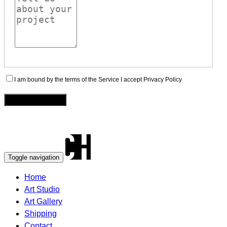
I am bound by the terms of the Service I accept Privacy Policy
Toggle navigation
Home
Art Studio
Art Gallery
Shipping
Contact