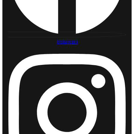
Instagram