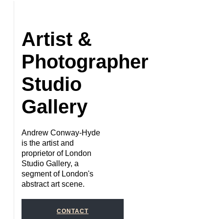
Artist &
Photographer
Studio
Gallery
Andrew Conway-Hyde
is the artist and
proprietor of London
Studio Gallery, a
segment of London's
abstract art scene.
CONTACT