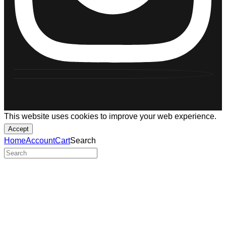
This website uses cookies to improve your web experience.
Accept
Home
Account
Cart
Search