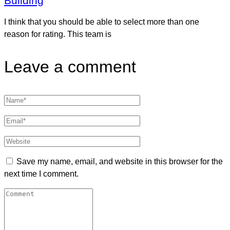
Building
I think that you should be able to select more than one
reason for rating. This team is
Leave a comment
Save my name, email, and website in this browser for the
next time I comment.