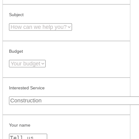
Subject
Budget
Interested Service
Your name