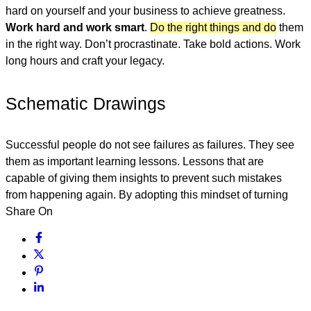
hard on yourself and your business to achieve greatness.
Work hard and work smart
.
Do the right things and do
them
in the right way. Don’t procrastinate. Take bold actions. Work
long hours and craft your legacy.
Schematic Drawings
Successful people do not see failures as failures. They see
them as important learning lessons. Lessons that are
capable of giving them insights to prevent such mistakes
from happening again. By adopting this mindset of turning
Share On