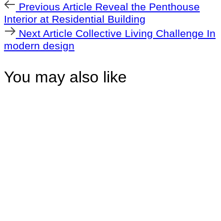
Previous
Previous Article
Reveal the Penthouse
Article
Interior at Residential Building
Next
Next Article
Collective Living Challenge In
Article
modern design
You may also like