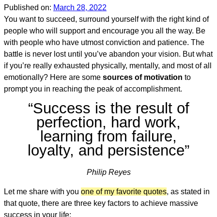
Published on:
March 28, 2022
You want to succeed, surround yourself with the right kind of
people who will support and encourage you all the way. Be
with people who have utmost conviction and patience. The
battle is never lost until you’ve abandon your vision. But what
if you’re really exhausted physically, mentally, and most of all
emotionally? Here are some
sources of motivation
to
prompt you in reaching the peak of accomplishment.
“Success is the result of
perfection, hard work,
learning from failure,
loyalty, and persistence”
Philip Reyes
Let me share with you
one of my favorite quotes
, as stated in
that quote, there are three key factors to achieve massive
success in your life: