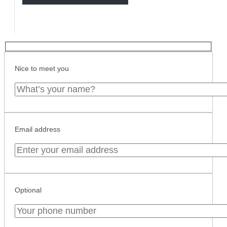
Nice to meet you
Email address
Optional