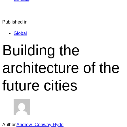
Published in:
Global
Building the
architecture of the
future cities
Author
Andrew_Conway-Hyde