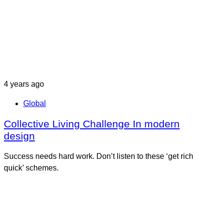
4 years ago
Global
Collective Living Challenge In modern
design
Success needs hard work. Don’t listen to these ‘get rich
quick’ schemes.