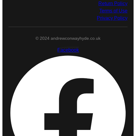
Return Policy
Terms of Use
Privacy Policy
© 2024 andrewconwayhyde.co.uk
Facebook