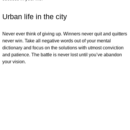
Urban life in the city
Never ever think of giving up. Winners never quit and quitters
never win. Take all negative words out of your mental
dictionary and focus on the solutions with utmost conviction
and patience. The battle is never lost until you’ve abandon
your vision.