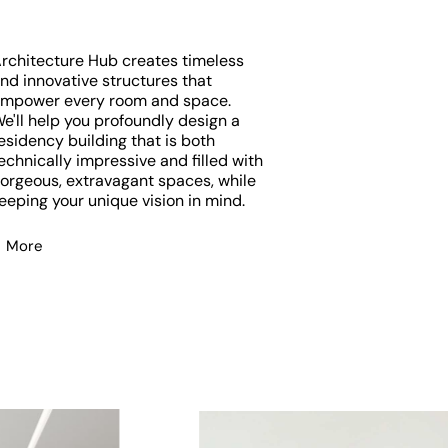
rchitecture Hub creates timeless
nd innovative structures that
mpower every room and space.
e'll help you profoundly design a
esidency building that is both
echnically impressive and filled with
orgeous, extravagant spaces, while
eeping your unique vision in mind.
More