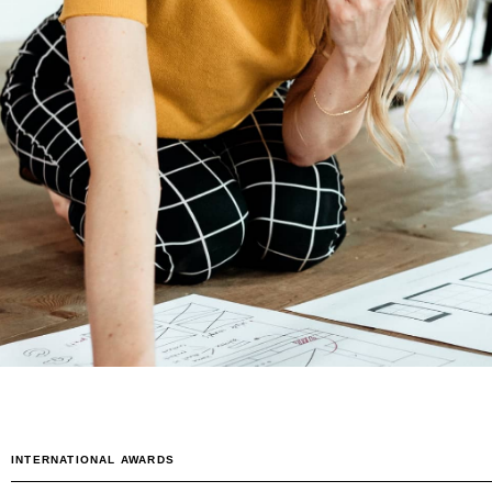
0
1
0
2
1
3
2
4
3
5
4
INTERNATIONAL AWARDS