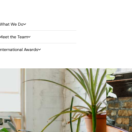
What We Do
Meet the Team
International Awards