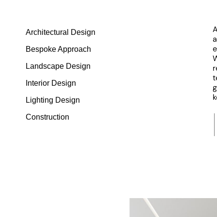
A
Architectural Design
a
e
Bespoke Approach
W
Landscape Design
r
t
Interior Design
g
k
Lighting Design
Construction