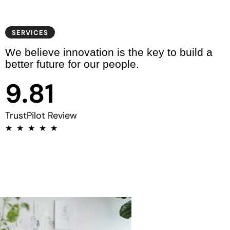
6
5
7
6
SERVICES
We believe innovation is the key to build a
8
7
0
better future for our people.
9
.
8
1
9
2
TrustPilot Review
★
★
★
★
★
3
4
5
6