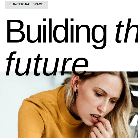
FUNCTIONAL SPACE
Building
t
future.