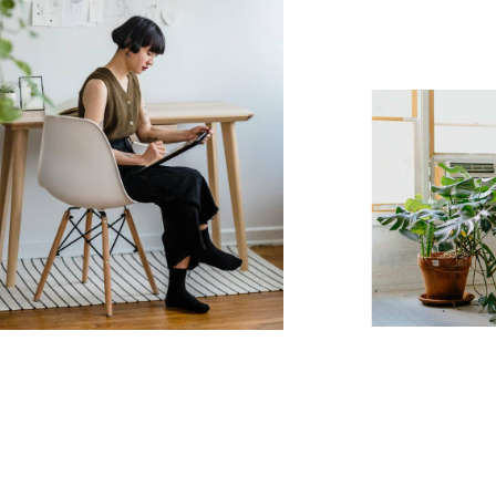
7
8
9