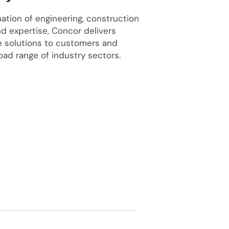
tion of engineering, construction
nd expertise, Concor delivers
re solutions to customers and
oad range of industry sectors.