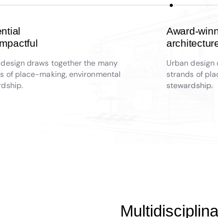
ential
Award-winn
impactful
architectur
 design draws together the many
Urban design 
s of place-making, environmental
strands of pl
dship.
stewardship.
Multidiscipli