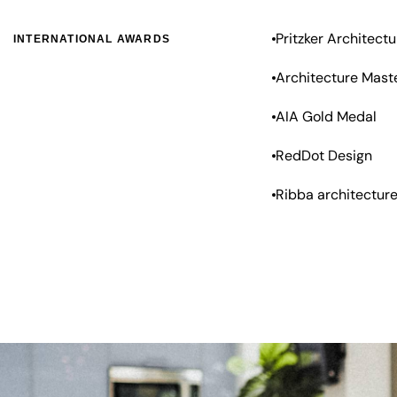
Pritzker Architectu
INTERNATIONAL AWARDS
Architecture Mast
AIA Gold Medal
RedDot Design
Ribba architectur