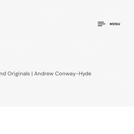
MENU
and Originals | Andrew Conway-Hyde