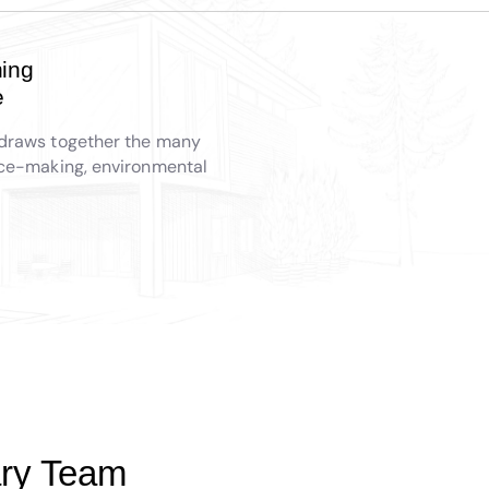
ing
e
draws together the many
ace-making, environmental
nary Team