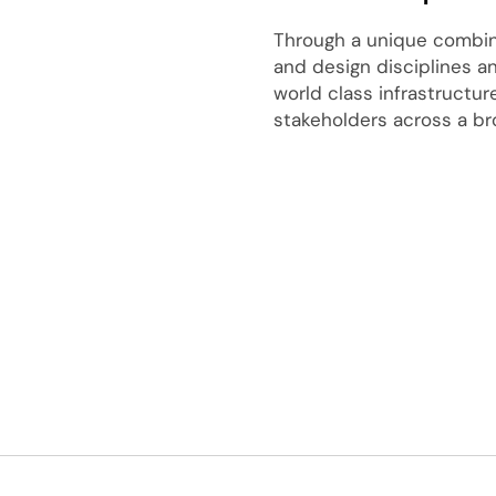
Through a unique combina
and design disciplines a
world class infrastructu
stakeholders across a br