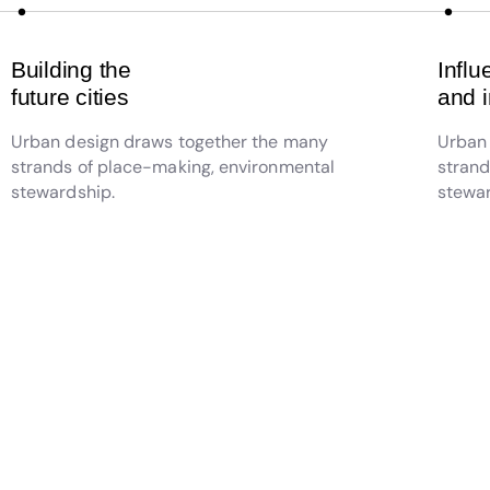
Building the
Influ
future cities
and 
Urban design draws together the many
Urban
strands of place-making, environmental
strand
stewardship.
stewar