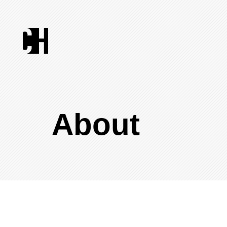
About