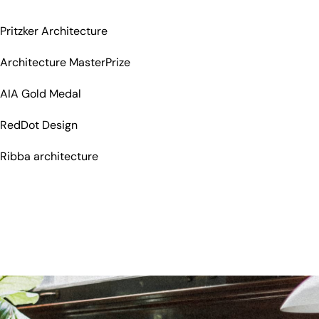
Pritzker Architecture
Architecture MasterPrize
AIA Gold Medal
RedDot Design
Ribba architecture