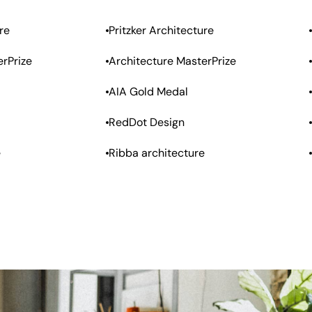
re
Pritzker Architecture
erPrize
Architecture MasterPrize
AIA Gold Medal
RedDot Design
e
Ribba architecture