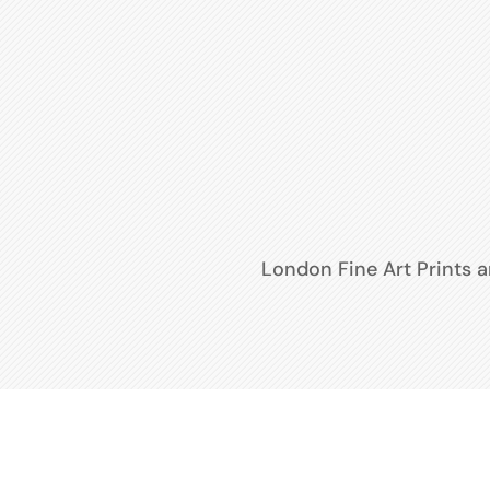
London Fine Art Prints 