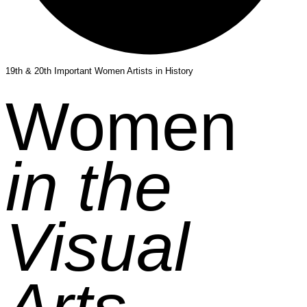
19th & 20th Important Women Artists in History
Women
in the
Visual