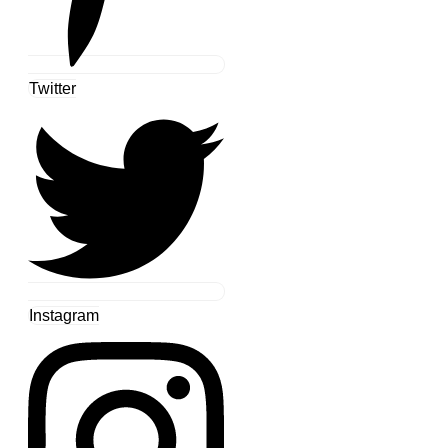
Twitter
Instagram