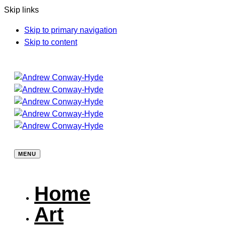
Skip links
Skip to primary navigation
Skip to content
MENU
Home
Art