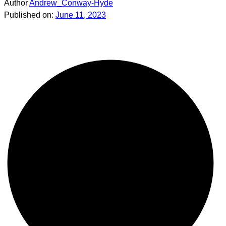
Author
Andrew_Conway-Hyde
Published on:
June 11, 2023