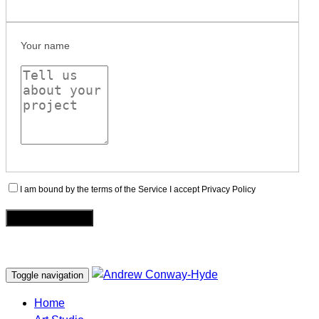
Your name
I am bound by the terms of the Service I accept Privacy Policy
Toggle navigation
Home