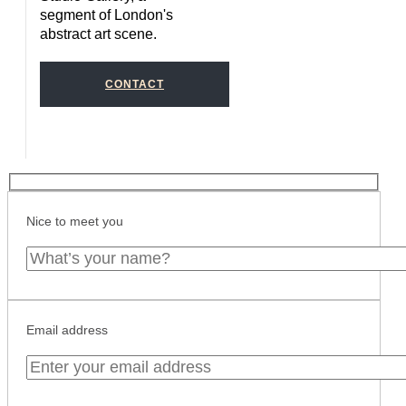
segment of London's
abstract art scene.
CONTACT
Nice to meet you
Email address