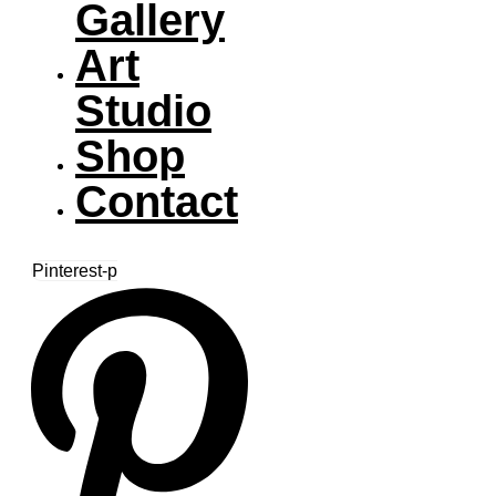
Gallery
Art
Studio
Shop
Contact
Pinterest-p