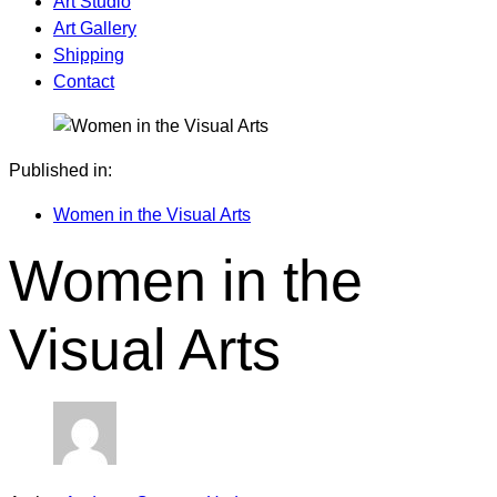
Art Studio
Art Gallery
Shipping
Contact
Published in:
Women in the Visual Arts
Women in the
Visual Arts