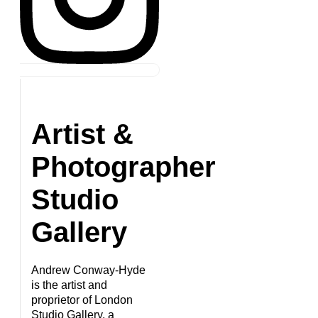
Artist &
Photographer
Studio
Gallery
Andrew Conway-Hyde
is the artist and
proprietor of London
Studio Gallery, a