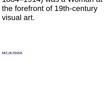
the forefront of 19th-century
visual art.
GET IN TOUCH