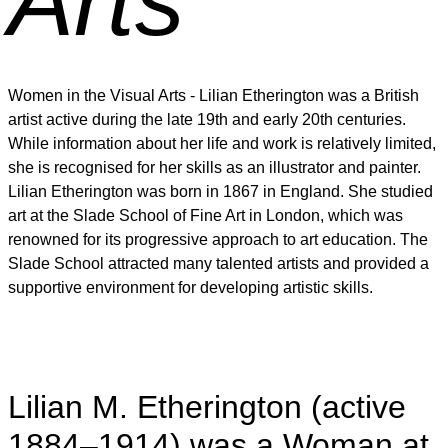
Arts
Women in the Visual Arts - Lilian Etherington was a British
artist active during the late 19th and early 20th centuries.
While information about her life and work is relatively limited,
she is recognised for her skills as an illustrator and painter.
Lilian Etherington was born in 1867 in England. She studied
art at the Slade School of Fine Art in London, which was
renowned for its progressive approach to art education. The
Slade School attracted many talented artists and provided a
supportive environment for developing artistic skills.
Lilian M. Etherington (active
1884–1914) was a Woman at