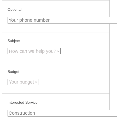
Optional
Subject
Budget
Interested Service