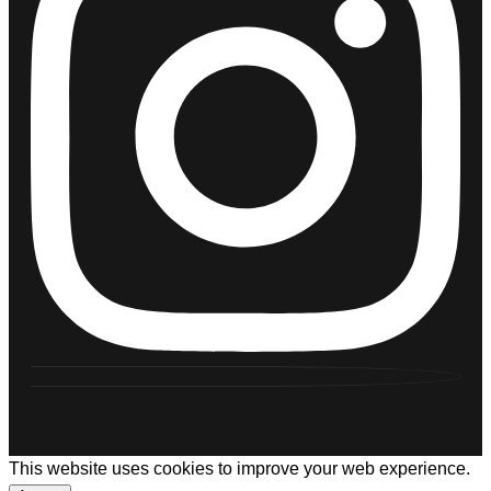
This website uses cookies to improve your web experience.