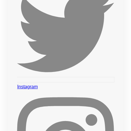
Instagram