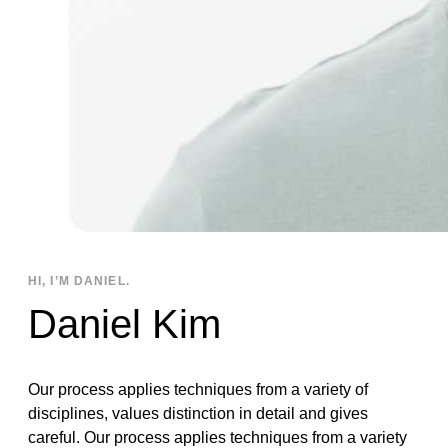
HI, I’M DANIEL.
Daniel Kim
Our process applies techniques from a variety of
disciplines, values distinction in detail and gives
careful. Our process applies techniques from a variety