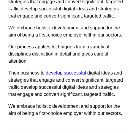
strategies that engage and convert significant, targeted
traffic develop successful digital ideas and strategies
that engage and convert significant, targeted traffic.
We embrace holistic development and support for the
aim of being a first-choice employer within our sectors.
Our process applies techniques from a variety of
disciplines distinction in detail and gives careful
attention.
Their business to
develop successful
digital ideas and
strategies that engage and convert significant, targeted
traffic develop successful digital ideas and strategies
that engage and convert significant, targeted traffic.
We embrace holistic development and support for the
aim of being a first-choice employer within our sectors.