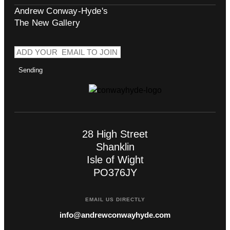
Andrew Conway-Hyde's
The New Gallery
Sending
28 High Street
Shanklin
Isle of Wight
PO376JY
EMAIL US DIRECTLY
info@andrewconwayhyde.com