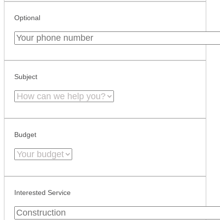
Optional
Subject
Budget
Interested Service