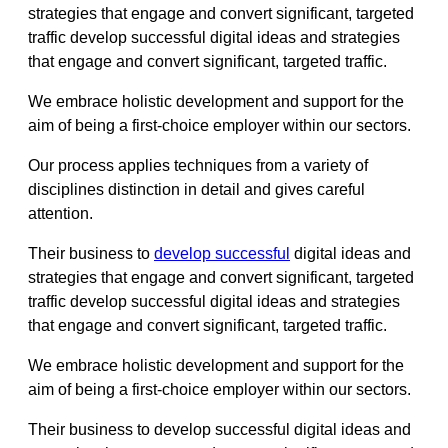
strategies that engage and convert significant, targeted
traffic develop successful digital ideas and strategies
that engage and convert significant, targeted traffic.
We embrace holistic development and support for the
aim of being a first-choice employer within our sectors.
Our process applies techniques from a variety of
disciplines distinction in detail and gives careful
attention.
Their business to
develop successful
digital ideas and
strategies that engage and convert significant, targeted
traffic develop successful digital ideas and strategies
that engage and convert significant, targeted traffic.
We embrace holistic development and support for the
aim of being a first-choice employer within our sectors.
Their business to develop successful digital ideas and