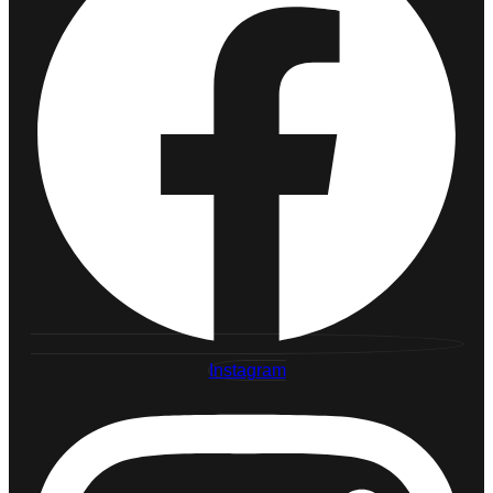
Instagram