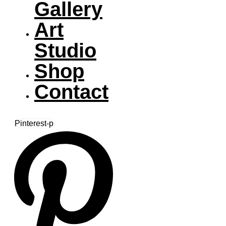
Gallery
Art
Studio
Shop
Contact
Pinterest-p