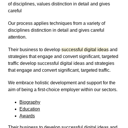
of disciplines, values distinction in detail and gives
careful
Our process applies techniques from a variety of
disciplines distinction in detail and gives careful
attention.
Their business to develop
successful digital ideas
and
strategies that engage and convert significant, targeted
traffic develop successful digital ideas and strategies
that engage and convert significant, targeted traffic.
We embrace holistic development and support for the
aim of being a first-choice employer within our sectors.
Biography
Education
Awards
Their business to develop successful digital ideas and