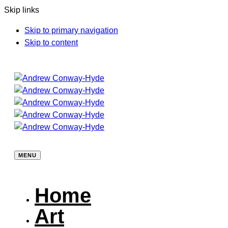
Skip links
Skip to primary navigation
Skip to content
MENU
Home
Art