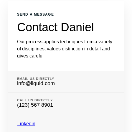
SEND A MESSAGE
Contact Daniel
Our process applies techniques from a variety
of disciplines, values distinction in detail and
gives careful
EMAIL US DIRECTLY
info@liquid.com
CALL US DIRECTLY
(123) 567 8901
Linkedin