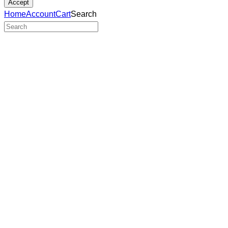
Accept
Home
Account
Cart
Search