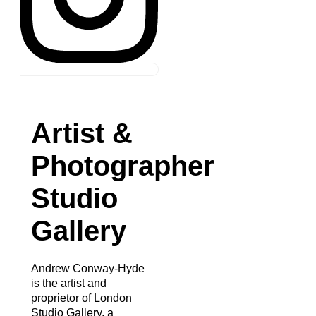
Artist &
Photographer
Studio
Gallery
Andrew Conway-Hyde
is the artist and
proprietor of London
Studio Gallery, a