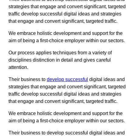
strategies that engage and convert significant, targeted
traffic develop successful digital ideas and strategies
that engage and convert significant, targeted traffic.
We embrace holistic development and support for the
aim of being a first-choice employer within our sectors.
Our process applies techniques from a variety of
disciplines distinction in detail and gives careful
attention.
Their business to
develop successful
digital ideas and
strategies that engage and convert significant, targeted
traffic develop successful digital ideas and strategies
that engage and convert significant, targeted traffic.
We embrace holistic development and support for the
aim of being a first-choice employer within our sectors.
Their business to develop successful digital ideas and