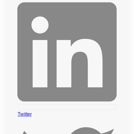
Twitter