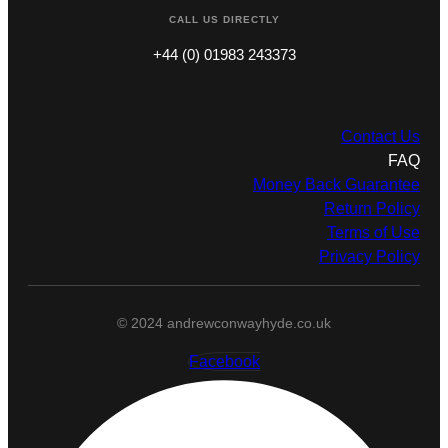
CALL US DIRECTLY
+44 (0) 01983 243373
Contact Us
FAQ
Money Back Guarantee
Return Policy
Terms of Use
Privacy Policy
© 2024 andrewconwayhyde.co.uk
Facebook