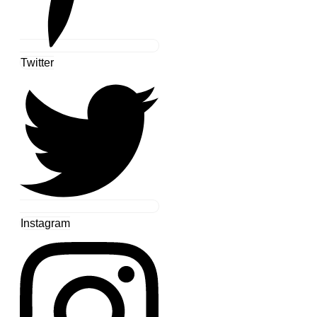
Twitter
Instagram