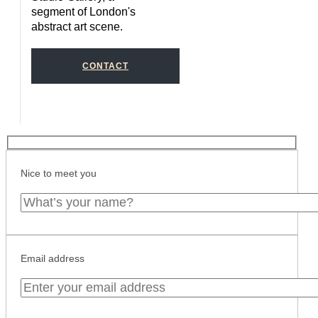
segment of London's
abstract art scene.
CONTACT
Nice to meet you
Email address