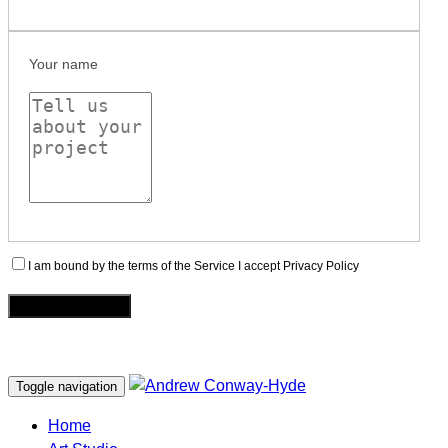
Your name
I am bound by the terms of the Service I accept Privacy Policy
Toggle navigation
Home