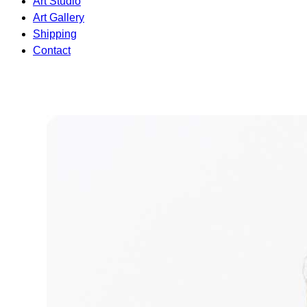
Art Studio
Art Gallery
Shipping
Contact