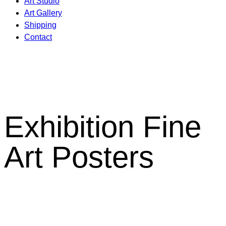
Art Studio
Art Gallery
Shipping
Contact
Exhibition Fine
Art Posters