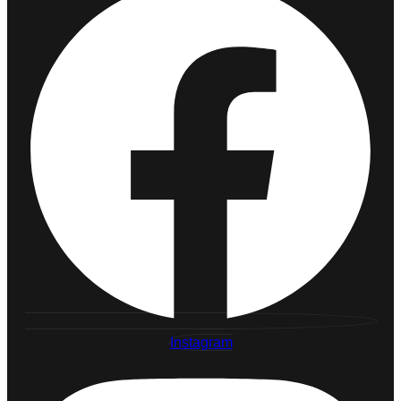
Instagram