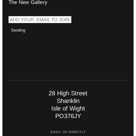
The New Gallery
Sending
28 High Street
Shanklin
Isle of Wight
PO376JY
EMAIL US DIRECTLY