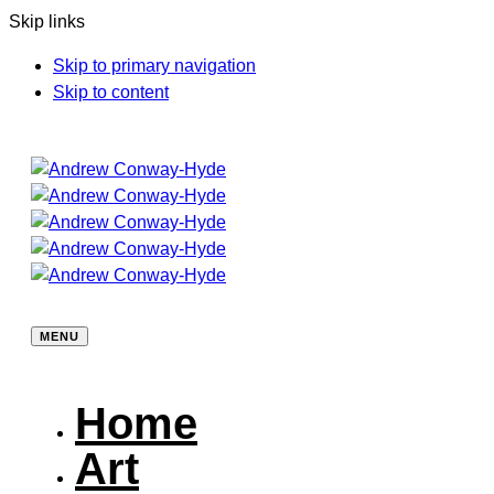
Skip links
Skip to primary navigation
Skip to content
MENU
Home
Art