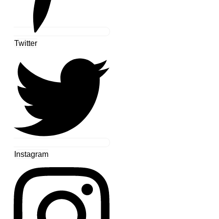
Twitter
Instagram