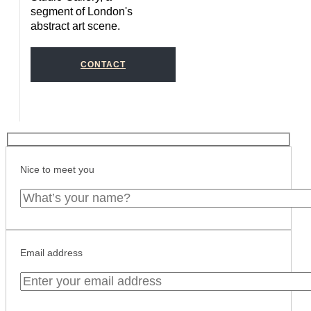
segment of London's
abstract art scene.
CONTACT
Nice to meet you
Email address