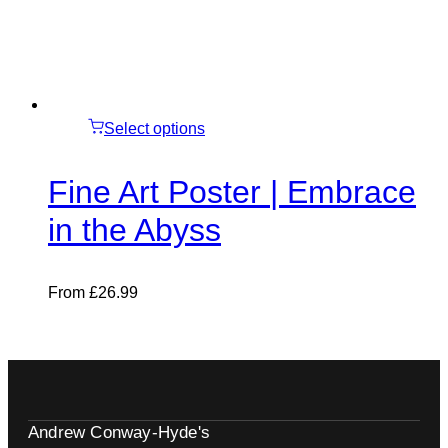
Select options
Fine Art Poster | Embrace
in the Abyss
From
£
26.99
Andrew Conway-Hyde's