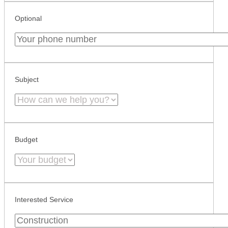
Optional
Subject
Budget
Interested Service