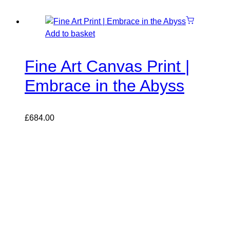
Add to basket
Fine Art Canvas Print |
Embrace in the Abyss
£
684.00