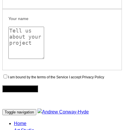
Your name
I am bound by the terms of the Service I accept Privacy Policy
Toggle navigation
Home