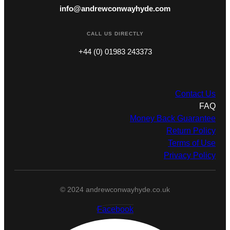
info@andrewconwayhyde.com
CALL US DIRECTLY
+44 (0) 01983 243373
Contact Us
FAQ
Money Back Guarantee
Return Policy
Terms of Use
Privacy Policy
© 2024 andrewconwayhyde.co.uk
Facebook