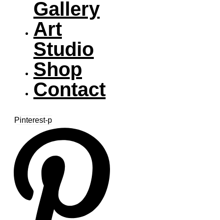
Gallery
Art
Studio
Shop
Contact
Pinterest-p