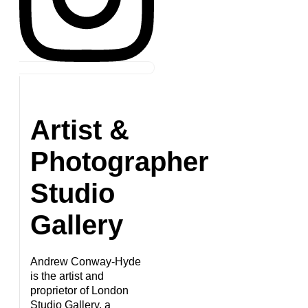
Artist &
Photographer
Studio
Gallery
Andrew Conway-Hyde
is the artist and
proprietor of London
Studio Gallery, a