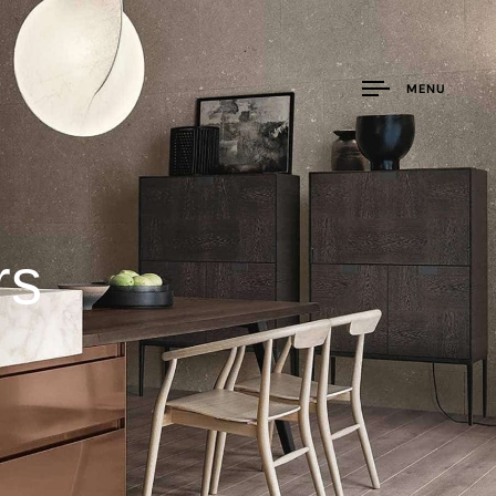
MENU
rs