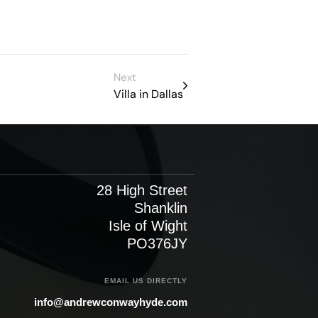
Next
Villa in Dallas
28 High Street
Shanklin
Isle of Wight
PO376JY
EMAIL US DIRECTLY
info@andrewconwayhyde.com