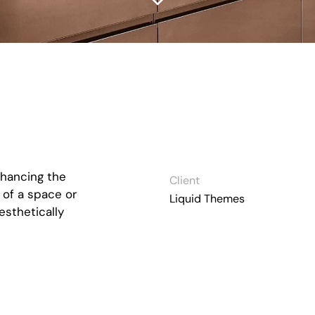
nhancing the
Client
 of a space or
Liquid Themes
esthetically