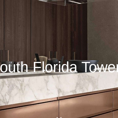
outh Florida Towe