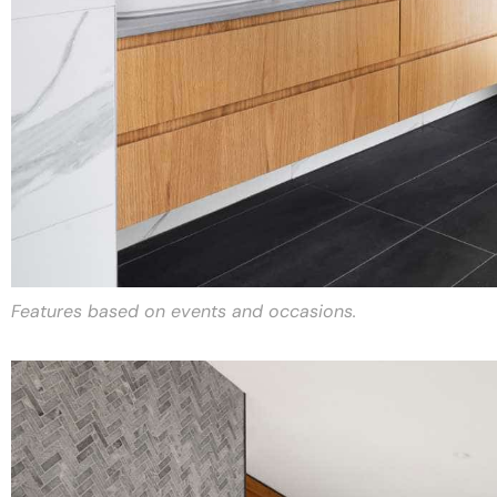
Features based on events and occasions.