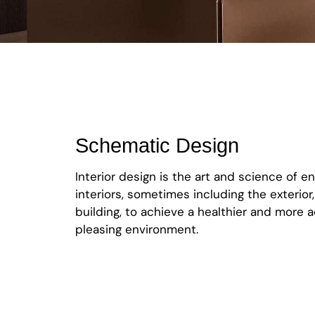
Schematic Design
Interior design is the art and science of e
interiors, sometimes including the exterior,
building, to achieve a healthier and more a
pleasing environment.