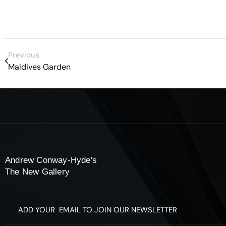
Previous
Maldives Garden
Andrew Conway-Hyde's
The New Gallery