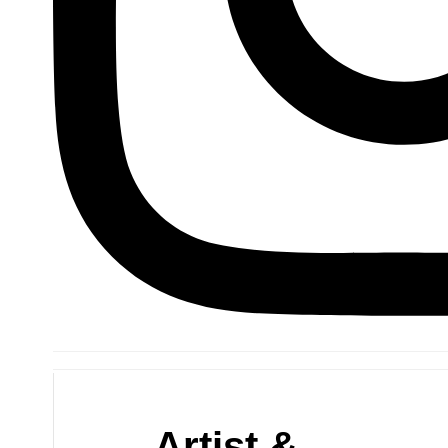
Artist &