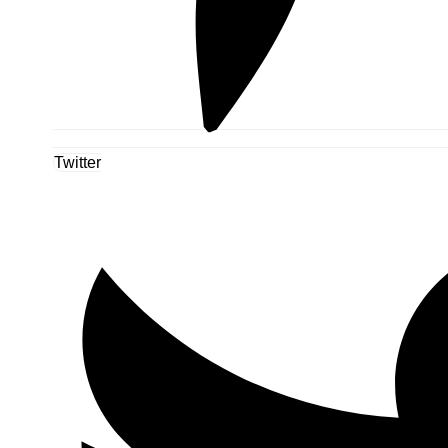
Twitter