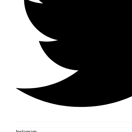
Instagram