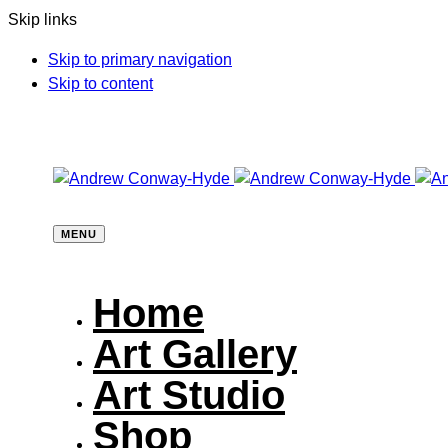
Skip links
Skip to primary navigation
Skip to content
MENU
Home
Art Gallery
Art Studio
Shop