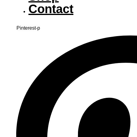
Contact
Pinterest-p