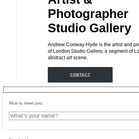
Photographer
Studio Gallery
Andrew Conway-Hyde is the artist and pro
of London Studio Gallery, a segment of L
abstract art scene.
CONTACT
Nice to meet you