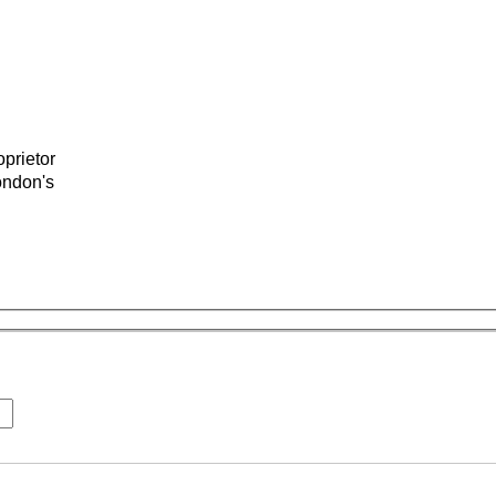
prietor
ondon's