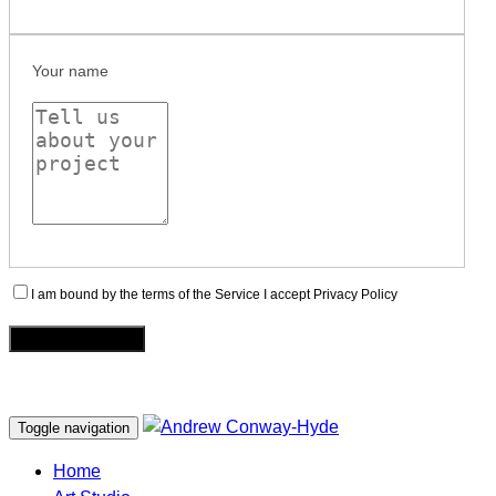
Your name
I am bound by the terms of the Service I accept Privacy Policy
Toggle navigation
Home