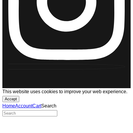
This website uses cookies to improve your web experience.
Accept
Home
Account
Cart
Search