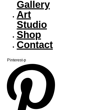
Gallery
Art
Studio
Shop
Contact
Pinterest-p