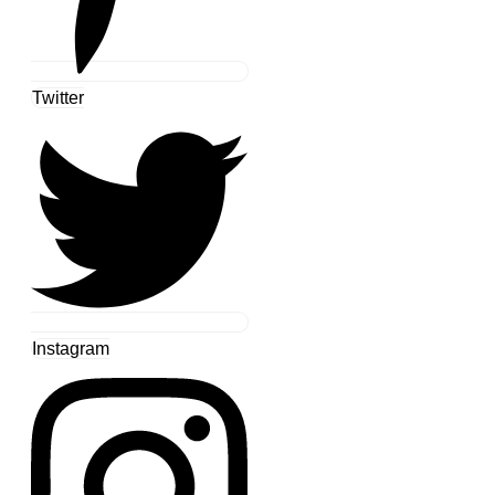
Twitter
Instagram