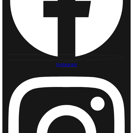
Instagram