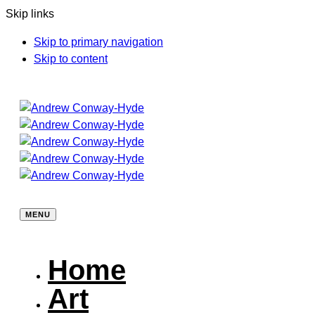
Skip links
Skip to primary navigation
Skip to content
MENU
Home
Art