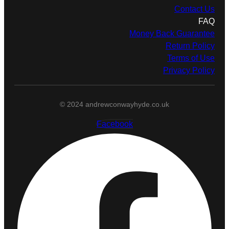
Contact Us
FAQ
Money Back Guarantee
Return Policy
Terms of Use
Privacy Policy
© 2024 andrewconwayhyde.co.uk
Facebook