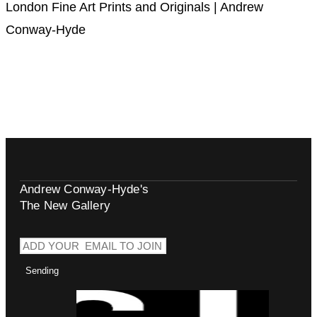
London Fine Art Prints and Originals | Andrew
Conway-Hyde
Andrew Conway-Hyde's
The New Gallery
Sending