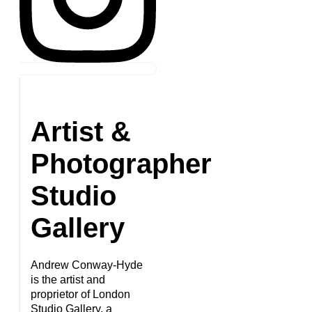
Artist &
Photographer
Studio
Gallery
Andrew Conway-Hyde
is the artist and
proprietor of London
Studio Gallery, a