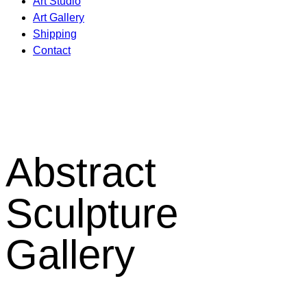
Art Studio
Art Gallery
Shipping
Contact
Abstract
Sculpture
Gallery