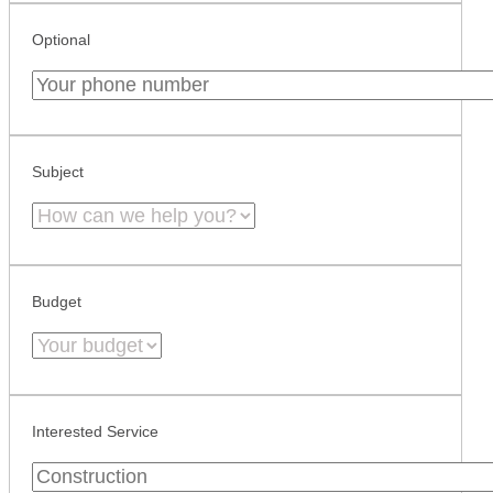
Optional
Subject
Budget
Interested Service