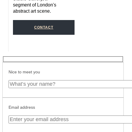
segment of London's
abstract art scene.
CONTACT
Nice to meet you
Email address