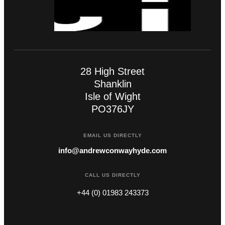
28 High Street
Shanklin
Isle of Wight
PO376JY
EMAIL US DIRECTLY
info@andrewconwayhyde.com
CALL US DIRECTLY
+44 (0) 01983 243373