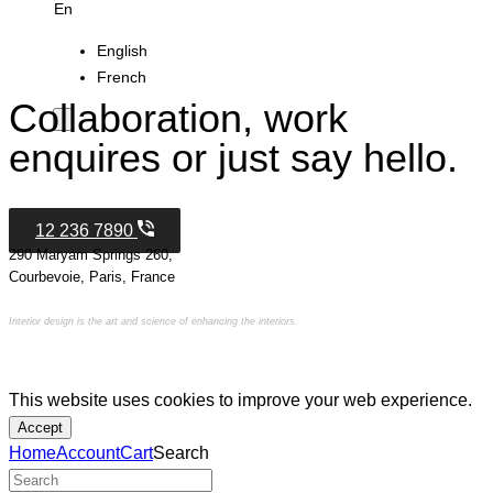
En
English
French
Collaboration, work
enquires or just say hello.
12 236 7890
290 Maryam Springs 260,
Courbevoie, Paris, France
Interior design is the art and science of enhancing the interiors.
This website uses cookies to improve your web experience.
Accept
Home
Account
Cart
Search