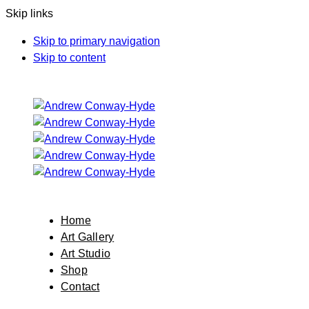
Skip links
Skip to primary navigation
Skip to content
Home
Art Gallery
Art Studio
Shop
Contact